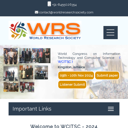
+91-8455026354
contact@worldresearchsociety.com
World Congress on Information
Technology and Computer Science
(
WCITSC )
Kingston,Jamaica
09th - 10th Nov 2024
Submit paper
Listener Submit
Important Links
Welcome to WCITSC - 2024