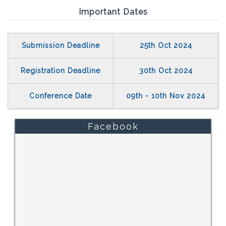
Important Dates
Submission Deadline
25th Oct 2024
Registration Deadline
30th Oct 2024
Conference Date
09th - 10th Nov 2024
Facebook