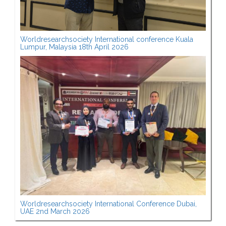
Worldresearchsociety International conference Kuala
Lumpur, Malaysia 18th April 2026
Worldresearchsociety International Conference Dubai,
UAE 2nd March 2026