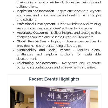
interactions among attendees to foster partnerships and
collaborations.
Inspiration and Innovation
- Inspire attendees with keynote
addresses and showcase groundbreaking technologies
and solutions.
Professional Development
- Offer workshops and training
sessions to enhance attendees' skills and knowledge.
Actionable Outcomes
- Deliver insights and strategies that
attendees can implement in their work environments.
Global Perspectives
- Highlight diverse perspectives to
provide a holistic understanding of key topics.
Sustainability and Social Impact
- Address global
challenges and explore solutions for sustainable
development.
Celebrating Achievements
- Recognize and celebrate
outstanding contributions and achievements in the field.
Recent Events Highlights