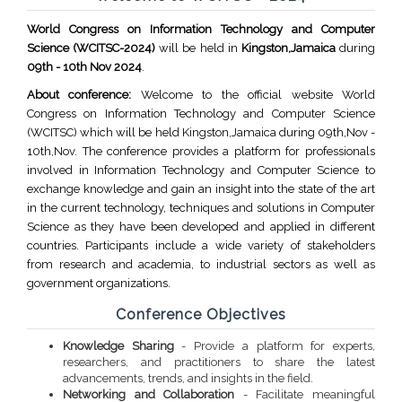
World Congress on Information Technology and Computer
Science (WCITSC-2024)
will be held in
Kingston,Jamaica
during
09th - 10th Nov 2024
.
About conference:
Welcome to the official website World
Congress on Information Technology and Computer Science
(WCITSC) which will be held Kingston,Jamaica during 09th,Nov -
10th,Nov. The conference provides a platform for professionals
involved in Information Technology and Computer Science to
exchange knowledge and gain an insight into the state of the art
in the current technology, techniques and solutions in Computer
Science as they have been developed and applied in different
countries. Participants include a wide variety of stakeholders
from research and academia, to industrial sectors as well as
government organizations.
Conference Objectives
Knowledge Sharing
- Provide a platform for experts,
researchers, and practitioners to share the latest
advancements, trends, and insights in the field.
Networking and Collaboration
- Facilitate meaningful