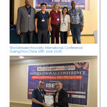
Worldresearchsociety International Conference
Guangzhou,China 16th June 2026