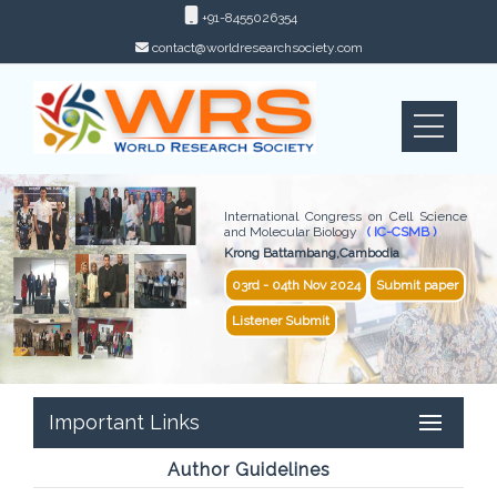
+91-8455026354
contact@worldresearchsociety.com
International Congress on Cell Science
and Molecular Biology
( IC-CSMB )
Krong Battambang,Cambodia
03rd - 04th Nov 2024
Submit paper
Listener Submit
Important Links
Author Guidelines