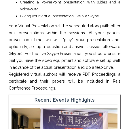
Creating a PowerPoint presentation with slides and a
voice-over
Giving your virtual presentation live, via Skype
Your Virtual Presentation will be scheduled along with other
oral presentations within the sessions. At your paper’s
presentation time, we will “play” your presentation and,
optionally, set up a question and answer session afterward
(Skype). For the live Skype Presentation, you should ensure
that you have the video equipment and software set up well
in advance of the actual presentation and do a test-drive.
Registered virtual authors will receive PDF Proceedings, a
certificate and their papers will be included in Rais
Conference Proceedings.
Recent Events Highlights