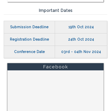
Important Dates
Submission Deadline
19th Oct 2024
Registration Deadline
24th Oct 2024
Conference Date
03rd - 04th Nov 2024
Facebook