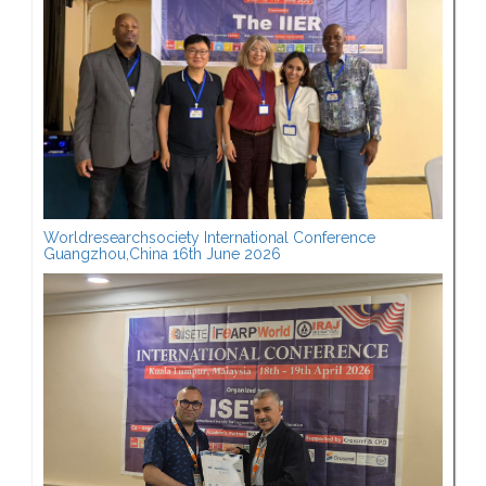
Worldresearchsociety International Conference
Guangzhou,China 16th June 2026