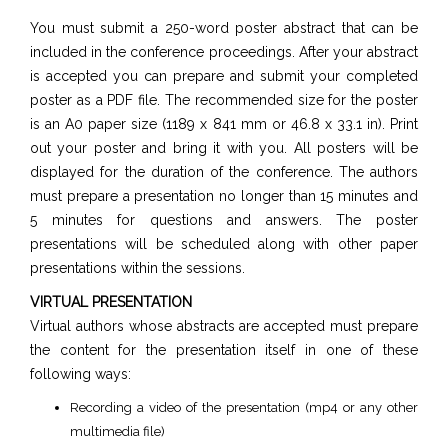
You must submit a 250-word poster abstract that can be
included in the conference proceedings. After your abstract
is accepted you can prepare and submit your completed
poster as a PDF file. The recommended size for the poster
is an A0 paper size (1189 x 841 mm or 46.8 x 33.1 in). Print
out your poster and bring it with you. All posters will be
displayed for the duration of the conference. The authors
must prepare a presentation no longer than 15 minutes and
5 minutes for questions and answers. The poster
presentations will be scheduled along with other paper
presentations within the sessions.
VIRTUAL PRESENTATION
Virtual authors whose abstracts are accepted must prepare
the content for the presentation itself in one of these
following ways:
Recording a video of the presentation (mp4 or any other
multimedia file)