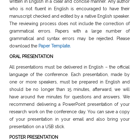
written in English in a clear and concise manner. Any author
who is not fluent in English is encouraged to have their
manuscript checked and edited by a native English speaker.
The reviewing process does not include the correction of
grammatical errors. Papers with a large number of
grammatical and syntax errors may be rejected. Please
download the
Paper Template
.
ORAL PRESENTATION
All presentations must be delivered in English – the official
language of the conference. Each presentation, made by
one or more speakers, must be prepared in English and
should be no longer than 15 minutes, afterward, we will
have around five minutes for questions and answers. We
recommend delivering a PowerPoint presentation of your
research work on the conference day. You can save a copy
of your presentation in your email and also bring your
presentation on a USB stick.
POSTER PRESENTATION