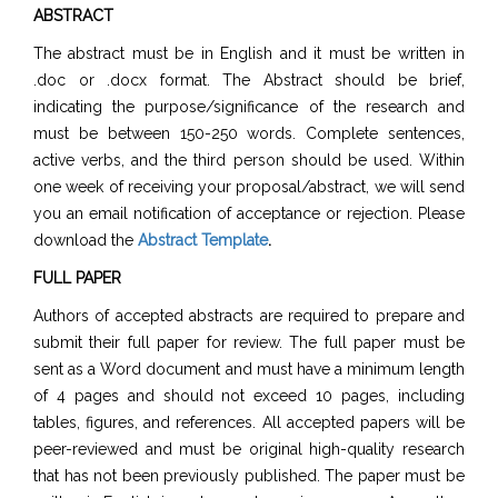
ABSTRACT
The abstract must be in English and it must be written in
.doc or .docx format. The Abstract should be brief,
indicating the purpose/significance of the research and
must be between 150-250 words. Complete sentences,
active verbs, and the third person should be used. Within
one week of receiving your proposal/abstract, we will send
you an email notification of acceptance or rejection. Please
download the
Abstract Template
.
FULL PAPER
Authors of accepted abstracts are required to prepare and
submit their full paper for review. The full paper must be
sent as a Word document and must have a minimum length
of 4 pages and should not exceed 10 pages, including
tables, figures, and references. All accepted papers will be
peer-reviewed and must be original high-quality research
that has not been previously published. The paper must be