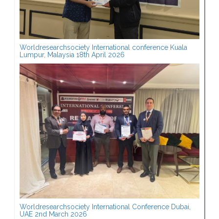
Worldresearchsociety International conference Kuala
Lumpur, Malaysia 18th April 2026
Worldresearchsociety International Conference Dubai,
UAE 2nd March 2026