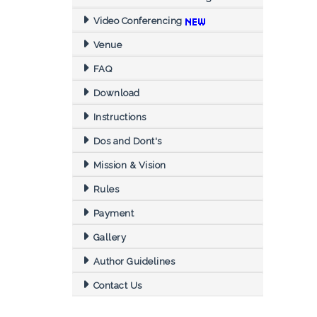
Video Conferencing
Venue
FAQ
Download
Instructions
Dos and Dont's
Mission & Vision
Rules
Payment
Gallery
Author Guidelines
Contact Us