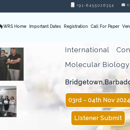
c
+91-8455026354
WRS Home
Important Dates
Registration
Call For Paper
Ven
International C
Molecular Biolo
Bridgetown,Barbad
03rd - 04th Nov 202
Listener Submit