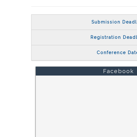
Submission Deadl
Registration Dead
Conference Dat
Facebook