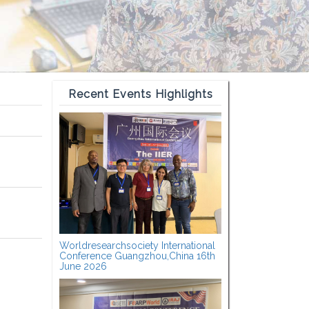
Recent Events Highlights
Worldresearchsociety International
Conference Guangzhou,China 16th
June 2026