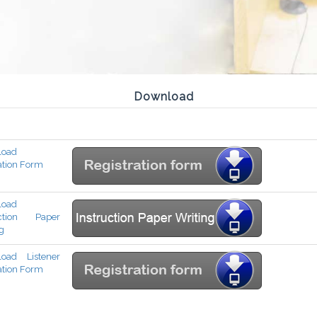
Download
load
ation Form
load
uction Paper
g
oad Listener
ation Form