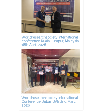
Worldresearchsociety International
conference Kuala Lumpur, Malaysia
18th April 2026
Worldresearchsociety International
Conference Dubai, UAE 2nd March
2026