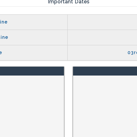
Important Dates
ine
line
e
03r