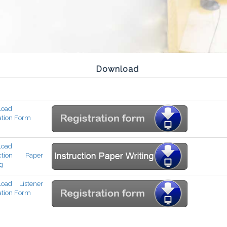
Download
load
ation Form
load
uction Paper
g
oad Listener
ation Form