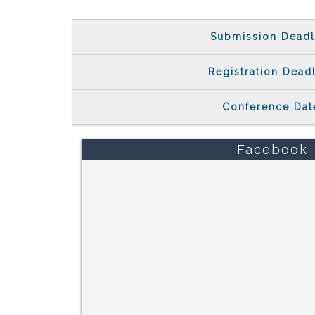
Submission Deadl
Registration Dead
Conference Dat
Facebook