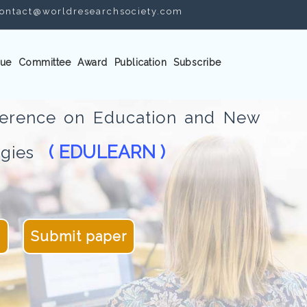
ontact@worldresearchsociety.com
ue
Committee
Award
Publication
Subscribe
nference on Education and New
( EDULEARN )
logies
4
Submit paper