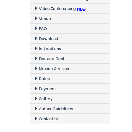
Video Conferencing
Venue
FAQ
Download
Instructions
Dos and Dont's
Mission & Vision
Rules
Payment
Gallery
Author Guidelines
Contact Us