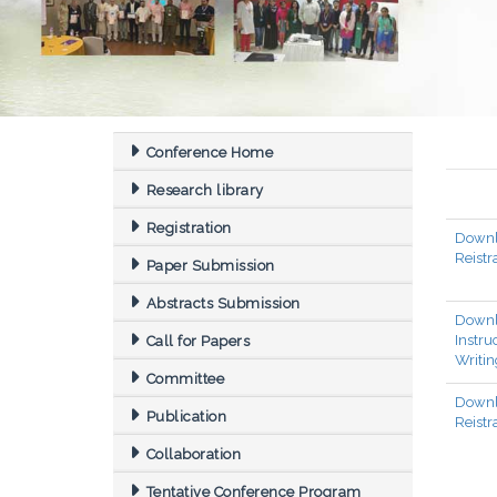
Conference Home
Research library
Registration
Down
Reistr
Paper Submission
Abstracts Submission
Down
Instr
Call for Papers
Writin
Committee
Downl
Publication
Reistr
Collaboration
Tentative Conference Program