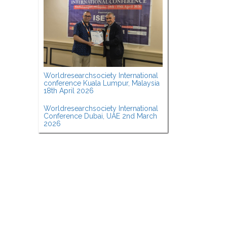
Worldresearchsociety International
conference Kuala Lumpur, Malaysia
18th April 2026
Worldresearchsociety International
Conference Dubai, UAE 2nd March
2026