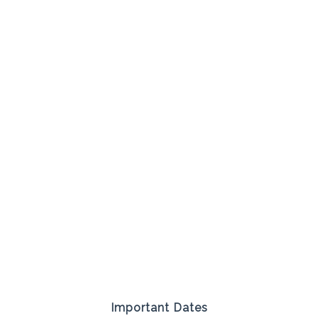
Important Dates