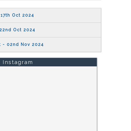
17th Oct 2024
22nd Oct 2024
t - 02nd Nov 2024
Instagram