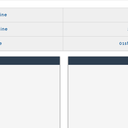
ine
line
e
01s