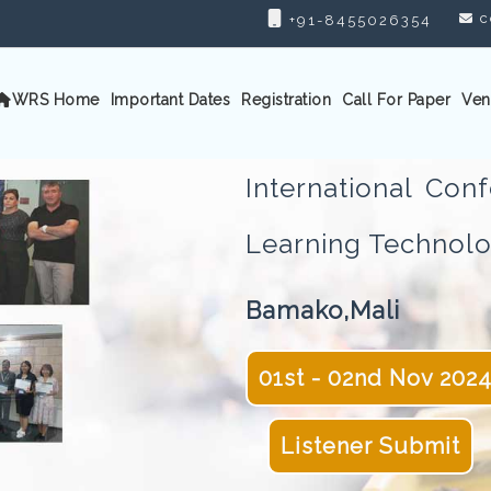
c
+91-8455026354
WRS Home
Important Dates
Registration
Call For Paper
Ven
International Co
Learning Techno
Bamako,Mali
01st - 02nd Nov 202
Listener Submit