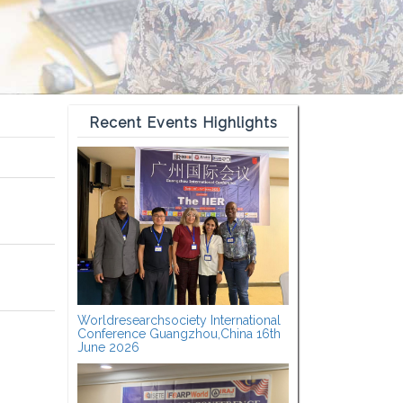
Recent Events Highlights
Worldresearchsociety International
Conference Guangzhou,China 16th
June 2026