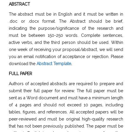
ABSTRACT
The abstract must be in English and it must be written in
.doc or .docx format. The Abstract should be brief,
indicating the purpose/significance of the research and
must be between 150-250 words. Complete sentences,
active verbs, and the third person should be used. Within
one week of receiving your proposal/abstract, we will send
you an email notification of acceptance or rejection. Please
download the
Abstract Template
.
FULL PAPER
Authors of accepted abstracts are required to prepare and
submit their full paper for review. The full paper must be
sent as a Word document and must have a minimum length
of 4 pages and should not exceed 10 pages, including
tables, figures, and references. All accepted papers will be
peer-reviewed and must be original high-quality research
that has not been previously published. The paper must be