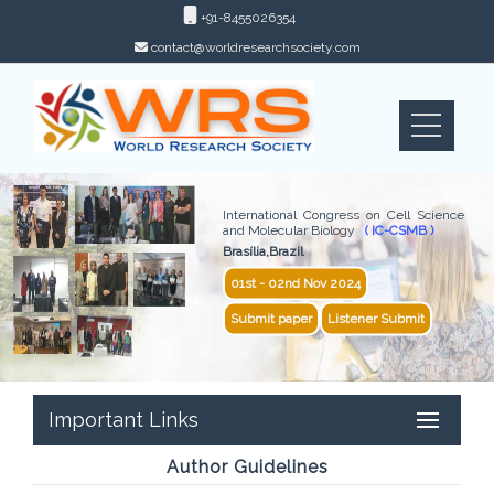
+91-8455026354
contact@worldresearchsociety.com
International Congress on Cell Science
and Molecular Biology
( IC-CSMB )
Brasília,Brazil
01st - 02nd Nov 2024
Submit paper
Listener Submit
Important Links
Author Guidelines