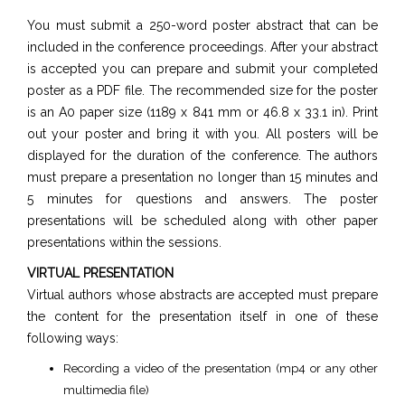
You must submit a 250-word poster abstract that can be
included in the conference proceedings. After your abstract
is accepted you can prepare and submit your completed
poster as a PDF file. The recommended size for the poster
is an A0 paper size (1189 x 841 mm or 46.8 x 33.1 in). Print
out your poster and bring it with you. All posters will be
displayed for the duration of the conference. The authors
must prepare a presentation no longer than 15 minutes and
5 minutes for questions and answers. The poster
presentations will be scheduled along with other paper
presentations within the sessions.
VIRTUAL PRESENTATION
Virtual authors whose abstracts are accepted must prepare
the content for the presentation itself in one of these
following ways:
Recording a video of the presentation (mp4 or any other
multimedia file)