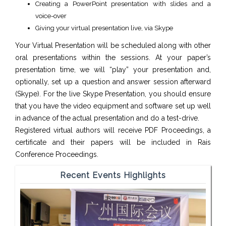
Creating a PowerPoint presentation with slides and a
voice-over
Giving your virtual presentation live, via Skype
Your Virtual Presentation will be scheduled along with other
oral presentations within the sessions. At your paper’s
presentation time, we will “play” your presentation and,
optionally, set up a question and answer session afterward
(Skype). For the live Skype Presentation, you should ensure
that you have the video equipment and software set up well
in advance of the actual presentation and do a test-drive.
Registered virtual authors will receive PDF Proceedings, a
certificate and their papers will be included in Rais
Conference Proceedings.
Recent Events Highlights