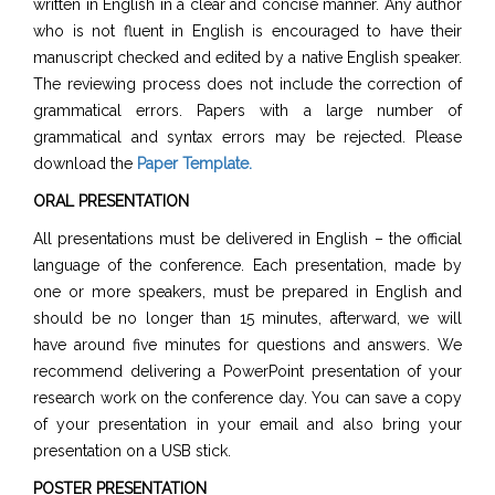
written in English in a clear and concise manner. Any author
who is not fluent in English is encouraged to have their
manuscript checked and edited by a native English speaker.
The reviewing process does not include the correction of
grammatical errors. Papers with a large number of
grammatical and syntax errors may be rejected. Please
download the
Paper Template
.
ORAL PRESENTATION
All presentations must be delivered in English – the official
language of the conference. Each presentation, made by
one or more speakers, must be prepared in English and
should be no longer than 15 minutes, afterward, we will
have around five minutes for questions and answers. We
recommend delivering a PowerPoint presentation of your
research work on the conference day. You can save a copy
of your presentation in your email and also bring your
presentation on a USB stick.
POSTER PRESENTATION