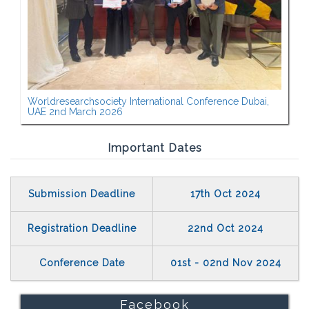
Worldresearchsociety International Conference Dubai,
UAE 2nd March 2026
Important Dates
Submission Deadline
17th Oct 2024
Registration Deadline
22nd Oct 2024
Conference Date
01st - 02nd Nov 2024
Facebook