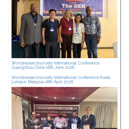
Worldresearchsociety International Conference
Guangzhou,China 16th June 2026
Worldresearchsociety International conference Kuala
Lumpur, Malaysia 18th April 2026