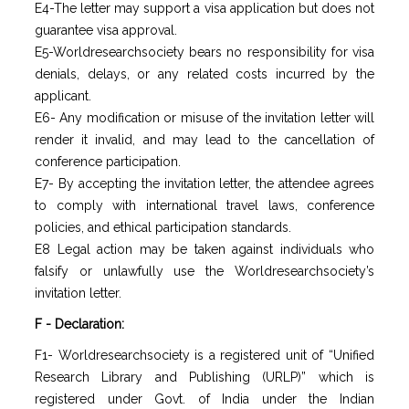
E4-The letter may support a visa application but does not
guarantee visa approval.
E5-Worldresearchsociety bears no responsibility for visa
denials, delays, or any related costs incurred by the
applicant.
E6- Any modification or misuse of the invitation letter will
render it invalid, and may lead to the cancellation of
conference participation.
E7- By accepting the invitation letter, the attendee agrees
to comply with international travel laws, conference
policies, and ethical participation standards.
E8 Legal action may be taken against individuals who
falsify or unlawfully use the Worldresearchsociety’s
invitation letter.
F - Declaration:
F1- Worldresearchsociety is a registered unit of “Unified
Research Library and Publishing (URLP)” which is
registered under Govt. of India under the Indian