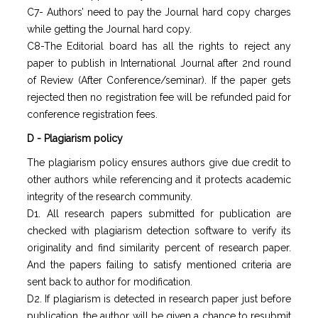
C7- Authors’ need to pay the Journal hard copy charges
while getting the Journal hard copy.
C8-The Editorial board has all the rights to reject any
paper to publish in International Journal after 2nd round
of Review (After Conference/seminar). If the paper gets
rejected then no registration fee will be refunded paid for
conference registration fees.
D - Plagiarism policy
The plagiarism policy ensures authors give due credit to
other authors while referencing and it protects academic
integrity of the research community.
D1. All research papers submitted for publication are
checked with plagiarism detection software to verify its
originality and find similarity percent of research paper.
And the papers failing to satisfy mentioned criteria are
sent back to author for modification.
D2. If plagiarism is detected in research paper just before
publication, the author will be given a chance to resubmit