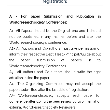
registration)
A - For paper Submission and Publication in
Worldresearchsociety Conferences:
A1- All Papers should be the Original one and it should
not be published in any manner before and after the
Worldresearchsociety’s conference.
A2- All Authors and Co-authors must take permission or
inform their respective Dept. Head/Principal/Guide about
the paper submission of papers in to
Worldresearchsociety Conferences.
A3- All Authors and Co-authors should write the right
affiliation inside the paper.
A4- The Organizing Committee may not accept the
papers submitted after the last date of registration.
A5- Worldresearchsociety accepts each paper for
conference after doing the peer review by two internal or
external Worldresearchsociety Reviewers.