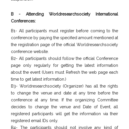
B - Attending Worldresearchsociety International
Conferences:
B1- All participants must register before coming to the
conference by paying the specified amount mentioned at
the registration page of the official Worldresearchsociety
conference website.
B2- All participants should follow the official Conference
page only regularly for getting the latest information
about the event (Users must Refresh the web page each
time to get latest information.)
B3- Worldresearchsociety (Organizer) has all the rights
to change the venue and date at any time before the
conference at any time. If the organizing Committee
decides to change the venue and Date of Event, all
registered participants will get the information via their
registered email IDs only.
B4- The participants should not involve any kind of