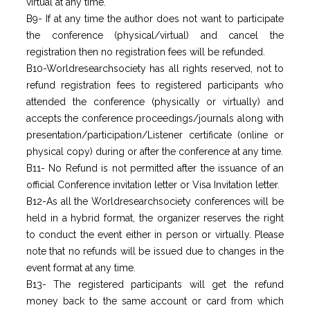
virtual at any time.
B9- If at any time the author does not want to participate
the conference (physical/virtual) and cancel the
registration then no registration fees will be refunded.
B10-Worldresearchsociety has all rights reserved, not to
refund registration fees to registered participants who
attended the conference (physically or virtually) and
accepts the conference proceedings/journals along with
presentation/participation/Listener certificate (online or
physical copy) during or after the conference at any time.
B11- No Refund is not permitted after the issuance of an
official Conference invitation letter or Visa Invitation letter.
B12-As all the Worldresearchsociety conferences will be
held in a hybrid format, the organizer reserves the right
to conduct the event either in person or virtually. Please
note that no refunds will be issued due to changes in the
event format at any time.
B13- The registered participants will get the refund
money back to the same account or card from which