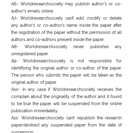
A6- Worldresearchsociety may publish author's or co-
author's emails online.
A7- Worldresearchsociety can’t add, modify or delete
any author’s or co-author’s name inside the paper after
the registration of the paper without the permission of all
authors and co-authors present inside the paper.
A8- Worldresearchsociety never publishes any
unregistered paper.
A9- Worldresearchsociety is not responsible for
identifying the original author or co-author of the paper.
The person who submits the paper will be taken as the
original author of paper.
A10- In any case if Worldresearchsociety receives the
complain about the originality of the author and it found
to be true the paper will be suspended from the online
publication immediately.
A11- Worldresearchsociety can’t republish the research
paper/abstract any suspended paper from the date of
suspension.