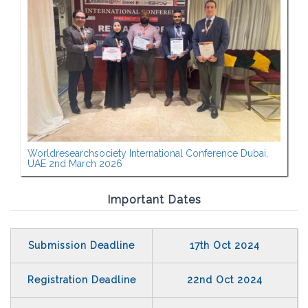
Worldresearchsociety International Conference Dubai,
UAE 2nd March 2026
Important Dates
Submission Deadline
17th Oct 2024
Registration Deadline
22nd Oct 2024