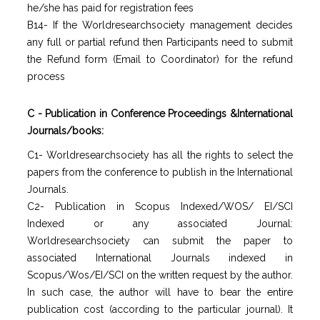
he/she has paid for registration fees
B14- If the Worldresearchsociety management decides
any full or partial refund then Participants need to submit
the Refund form (Email to Coordinator) for the refund
process
C - Publication in Conference Proceedings &International
Journals/books:
C1- Worldresearchsociety has all the rights to select the
papers from the conference to publish in the International
Journals.
C2- Publication in Scopus Indexed/WOS/ EI/SCI
Indexed or any associated Journal:
Worldresearchsociety can submit the paper to
associated International Journals indexed in
Scopus/Wos/EI/SCI on the written request by the author.
In such case, the author will have to bear the entire
publication cost (according to the particular journal). It