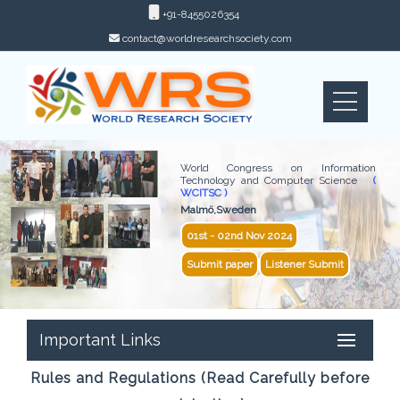
+91-8455026354
contact@worldresearchsociety.com
World Congress on Information
Technology and Computer Science
(
WCITSC )
Malmö,Sweden
01st - 02nd Nov 2024
Submit paper
Listener Submit
Important Links
Rules and Regulations (Read Carefully before