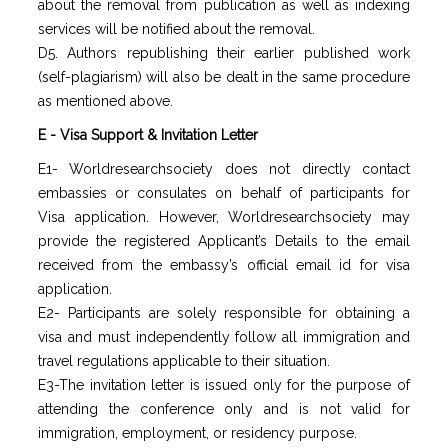
about the removal from publication as well as indexing
services will be notified about the removal.
D5. Authors republishing their earlier published work
(self-plagiarism) will also be dealt in the same procedure
as mentioned above.
E - Visa Support & Invitation Letter
E1- Worldresearchsociety does not directly contact
embassies or consulates on behalf of participants for
Visa application. However, Worldresearchsociety may
provide the registered Applicant’s Details to the email
received from the embassy’s official email id for visa
application.
E2- Participants are solely responsible for obtaining a
visa and must independently follow all immigration and
travel regulations applicable to their situation.
E3-The invitation letter is issued only for the purpose of
attending the conference only and is not valid for
immigration, employment, or residency purpose.