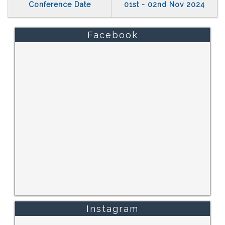
Conference Date
01st - 02nd Nov 2024
Facebook
Instagram