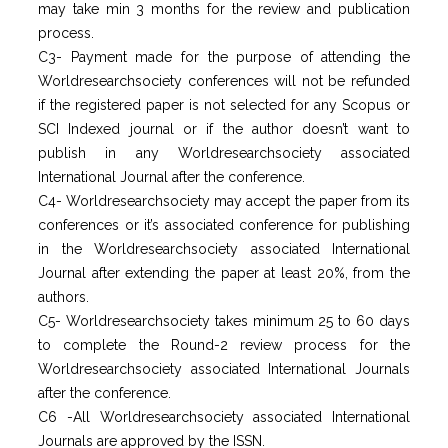
may take min 3 months for the review and publication
process.
C3- Payment made for the purpose of attending the
Worldresearchsociety conferences will not be refunded
if the registered paper is not selected for any Scopus or
SCI Indexed journal or if the author doesn’t want to
publish in any Worldresearchsociety associated
International Journal after the conference.
C4- Worldresearchsociety may accept the paper from its
conferences or it’s associated conference for publishing
in the Worldresearchsociety associated International
Journal after extending the paper at least 20%, from the
authors.
C5- Worldresearchsociety takes minimum 25 to 60 days
to complete the Round-2 review process for the
Worldresearchsociety associated International Journals
after the conference.
C6 -All Worldresearchsociety associated International
Journals are approved by the ISSN.