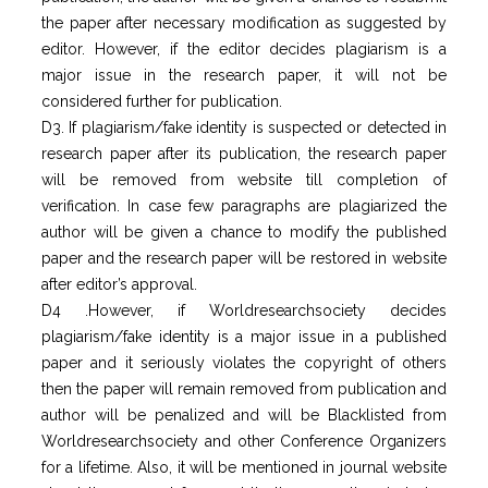
the paper after necessary modification as suggested by
editor. However, if the editor decides plagiarism is a
major issue in the research paper, it will not be
considered further for publication.
D3. If plagiarism/fake identity is suspected or detected in
research paper after its publication, the research paper
will be removed from website till completion of
verification. In case few paragraphs are plagiarized the
author will be given a chance to modify the published
paper and the research paper will be restored in website
after editor’s approval.
D4 .However, if Worldresearchsociety decides
plagiarism/fake identity is a major issue in a published
paper and it seriously violates the copyright of others
then the paper will remain removed from publication and
author will be penalized and will be Blacklisted from
Worldresearchsociety and other Conference Organizers
for a lifetime. Also, it will be mentioned in journal website