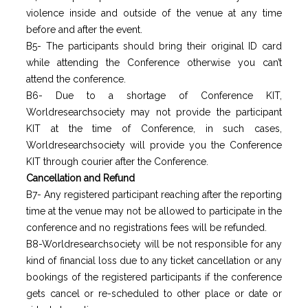
violence inside and outside of the venue at any time
before and after the event.
B5- The participants should bring their original ID card
while attending the Conference otherwise you can’t
attend the conference.
B6- Due to a shortage of Conference KIT,
Worldresearchsociety may not provide the participant
KIT at the time of Conference, in such cases,
Worldresearchsociety will provide you the Conference
KIT through courier after the Conference.
Cancellation and Refund
B7- Any registered participant reaching after the reporting
time at the venue may not be allowed to participate in the
conference and no registrations fees will be refunded.
B8-Worldresearchsociety will be not responsible for any
kind of financial loss due to any ticket cancellation or any
bookings of the registered participants if the conference
gets cancel or re-scheduled to other place or date or