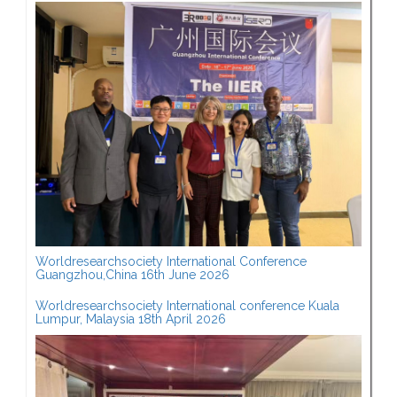
Worldresearchsociety International Conference
Guangzhou,China 16th June 2026
Worldresearchsociety International conference Kuala
Lumpur, Malaysia 18th April 2026