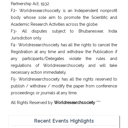
Partnership Act, 1932.
F2- Worldresearchsociety is an Independent nonprofit
body whose sole aim to promote the Scientific and
Academic Research Activities across the globe.
F3- All disputes subject to Bhubaneswar, India
Jurisdiction only.
F4- Worldresearchsociety has all the rights to cancel the
Registration at any time and withdraw the Publication if
any participants/Delegates violate the rules and
regulations of Worldresearchsociety and will take
necessary action immediately.
F5- Worldresearchsociety has all the rights reserved to
publish / withdraw / modify the paper from conference
proceedings or journals at any time.
All Rights Reserved by
Worldresearchsociety
***
Recent Events Highlights