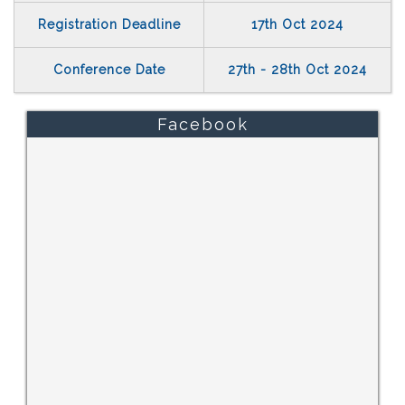
Registration Deadline
17th Oct 2024
Conference Date
27th - 28th Oct 2024
Facebook