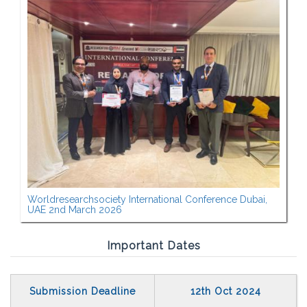
Worldresearchsociety International Conference Dubai,
UAE 2nd March 2026
Important Dates
Submission Deadline
12th Oct 2024