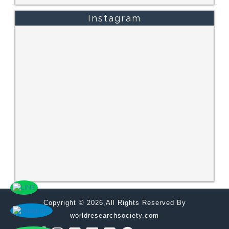
Instagram
Copyright © 2026,All Rights Reserved By
worldresearchsociety.com