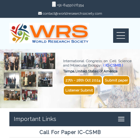
+91-8455026354
contact@worldresearchsociety.com
International Congress on Cell Science
and Molecular Biology
( IC-CSMB )
Tampa,United States of America
27th - 28th Oct 2024
Submit paper
Listener Submit
Important Links
Call For Paper IC-CSMB