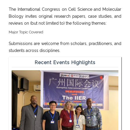
The International Congress on Cell Science and Molecular
Biology invites original research papers, case studies, and
reviews on (but not limited to) the following themes:
Major Topic Covered
Submissions are welcome from scholars, practitioners, and
students across disciplines.
Recent Events Highlights