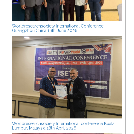
Worldresearchsociety International Conference
Guangzhou,China 16th June 2026
Worldresearchsociety International conference Kuala
Lumpur, Malaysia 18th April 2026