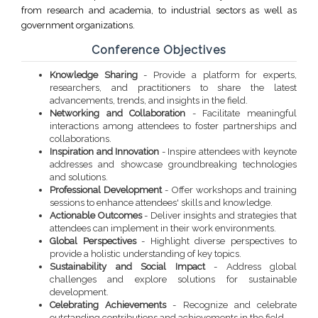
from research and academia, to industrial sectors as well as
government organizations.
Conference Objectives
Knowledge Sharing
- Provide a platform for experts,
researchers, and practitioners to share the latest
advancements, trends, and insights in the field.
Networking and Collaboration
- Facilitate meaningful
interactions among attendees to foster partnerships and
collaborations.
Inspiration and Innovation
- Inspire attendees with keynote
addresses and showcase groundbreaking technologies
and solutions.
Professional Development
- Offer workshops and training
sessions to enhance attendees' skills and knowledge.
Actionable Outcomes
- Deliver insights and strategies that
attendees can implement in their work environments.
Global Perspectives
- Highlight diverse perspectives to
provide a holistic understanding of key topics.
Sustainability and Social Impact
- Address global
challenges and explore solutions for sustainable
development.
Celebrating Achievements
- Recognize and celebrate
outstanding contributions and achievements in the field.