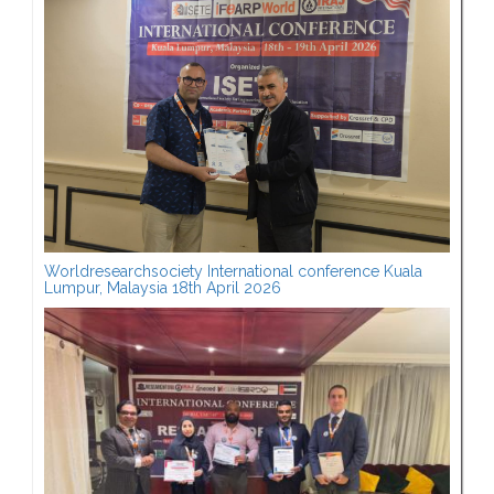
Worldresearchsociety International conference Kuala
Lumpur, Malaysia 18th April 2026