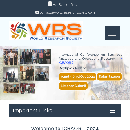
+91-8455026354
contact@worldresearchsociety.com
International Conference on Business
Analytics and Operations Research
(
ICBAOR )
Reykjavík,Iceland
02nd - 03rd Oct 2024
Submit paper
Listener Submit
Important Links
Welcome to ICBAOR - 2024