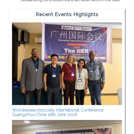
Recent Events Highlights
Worldresearchsociety International Conference
Guangzhou,China 16th June 2026