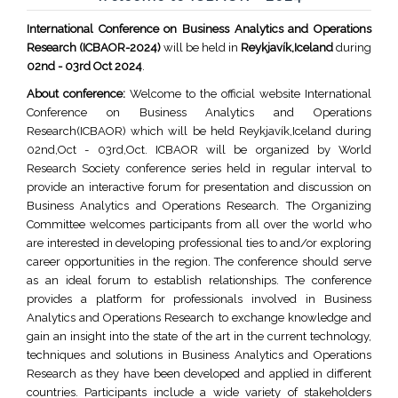
International Conference on Business Analytics and Operations
Research (ICBAOR-2024)
will be held in
Reykjavík,Iceland
during
02nd - 03rd Oct 2024
.
About conference:
Welcome to the official website International
Conference on Business Analytics and Operations
Research(ICBAOR) which will be held Reykjavík,Iceland during
02nd,Oct - 03rd,Oct. ICBAOR will be organized by World
Research Society conference series held in regular interval to
provide an interactive forum for presentation and discussion on
Business Analytics and Operations Research. The Organizing
Committee welcomes participants from all over the world who
are interested in developing professional ties to and/or exploring
career opportunities in the region. The conference should serve
as an ideal forum to establish relationships. The conference
provides a platform for professionals involved in Business
Analytics and Operations Research to exchange knowledge and
gain an insight into the state of the art in the current technology,
techniques and solutions in Business Analytics and Operations
Research as they have been developed and applied in different
countries. Participants include a wide variety of stakeholders