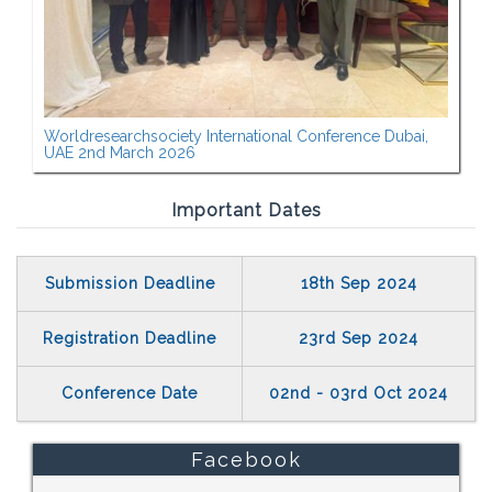
Worldresearchsociety International Conference Dubai,
UAE 2nd March 2026
Important Dates
Submission Deadline
18th Sep 2024
Registration Deadline
23rd Sep 2024
Conference Date
02nd - 03rd Oct 2024
Facebook