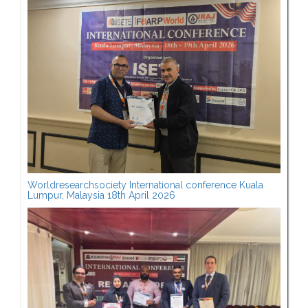
Worldresearchsociety International conference Kuala
Lumpur, Malaysia 18th April 2026