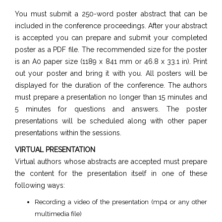
You must submit a 250-word poster abstract that can be
included in the conference proceedings. After your abstract
is accepted you can prepare and submit your completed
poster as a PDF file. The recommended size for the poster
is an A0 paper size (1189 x 841 mm or 46.8 x 33.1 in). Print
out your poster and bring it with you. All posters will be
displayed for the duration of the conference. The authors
must prepare a presentation no longer than 15 minutes and
5 minutes for questions and answers. The poster
presentations will be scheduled along with other paper
presentations within the sessions.
VIRTUAL PRESENTATION
Virtual authors whose abstracts are accepted must prepare
the content for the presentation itself in one of these
following ways:
Recording a video of the presentation (mp4 or any other
multimedia file)