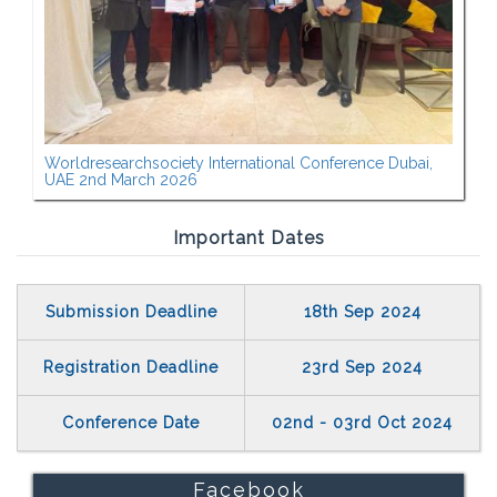
Worldresearchsociety International Conference Dubai,
UAE 2nd March 2026
Important Dates
Submission Deadline
18th Sep 2024
Registration Deadline
23rd Sep 2024
Conference Date
02nd - 03rd Oct 2024
Facebook