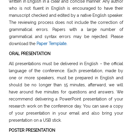
written in English in a clear and concise manner. Any author
who is not fluent in English is encouraged to have their
manuscript checked and edited by a native English speaker.
The reviewing process does not include the correction of
grammatical errors. Papers with a large number of
grammatical and syntax errors may be rejected. Please
download the
Paper Template
.
ORAL PRESENTATION
All presentations must be delivered in English – the official
language of the conference. Each presentation, made by
one or more speakers, must be prepared in English and
should be no longer than 15 minutes, afterward, we will
have around five minutes for questions and answers. We
recommend delivering a PowerPoint presentation of your
research work on the conference day. You can save a copy
of your presentation in your email and also bring your
presentation on a USB stick.
POSTER PRESENTATION