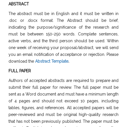
ABSTRACT
The abstract must be in English and it must be written in
.doc or .docx format. The Abstract should be brief,
indicating the purpose/significance of the research and
must be between 150-250 words. Complete sentences,
active verbs, and the third person should be used. Within
one week of receiving your proposal/abstract, we will send
you an email notification of acceptance or rejection. Please
download the
Abstract Template
.
FULL PAPER
Authors of accepted abstracts are required to prepare and
submit their full paper for review. The full paper must be
sent as a Word document and must have a minimum length
of 4 pages and should not exceed 10 pages, including
tables, figures, and references. All accepted papers will be
peer-reviewed and must be original high-quality research
that has not been previously published. The paper must be