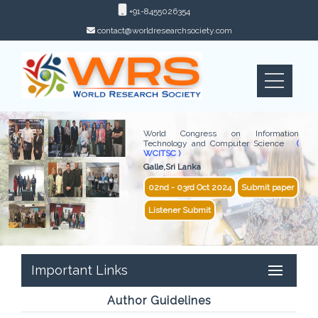
+91-8455026354
contact@worldresearchsociety.com
World Congress on Information
Technology and Computer Science
(
WCITSC )
Galle,Sri Lanka
02nd - 03rd Oct 2024
Submit paper
Listener Submit
Important Links
Author Guidelines