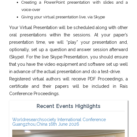
Creating a PowerPoint presentation with slides and a
voice-over
Giving your virtual presentation live, via Skype
Your Virtual Presentation will be scheduled along with other
oral presentations within the sessions. At your paper’s
presentation time, we will “play” your presentation and,
optionally, set up a question and answer session afterward
(Skype). For the live Skype Presentation, you should ensure
that you have the video equipment and software set up well
in advance of the actual presentation and do a test-drive.
Registered virtual authors will receive PDF Proceedings, a
certificate and their papers will be included in Rais
Conference Proceedings.
Recent Events Highlights
Worldresearchsociety International Conference
Guangzhou,China 16th June 2026