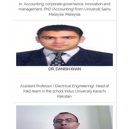
in: Accounting, corporate governance, innovation and
management. PhD (Accounting) from Universiti Sains
Malaysia, Malaysia
DR. DANISH KHAN
Assistant Professor ( Electrical Engineering), Head of
R&D team in the school Indus University Karachi
Pakistan