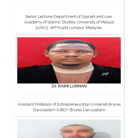
Senior Lecturer,Department of Syariah and Law,
Academy of Islamic Studies, University of Malaya
50603, WP Kuala Lumpur, Malaysia.
Dr. RAIMI LUKMAN
Assistant Professor of Entrepreneurship Universiti Brunei
Darussalam (UBD), Brunei Darussalam