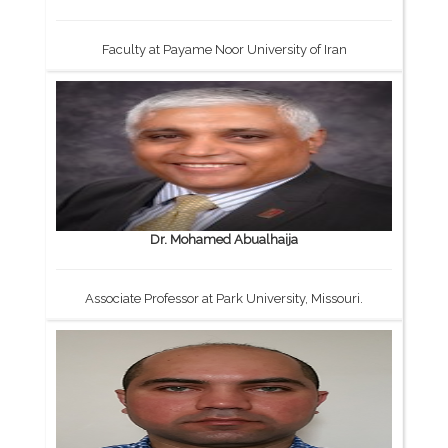
Faculty at Payame Noor University of Iran
Dr. Mohamed Abualhaija
Associate Professor at Park University, Missouri.