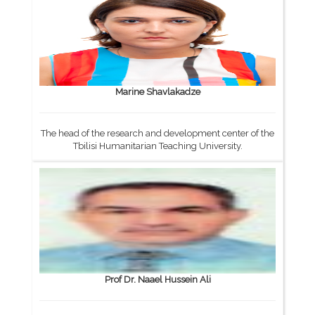
Marine Shavlakadze
The head of the research and development center of the
Tbilisi Humanitarian Teaching University.
Prof Dr. Naael Hussein Ali