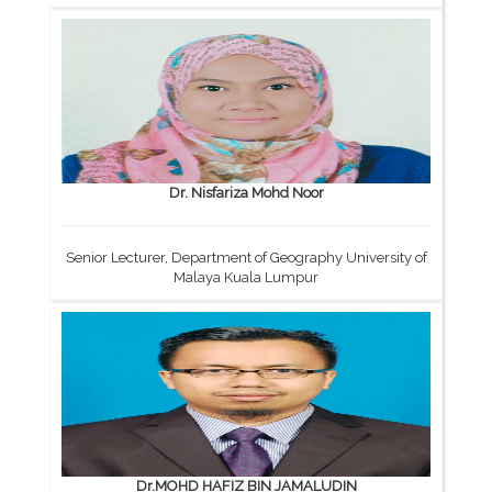
Dr. Nisfariza Mohd Noor
Senior Lecturer, Department of Geography University of
Malaya Kuala Lumpur
Dr.MOHD HAFIZ BIN JAMALUDIN