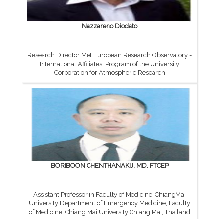
Nazzareno Diodato
Research Director Met European Research Observatory -
International Affiliates' Program of the University
Corporation for Atmospheric Research
BORIBOON CHENTHANAKIJ, MD. FTCEP
Assistant Professor in Faculty of Medicine, ChiangMai
University Department of Emergency Medicine, Faculty
of Medicine, Chiang Mai University Chiang Mai, Thailand