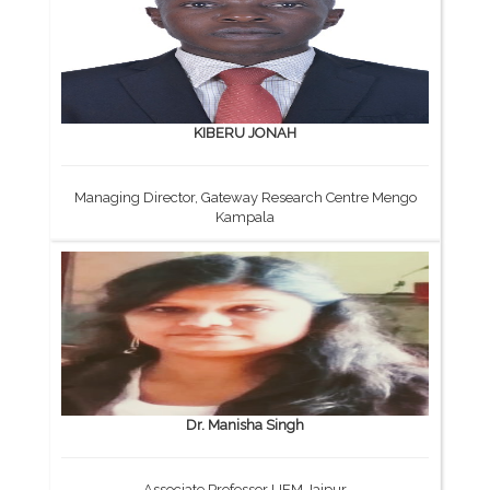
KIBERU JONAH
Managing Director, Gateway Research Centre Mengo
Kampala
Dr. Manisha Singh
Associate Professor UEM Jaipur