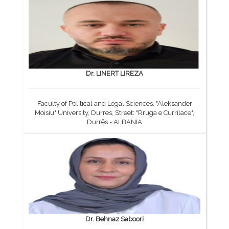
Dr. LINERT LIREZA
Faculty of Political and Legal Sciences, "Aleksander
Moisiu" University, Durres, Street: "Rruga e Currilace",
Durrës - ALBANIA
Dr. Behnaz Saboori