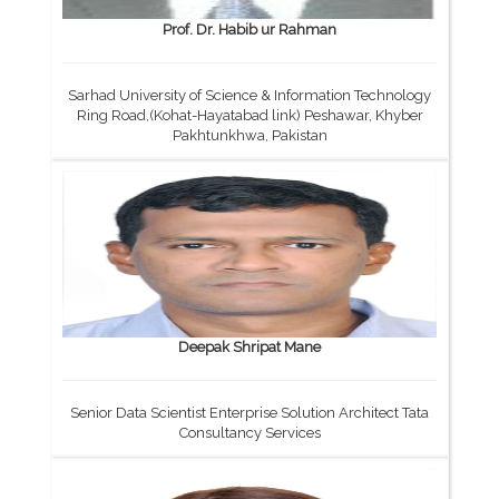
Prof. Dr. Habib ur Rahman
Sarhad University of Science & Information Technology
Ring Road,(Kohat-Hayatabad link) Peshawar, Khyber
Pakhtunkhwa, Pakistan
Deepak Shripat Mane
Senior Data Scientist Enterprise Solution Architect Tata
Consultancy Services