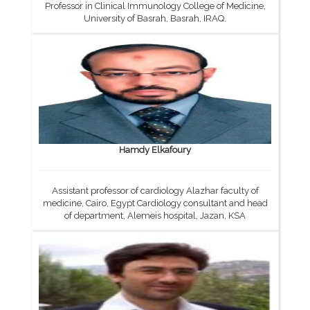
Professor in Clinical Immunology College of Medicine,
University of Basrah, Basrah, IRAQ.
Hamdy Elkafoury
Assistant professor of cardiology Alazhar faculty of
medicine, Cairo, Egypt Cardiology consultant and head
of department, Alemeis hospital, Jazan, KSA