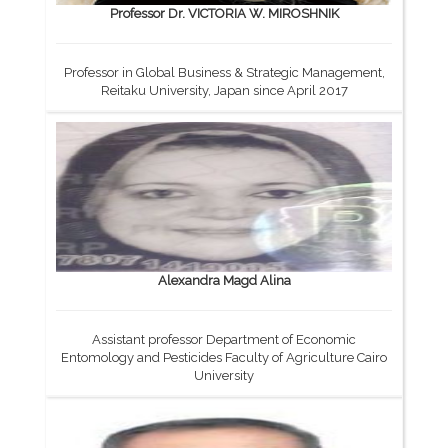
Professor Dr. VICTORIA W. MIROSHNIK
Professor in Global Business & Strategic Management,
Reitaku University, Japan since April 2017
Alexandra Magd Alina
Assistant professor Department of Economic
Entomology and Pesticides Faculty of Agriculture Cairo
University