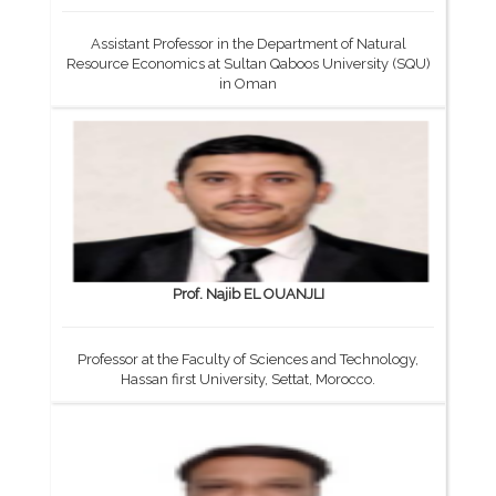
Assistant Professor in the Department of Natural
Resource Economics at Sultan Qaboos University (SQU)
in Oman
Prof. Najib EL OUANJLI
Professor at the Faculty of Sciences and Technology,
Hassan first University, Settat, Morocco.