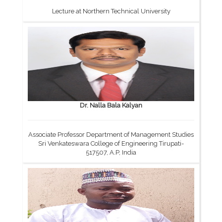
Lecture at Northern Technical University
Dr. Nalla Bala Kalyan
Associate Professor Department of Management Studies
Sri Venkateswara College of Engineering Tirupati-
517507, A.P, India