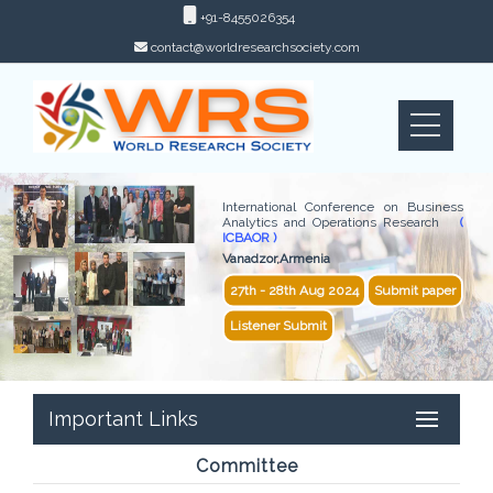
+91-8455026354
contact@worldresearchsociety.com
International Conference on Business
Analytics and Operations Research
(
ICBAOR )
Vanadzor,Armenia
27th - 28th Aug 2024
Submit paper
Listener Submit
Important Links
Committee