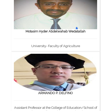
Motasim Hyder Abdelwahab Wedatallah
University- Faculty of Agriculture
ARMANDO P. DELFINO
Assistant Professor at the College of Education/School of