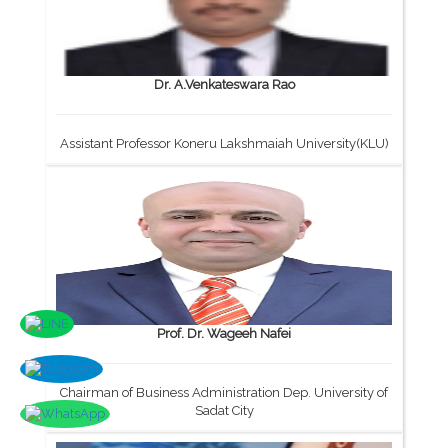
Dr. A.Venkateswara Rao
Assistant Professor Koneru Lakshmaiah University(KLU)
Prof. Dr. Wageeh Nafei
Chairman of Business Administration Dep. University of
Sadat City