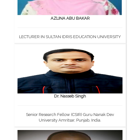
AZLINA ABU BAKAR
LECTURER IN SULTAN IDRIS EDUCATION UNIVERSITY
Dr. Nasseb Singh
Senior Research Fellow (CSIR) Guru Nanak Dev
University Amritsar, Punjab, India.