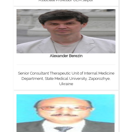
Alexander Berezin
Senior Consultant Therapeutic Unit of Internal Medicine
Department, State Medical University, Zaporozhye,
Ukraine