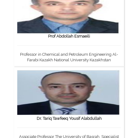
Prof Abdollah Esmaeili
Professor in Chemical and Petroleum Engineering Al-
Farabi Kazakh National University Kazakhstan
Dr. Tariq Tawfeeq Yousif Alabdullah
Associate Professor The University of Basrah, Specialist