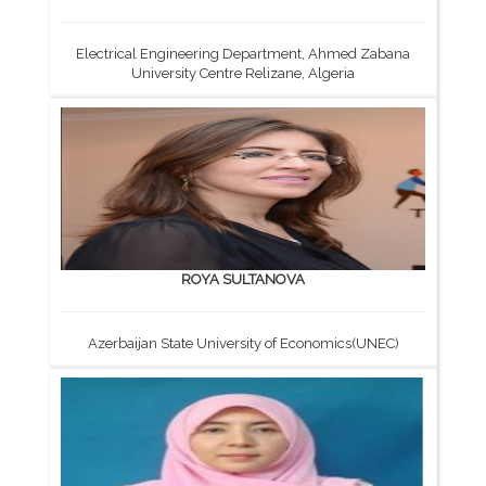
Electrical Engineering Department, Ahmed Zabana
University Centre Relizane, Algeria
ROYA SULTANOVA
Azerbaijan State University of Economics(UNEC)