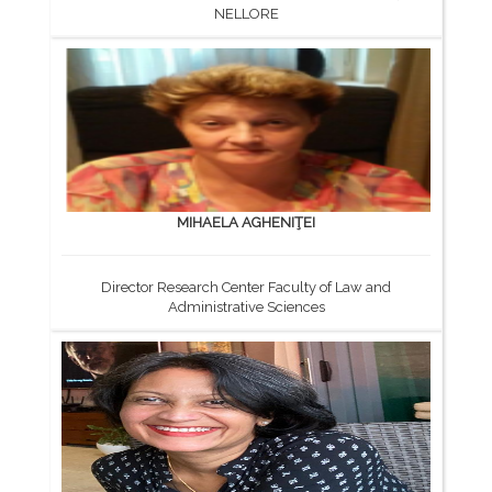
NELLORE
MIHAELA AGHENIŢEI
Director Research Center Faculty of Law and
Administrative Sciences