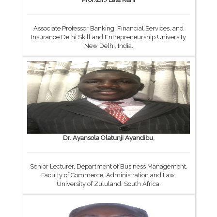
Associate Professor Banking, Financial Services, and
Insurance Delhi Skill and Entrepreneurship University
New Delhi, India.
Dr. Ayansola Olatunji Ayandibu,
Senior Lecturer, Department of Business Management,
Faculty of Commerce, Administration and Law,
University of Zululand. South Africa.