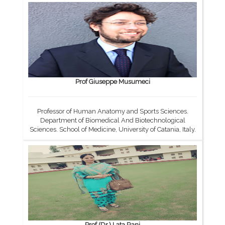
Prof Giuseppe Musumeci
Professor of Human Anatomy and Sports Sciences.
Department of Biomedical And Biotechnological
Sciences. School of Medicine, University of Catania, Italy.
Prof.(Dr.) Lata Rani