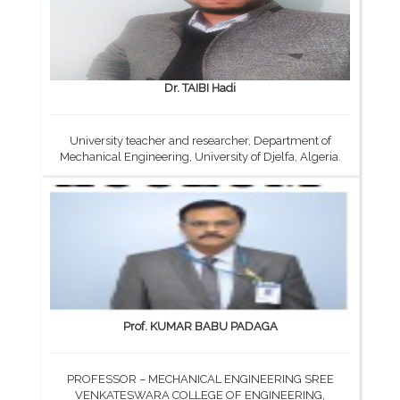
Dr. TAIBI Hadi
University teacher and researcher, Department of
Mechanical Engineering, University of Djelfa, Algeria.
Prof. KUMAR BABU PADAGA
PROFESSOR – MECHANICAL ENGINEERING SREE
VENKATESWARA COLLEGE OF ENGINEERING,