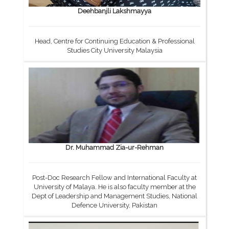
Deehbanjli Lakshmayya
Head, Centre for Continuing Education & Professional
Studies City University Malaysia
Dr. Muhammad Zia-ur-Rehman
Post-Doc Research Fellow and International Faculty at
University of Malaya. He is also faculty member at the
Dept of Leadership and Management Studies, National
Defence University, Pakistan