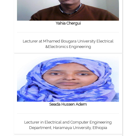
Yahia Chergui
Lecturer at M’hamed Bougara University Electrical
&Electronics Engineering
Seada Hussen Adem
Lecturer in Electrical and Computer Engineering
Department, Haramaya University, Ethiopia