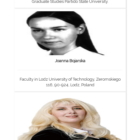
Graduate Studies Partido State University.
Joanna Bojarska
Faculty in Lodz University of Technology, Zeromskiego
116, 90-924, Lodz, Poland