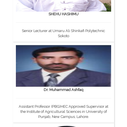
SHEHU HASHIMU
Senior Lecturer at Umaru Ali Shinkafi Polytechnic
Sokoto
Dr. Muhammad Ashfaq
Assistant Professor (PBG)HEC Approved Supervisor at
the Institute of Agricultural Sciences in University of
Punjab, New Campus, Lahore.