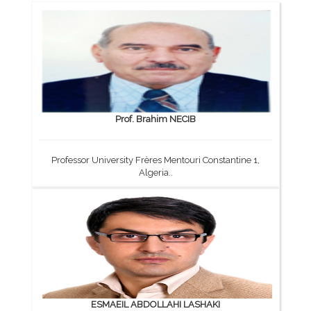
Prof. Brahim NECIB
Professor University Frères Mentouri Constantine 1,
Algeria..
ESMAEIL ABDOLLAHI LASHAKI