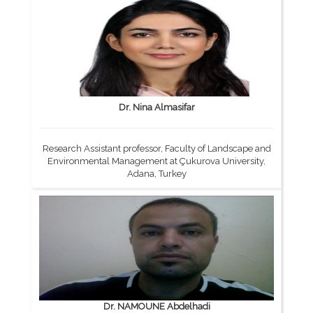
Dr. Nina Almasifar
Research Assistant professor, Faculty of Landscape and
Environmental Management at Çukurova University,
Adana, Turkey
Dr. NAMOUNE Abdelhadi