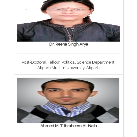
Dr. Reena Singh Arya
Post-Doctoral Fellow, Political Science Department,
Aligarh Muslim University, Aligarh
Ahmed M. T. Ibraheem Al-Naib