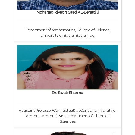
Mohanad Riyadh Saad AL-Behadili
Department of Mathematics, College of Science,
University of Basra, Basra, Iraq
Dr. Swati Sharma
Assistant Professor(Contractual) at Central University of
Jammu, Jammu (J&K), Department of Chemical
Sciences