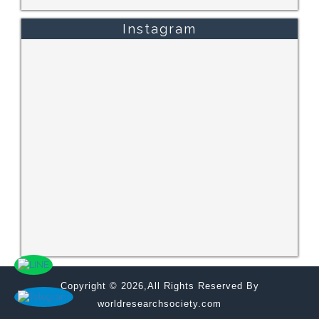
Instagram
Copyright © 2026,All Rights Reserved By
worldresearchsociety.com