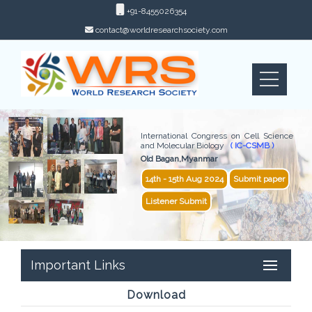
+91-8455026354
contact@worldresearchsociety.com
International Congress on Cell Science
and Molecular Biology
( IC-CSMB )
Old Bagan,Myanmar
14th - 15th Aug 2024
Submit paper
Listener Submit
Important Links
Download