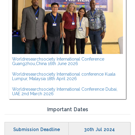
Worldresearchsociety International Conference
Guangzhou,China 16th June 2026
Worldresearchsociety International conference Kuala
Lumpur, Malaysia 18th April 2026
Worldresearchsociety International Conference Dubai,
UAE 2nd March 2026
Important Dates
Submission Deadline
30th Jul 2024