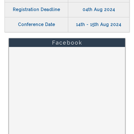
Registration Deadline
04th Aug 2024
Conference Date
14th - 15th Aug 2024
Facebook