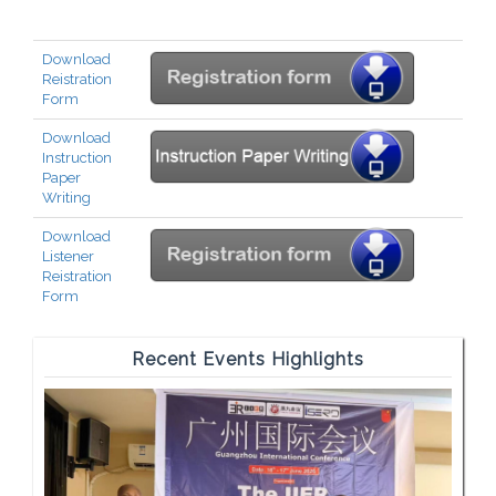
Download
Reistration
Form
Download
Instruction
Paper
Writing
Download
Listener
Reistration
Form
Recent Events Highlights