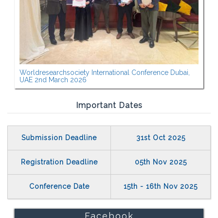
Worldresearchsociety International Conference Dubai,
UAE 2nd March 2026
Important Dates
Submission Deadline
31st Oct 2025
Registration Deadline
05th Nov 2025
Conference Date
15th - 16th Nov 2025
Facebook