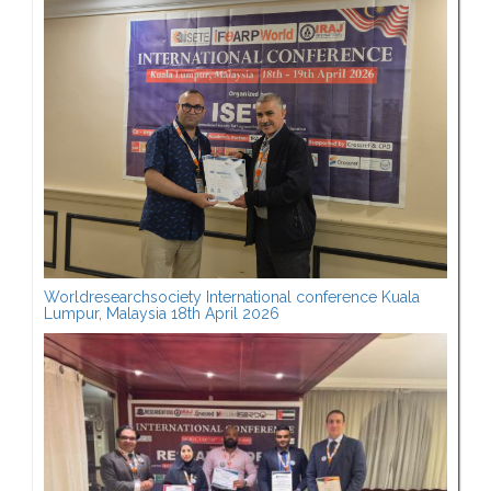
Worldresearchsociety International conference Kuala
Lumpur, Malaysia 18th April 2026