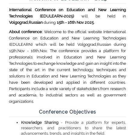
International Conference on Education and New Learning
Technologies (EDULEARN-2025)
will be held in
Volgograd,Russian
during
15th - 16th Nov 2025
.
About conference:
Welcome to the official website International
Conference on Education and New Learning Technologies
(EDULEARN) which will be held Volgograd,Russian during
15th,Nov - 16th,Nov. The conference provides a platform for
professionals involved in Education and New Learning
Technologies to exchange knowledge and gain an insight into the
state of the art in the current technology, techniques and
solutions in Education and New Learning Technologies as they
have been developed and applied in different countries.
Participants include a wide variety of stakeholders from research
and academia, to industrial sectors as well as government
organizations.
Conference Objectives
Knowledge Sharing
- Provide a platform for experts,
researchers, and practitioners to share the latest
advancements, trends, and insights in the field.