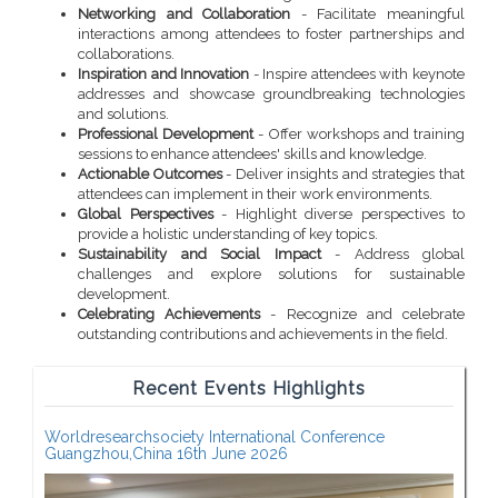
Networking and Collaboration
- Facilitate meaningful
interactions among attendees to foster partnerships and
collaborations.
Inspiration and Innovation
- Inspire attendees with keynote
addresses and showcase groundbreaking technologies
and solutions.
Professional Development
- Offer workshops and training
sessions to enhance attendees' skills and knowledge.
Actionable Outcomes
- Deliver insights and strategies that
attendees can implement in their work environments.
Global Perspectives
- Highlight diverse perspectives to
provide a holistic understanding of key topics.
Sustainability and Social Impact
- Address global
challenges and explore solutions for sustainable
development.
Celebrating Achievements
- Recognize and celebrate
outstanding contributions and achievements in the field.
Recent Events Highlights
Worldresearchsociety International Conference
Guangzhou,China 16th June 2026