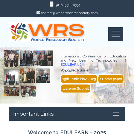
+91-8455026354
contact@worldresearchsociety.com
International Conference on Education
and New Learning Technologies
(
EDULEARN )
Volgograd,Russian
15th - 16th Nov 2025
Submit paper
Listener Submit
Important Links
Welcome to EDULEARN - 2025