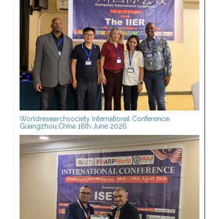
Worldresearchsociety International Conference
Guangzhou,China 16th June 2026