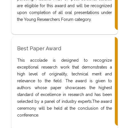
are eligible for this award and will be recognized
upon completion of all oral presentations under
the Young Researchers Forum category.
Best Paper Award
This accolade is designed to recognize
exceptional research work that demonstrates a
high level of originality, technical merit and
relevance to the field. The award is given to
authors whose paper showcases the highest
standard of excellence in research and has been
selected by a panel of industry experts.The award
ceremony will be held at the conclusion of the
conference.