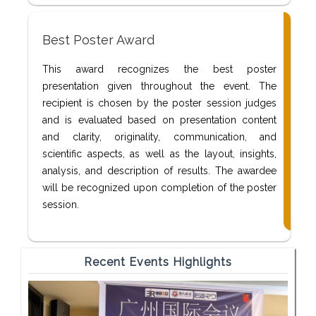
Best Poster Award
This award recognizes the best poster
presentation given throughout the event. The
recipient is chosen by the poster session judges
and is evaluated based on presentation content
and clarity, originality, communication, and
scientific aspects, as well as the layout, insights,
analysis, and description of results. The awardee
will be recognized upon completion of the poster
session.
Recent Events Highlights