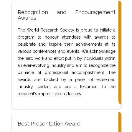
Recognition and Encouragement
Awards
The World Research Society is proud to initiate a
program to honour attendees with awards to
celebrate and inspire their achievements at its
various conferences and events. We acknowledge
the hard work and effort put in by individuals within
an ever-evolving industry and aim to recognize the
pinnacle of professional accomplishment. The
awards are backed by a panel of esteemed
industry leaders and are a testament to the
recipient's impressive credentials.
Best Presentation Award