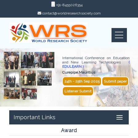
+91-8455026354
contact@worldresearchsociety.com
International Conference on Education
and New Learning Technologies
(
EDULEARN )
Curepipe,Mauritius
24th - 25th Sep 2025
Submit paper
Listener Submit
Important Links
Award