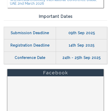
UAE 2nd March 2026
Important Dates
Submission Deadline
09th Sep 2025
Registration Deadline
14th Sep 2025
Conference Date
24th - 25th Sep 2025
Facebook