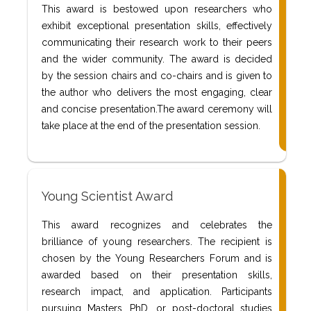
This award is bestowed upon researchers who
exhibit exceptional presentation skills, effectively
communicating their research work to their peers
and the wider community. The award is decided
by the session chairs and co-chairs and is given to
the author who delivers the most engaging, clear
and concise presentation.The award ceremony will
take place at the end of the presentation session.
Young Scientist Award
This award recognizes and celebrates the
brilliance of young researchers. The recipient is
chosen by the Young Researchers Forum and is
awarded based on their presentation skills,
research impact, and application. Participants
pursuing Masters, PhD, or post-doctoral studies