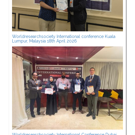
Worldresearchsociety International conference Kuala
Lumpur, Malaysia 18th April 2026
Worldresearchsociety International Conference Dubai,