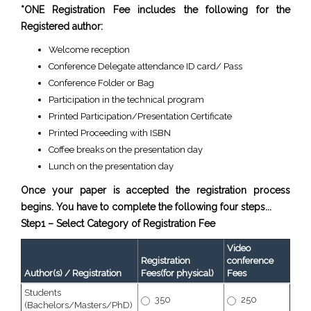
*ONE Registration Fee includes the following for the
Registered author:
Welcome reception
Conference Delegate attendance ID card/ Pass
Conference Folder or Bag
Participation in the technical program
Printed Participation/Presentation Certificate
Printed Proceeding with ISBN
Coffee breaks on the presentation day
Lunch on the presentation day
Once your paper is accepted the registration process
begins. You have to complete the following four steps...
Step1 – Select Category of Registration Fee
Video
Registration
conference
Author(s) / Registration
Fees(for physical)
Fees
Students
350
250
(Bachelors/Masters/PhD)