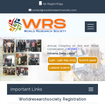
+91-8455026354
contact@worldresearchsociety.com
Annual Congress on Soil and Water
Conservation
( ACSWC )
Kenema,Sierra Leone
23rd - 24th Sep 2025
Submit paper
Listener Submit
Important Links
Worldresearchsociety Registration