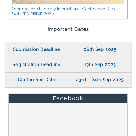
Worldresearchsociety International Conference Dubai,
UAE 2nd March 2026
Important Dates
Submission Deadline
08th Sep 2025
Registration Deadline
13th Sep 2025
Conference Date
23rd - 24th Sep 2025
Facebook