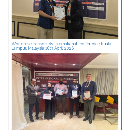
Worldresearchsociety International conference Kuala
Lumpur, Malaysia 18th April 2026