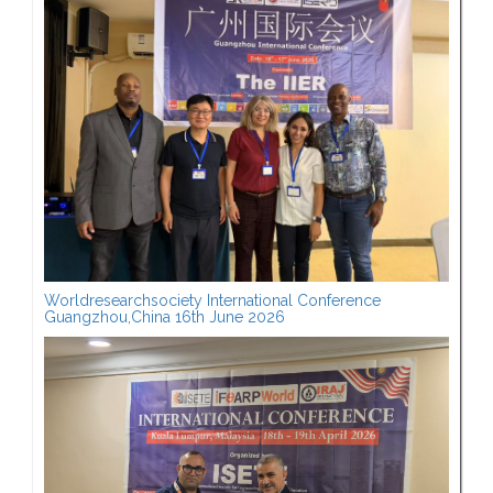
Worldresearchsociety International Conference
Guangzhou,China 16th June 2026