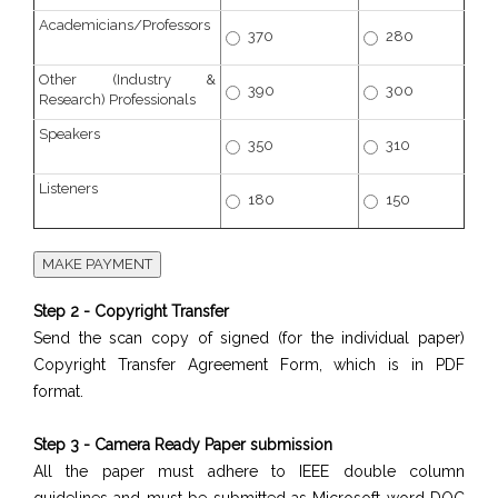
Academicians/Professors
370
280
Other (Industry &
390
300
Research) Professionals
Speakers
350
310
Listeners
180
150
Step 2 - Copyright Transfer
Send the scan copy of signed (for the individual paper)
Copyright Transfer Agreement Form, which is in PDF
format.
Step 3 - Camera Ready Paper submission
All the paper must adhere to IEEE double column