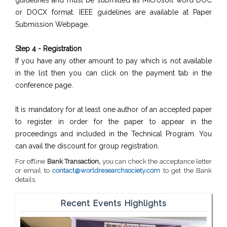
guidelines and must be submitted as Microsoft word DOC
or DOCX format. IEEE guidelines are available at Paper
Submission Webpage.
Step 4 - Registration
If you have any other amount to pay which is not available
in the list then you can click on the payment tab in the
conference page.
It is mandatory for at least one author of an accepted paper
to register in order for the paper to appear in the
proceedings and included in the Technical Program. You
can avail the discount for group registration.
For offline
Bank Transaction,
you can check the acceptance letter
or email to
contact@worldresearchsociety.com
to get the Bank
details.
Recent Events Highlights