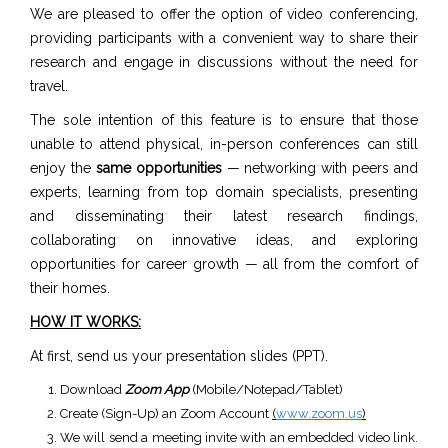
We are pleased to offer the option of video conferencing,
providing participants with a convenient way to share their
research and engage in discussions without the need for
travel.
The sole intention of this feature is to ensure that those
unable to attend physical, in-person conferences can still
enjoy the
same opportunities
— networking with peers and
experts, learning from top domain specialists, presenting
and disseminating their latest research findings,
collaborating on innovative ideas, and exploring
opportunities for career growth — all from the comfort of
their homes.
HOW IT WORKS:
At first, send us your presentation slides (PPT).
Download
Zoom App
(Mobile/Notepad/Tablet)
Create (Sign-Up) an Zoom Account
(
www.zoom.us
)
We will send a meeting invite with an embedded video link.