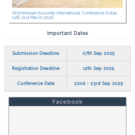
Worldresearchsociety International Conference Dubai,
UAE 2nd March 2026
Important Dates
Submission Deadline
07th Sep 2025
Registration Deadline
12th Sep 2025
Conference Date
22nd - 23rd Sep 2025
Facebook