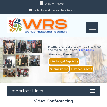
+91-8455026354
contact@worldresearchsociety.com
International Congress on Cell Science
and Molecular Biology
( IC-CSMB )
Strasbourg,France
22nd - 23rd Sep 2025
Submit paper
Listener Submit
Important Links
Video Conferencing