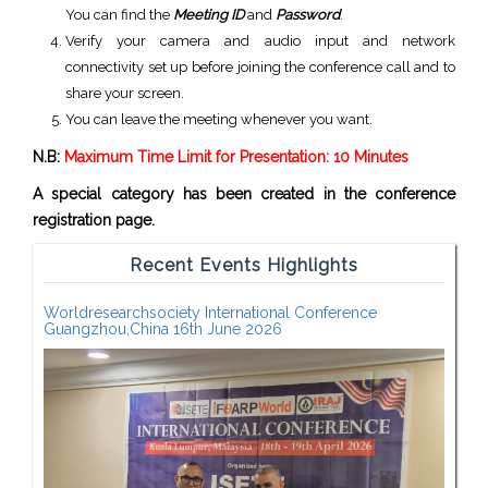
You can find the
Meeting ID
and
Password
.
Verify your camera and audio input and network
connectivity set up before joining the conference call and to
share your screen.
You can leave the meeting whenever you want.
N.B:
Maximum Time Limit for Presentation: 10 Minutes
A special category has been created in the conference
registration page.
Recent Events Highlights
Worldresearchsociety International Conference
Guangzhou,China 16th June 2026