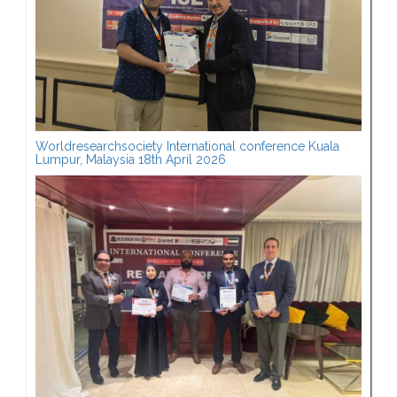
Worldresearchsociety International conference Kuala
Lumpur, Malaysia 18th April 2026