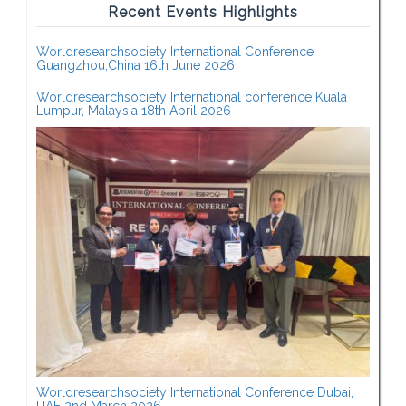
Recent Events Highlights
Worldresearchsociety International Conference
Guangzhou,China 16th June 2026
Worldresearchsociety International conference Kuala
Lumpur, Malaysia 18th April 2026
Worldresearchsociety International Conference Dubai,