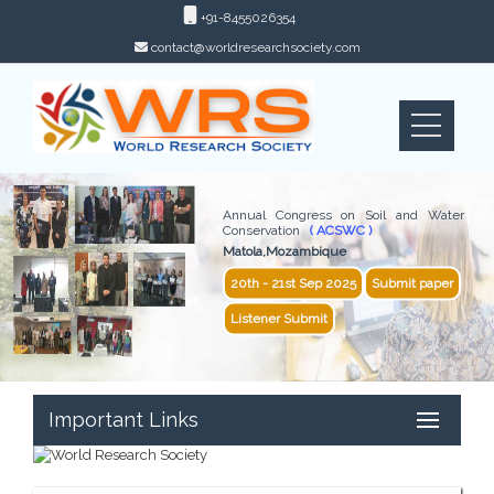
+91-8455026354
contact@worldresearchsociety.com
Annual Congress on Soil and Water
Conservation
( ACSWC )
Matola,Mozambique
20th - 21st Sep 2025
Submit paper
Listener Submit
Important Links