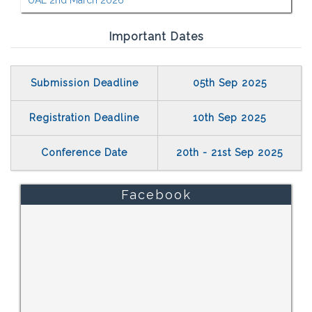
UAE 2nd March 2026
Important Dates
Submission Deadline
05th Sep 2025
Registration Deadline
10th Sep 2025
Conference Date
20th - 21st Sep 2025
Facebook