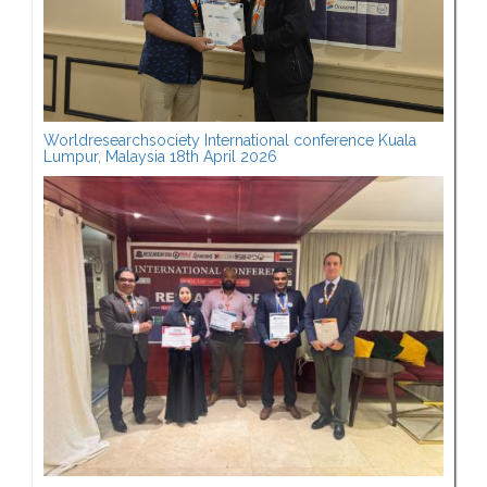
Worldresearchsociety International conference Kuala
Lumpur, Malaysia 18th April 2026