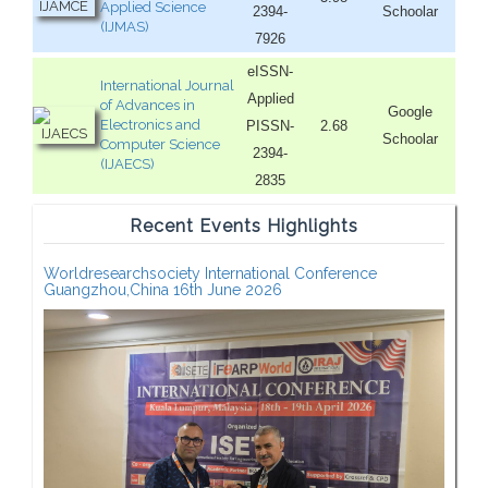
Applied Science
2394-
Schoolar
(IJMAS)
7926
eISSN-
International Journal
Applied
of Advances in
Google
Electronics and
PISSN-
2.68
Schoolar
Computer Science
2394-
(IJAECS)
2835
Recent Events Highlights
Worldresearchsociety International Conference
Guangzhou,China 16th June 2026