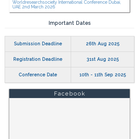
Worldresearchsociety International Conference Dubai,
UAE 2nd March 2026
Important Dates
Submission Deadline
26th Aug 2025
Registration Deadline
31st Aug 2025
Conference Date
10th - 11th Sep 2025
Facebook