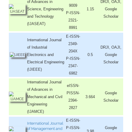
of Advances in
DRJI, OAJI,
9009
Science, Engineering
1.15
Google
P-ISSN-
and Technology
Schoolar
2321-
(IJASEAT)
8991
E-ISSN-
International Journal
2349-
of Industrial
DRJI, OAJI,
204X
Electronics and
0.5
Google
P-ISSN-
Electrical Engineering
Schoolar
2347-
(IJIEEE)
6982
International Journal
eISSN-
of Advances in
PISSN-
Google
Mechanical and Civil
3.664
2394-
Schoolar
Engineering
2827
(IJAMCE)
E-ISSN-
International Journal
P-ISSN-
Google
of Management and
3.98