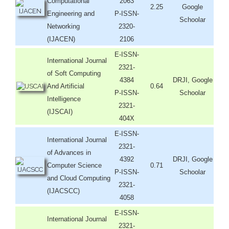
Computational
2063
2.25
Google
Engineering and
P-ISSN-
Schoolar
Networking
2320-
(IJACEN)
2106
E-ISSN-
International Journal
2321-
of Soft Computing
4384
DRJI, Google
And Artificial
0.64
P-ISSN-
Schoolar
Intelligence
2321-
(IJSCAI)
404X
E-ISSN-
International Journal
2321-
of Advances in
4392
DRJI, Google
Computer Science
0.71
P-ISSN-
Schoolar
and Cloud Computing
2321-
(IJACSCC)
4058
E-ISSN-
International Journal
2321-