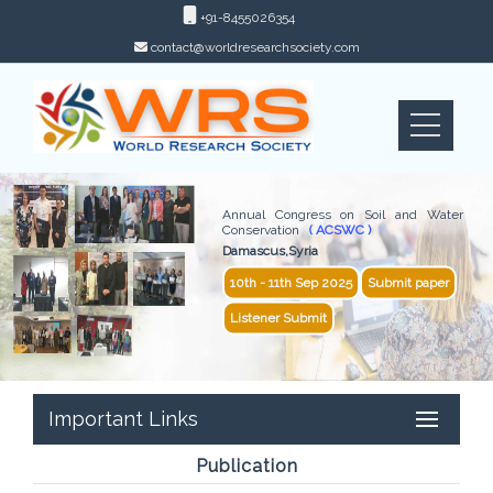
+91-8455026354
contact@worldresearchsociety.com
Annual Congress on Soil and Water
Conservation
( ACSWC )
Damascus,Syria
10th - 11th Sep 2025
Submit paper
Listener Submit
Important Links
Publication