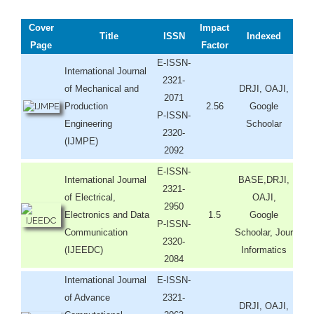
Cover
Impact
Title
ISSN
Indexed
Page
Factor
E-ISSN-
International Journal
2321-
of Mechanical and
DRJI, OAJI,
2071
Production
2.56
Google
P-ISSN-
Engineering
Schoolar
2320-
(IJMPE)
2092
E-ISSN-
International Journal
BASE,DRJI,
2321-
of Electrical,
OAJI,
2950
Electronics and Data
1.5
Google
P-ISSN-
Communication
Schoolar, Jour
2320-
(IJEEDC)
Informatics
2084
International Journal
E-ISSN-
of Advance
2321-
DRJI, OAJI,