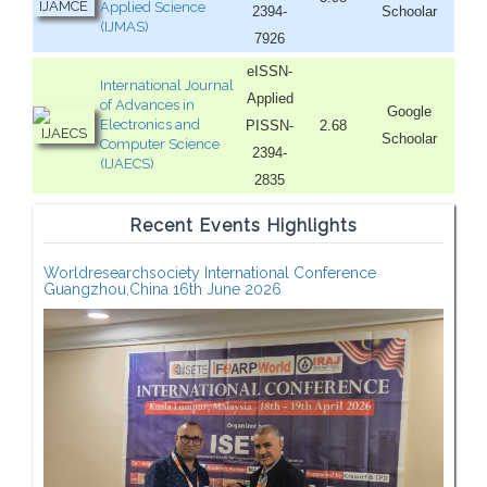
Applied Science
2394-
Schoolar
(IJMAS)
7926
eISSN-
International Journal
Applied
of Advances in
Google
Electronics and
PISSN-
2.68
Schoolar
Computer Science
2394-
(IJAECS)
2835
Recent Events Highlights
Worldresearchsociety International Conference
Guangzhou,China 16th June 2026