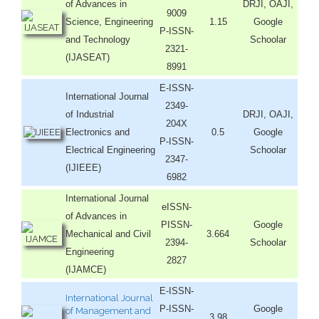
of Advances in
DRJI, OAJI,
9009
Science, Engineering
1.15
Google
P-ISSN-
and Technology
Schoolar
2321-
(IJASEAT)
8991
E-ISSN-
International Journal
2349-
of Industrial
DRJI, OAJI,
204X
Electronics and
0.5
Google
P-ISSN-
Electrical Engineering
Schoolar
2347-
(IJIEEE)
6982
International Journal
eISSN-
of Advances in
PISSN-
Google
Mechanical and Civil
3.664
2394-
Schoolar
Engineering
2827
(IJAMCE)
E-ISSN-
International Journal
P-ISSN-
Google
of Management and
3.98