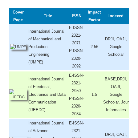
Cover
Impact
Title
ISSN
Indexed
Page
Factor
E-ISSN-
International Journal
2321-
of Mechanical and
DRJI, OAJI,
2071
Production
2.56
Google
P-ISSN-
Engineering
Schoolar
2320-
(IJMPE)
2092
E-ISSN-
International Journal
BASE,DRJI,
2321-
of Electrical,
OAJI,
2950
Electronics and Data
1.5
Google
P-ISSN-
Communication
Schoolar, Jour
2320-
(IJEEDC)
Informatics
2084
International Journal
E-ISSN-
of Advance
2321-
DRJI, OAJI,