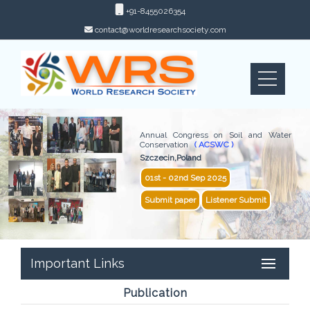
+91-8455026354
contact@worldresearchsociety.com
Annual Congress on Soil and Water
Conservation
( ACSWC )
Szczecin,Poland
01st - 02nd Sep 2025
Submit paper
Listener Submit
Important Links
Publication