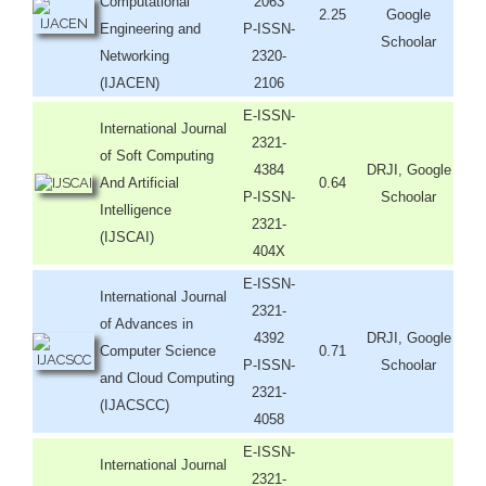
Computational
2063
2.25
Google
Engineering and
P-ISSN-
Schoolar
Networking
2320-
(IJACEN)
2106
E-ISSN-
International Journal
2321-
of Soft Computing
4384
DRJI, Google
And Artificial
0.64
P-ISSN-
Schoolar
Intelligence
2321-
(IJSCAI)
404X
E-ISSN-
International Journal
2321-
of Advances in
4392
DRJI, Google
Computer Science
0.71
P-ISSN-
Schoolar
and Cloud Computing
2321-
(IJACSCC)
4058
E-ISSN-
International Journal
2321-