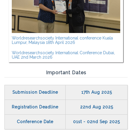
Worldresearchsociety International conference Kuala
Lumpur, Malaysia 18th April 2026
Worldresearchsociety International Conference Dubai,
UAE 2nd March 2026
Important Dates
Submission Deadline
17th Aug 2025
Registration Deadline
22nd Aug 2025
Conference Date
01st - 02nd Sep 2025