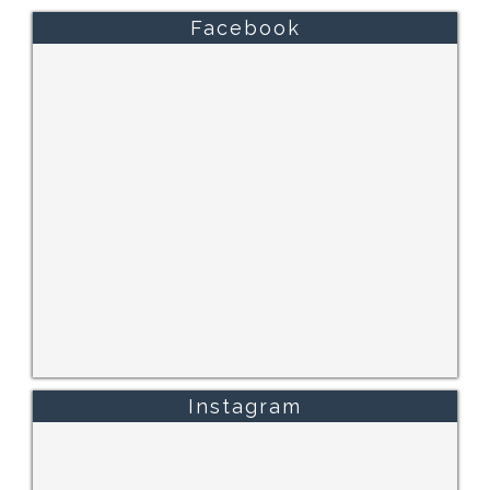
Facebook
Instagram