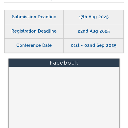
Submission Deadline
17th Aug 2025
Registration Deadline
22nd Aug 2025
Conference Date
01st - 02nd Sep 2025
Facebook