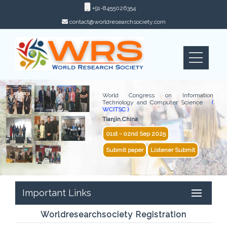
+91-8455026354
contact@worldresearchsociety.com
World Congress on Information
Technology and Computer Science
(
WCITSC )
Tianjin,China
01st - 02nd Sep 2025
Submit paper
Listener Submit
Important Links
Worldresearchsociety Registration