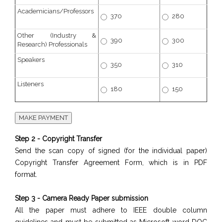
Academicians/Professors
370
280
Other (Industry &
390
300
Research) Professionals
Speakers
350
310
Listeners
180
150
Step 2 - Copyright Transfer
Send the scan copy of signed (for the individual paper)
Copyright Transfer Agreement Form, which is in PDF
format.
Step 3 - Camera Ready Paper submission
All the paper must adhere to IEEE double column