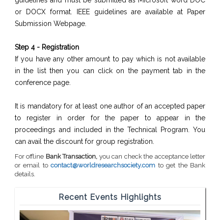
guidelines and must be submitted as Microsoft word DOC
or DOCX format. IEEE guidelines are available at Paper
Submission Webpage.
Step 4 - Registration
If you have any other amount to pay which is not available
in the list then you can click on the payment tab in the
conference page.
It is mandatory for at least one author of an accepted paper
to register in order for the paper to appear in the
proceedings and included in the Technical Program. You
can avail the discount for group registration.
For offline
Bank Transaction,
you can check the acceptance letter
or email to
contact@worldresearchsociety.com
to get the Bank
details.
Recent Events Highlights