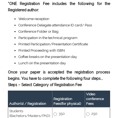
*ONE Registration Fee includes the following for the
Registered author:
Welcome reception
Conference Delegate attendance ID card/ Pass
Conference Folder or Bag
Participation in the technical program
Printed Participation/Presentation Certificate
Printed Proceeding with ISBN
Coffee breaks on the presentation day
Lunch on the presentation day
Once your paper is accepted the registration process
begins. You have to complete the following four steps...
Step1 – Select Category of Registration Fee
Video
Registration
conference
Author(s) / Registration
Fees(for physical)
Fees
Students
350
250
(Bachelors/Masters/PhD)