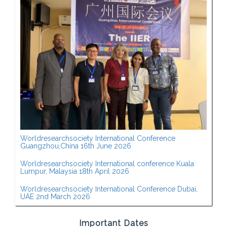
Worldresearchsociety International Conference
Guangzhou,China 16th June 2026
Worldresearchsociety International conference Kuala
Lumpur, Malaysia 18th April 2026
Worldresearchsociety International Conference Dubai,
UAE 2nd March 2026
Important Dates