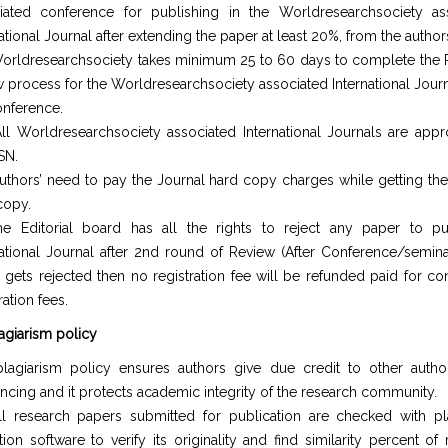
iated conference for publishing in the Worldresearchsociety as
ational Journal after extending the paper at least 20%, from the author
orldresearchsociety takes minimum 25 to 60 days to complete the
w process for the Worldresearchsociety associated International Journ
onference.
ll Worldresearchsociety associated International Journals are app
SN.
uthors’ need to pay the Journal hard copy charges while getting the
copy.
e Editorial board has all the rights to reject any paper to pu
national Journal after 2nd round of Review (After Conference/seminar
 gets rejected then no registration fee will be refunded paid for co
ration fees.
lagiarism policy
lagiarism policy ensures authors give due credit to other autho
encing and it protects academic integrity of the research community.
ll research papers submitted for publication are checked with pl
tion software to verify its originality and find similarity percent of