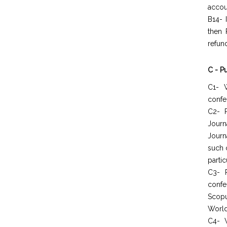
accou
B14- 
then 
refun
C - P
C1- W
confer
C2- P
Journ
Journ
such 
partic
C3- 
confe
Scopu
World
C4- W