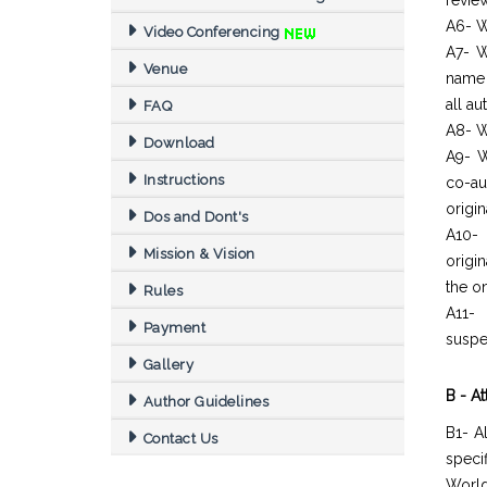
revie
A6- W
Video Conferencing
A7- W
Venue
name 
all a
FAQ
A8- W
Download
A9- W
Instructions
co-au
origin
Dos and Dont's
A10- 
Mission & Vision
origi
the o
Rules
A11- 
Payment
suspe
Gallery
B - A
Author Guidelines
B1- A
Contact Us
spec
World