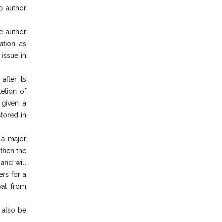
to author
he author
ation as
 issue in
after its
etion of
 given a
tored in
 a major
 then the
and will
rs for a
val from
l also be