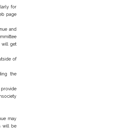
larly for
web page
enue and
ommittee
 will get
utside of
ding the
 provide
chsociety
enue may
 will be