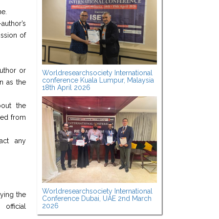
ne.
author’s
ission of
author or
Worldresearchsociety International
conference Kuala Lumpur, Malaysia
n as the
18th April 2026
bout the
nded from
ract any
Worldresearchsociety International
ying the
Conference Dubai, UAE 2nd March
2026
fficial