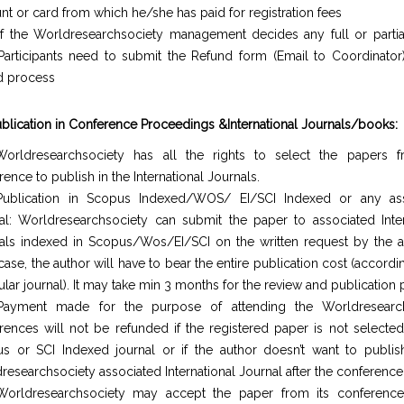
nt or card from which he/she has paid for registration fees
If the Worldresearchsociety management decides any full or partia
Participants need to submit the Refund form (Email to Coordinator)
d process
ublication in Conference Proceedings &International Journals/books:
orldresearchsociety has all the rights to select the papers 
ence to publish in the International Journals.
ublication in Scopus Indexed/WOS/ EI/SCI Indexed or any ass
al: Worldresearchsociety can submit the paper to associated Inter
als indexed in Scopus/Wos/EI/SCI on the written request by the au
case, the author will have to bear the entire publication cost (accordi
ular journal). It may take min 3 months for the review and publication
Payment made for the purpose of attending the Worldresearch
rences will not be refunded if the registered paper is not selected
s or SCI Indexed journal or if the author doesn’t want to publis
researchsociety associated International Journal after the conference
orldresearchsociety may accept the paper from its conferences