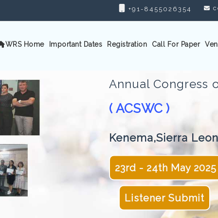
c
+91-8455026354
WRS Home
Important Dates
Registration
Call For Paper
Ven
Annual Congress o
( ACSWC )
Kenema,Sierra Leo
23rd - 24th May 2025
Listener Submit