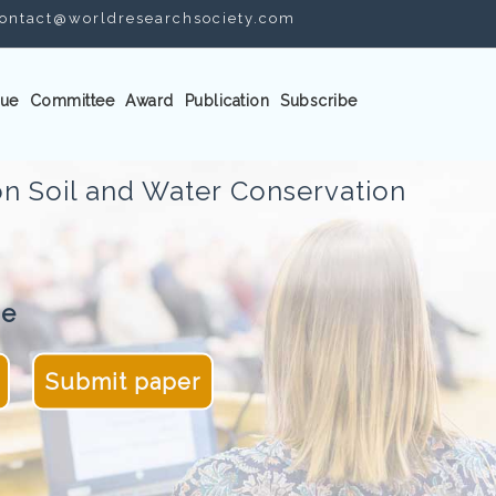
ontact@worldresearchsociety.com
ue
Committee
Award
Publication
Subscribe
n Soil and Water Conservation
ne
Submit paper