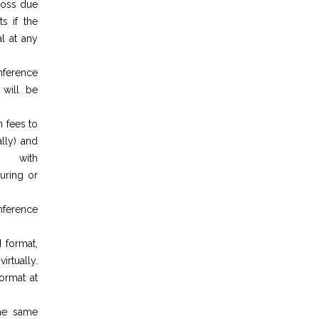
 loss due
s if the
l at any
nference
 will be
n fees to
lly) and
g with
during or
nference
 format,
irtually.
ormat at
the same