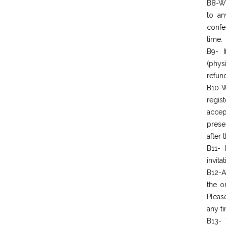
B8-Wo
to an
confe
time.
B9- I
(phys
refun
B10-W
regis
acc
prese
after 
B11- 
invita
B12-A
the o
Pleas
any t
B13- 