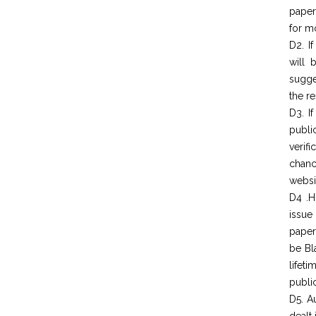
paper
for mo
D2. I
will 
sugge
the re
D3. I
publi
verif
chanc
websit
D4 .H
issue
paper
be Bl
lifet
public
D5. A