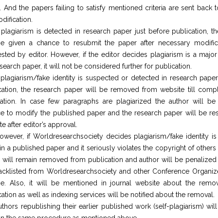
. And the papers failing to satisfy mentioned criteria are sent back 
dification.
f plagiarism is detected in research paper just before publication, t
be given a chance to resubmit the paper after necessary modific
sted by editor. However, if the editor decides plagiarism is a major
search paper, it will not be considered further for publication.
f plagiarism/fake identity is suspected or detected in research paper 
cation, the research paper will be removed from website till compl
ication. In case few paragraphs are plagiarized the author will be
e to modify the published paper and the research paper will be res
e after editor’s approval.
owever, if Worldresearchsociety decides plagiarism/fake identity is
 in a published paper and it seriously violates the copyright of others
 will remain removed from publication and author will be penalized 
acklisted from Worldresearchsociety and other Conference Organize
ime. Also, it will be mentioned in journal website about the remo
ation as well as indexing services will be notified about the removal.
uthors republishing their earlier published work (self-plagiarism) wil