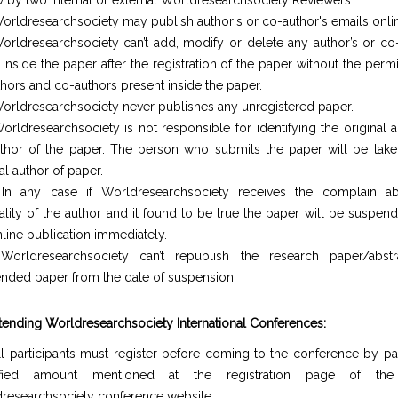
w by two internal or external Worldresearchsociety Reviewers.
orldresearchsociety may publish author's or co-author's emails onli
orldresearchsociety can’t add, modify or delete any author’s or co-
inside the paper after the registration of the paper without the perm
uthors and co-authors present inside the paper.
orldresearchsociety never publishes any unregistered paper.
orldresearchsociety is not responsible for identifying the original 
thor of the paper. The person who submits the paper will be take
al author of paper.
In any case if Worldresearchsociety receives the complain a
nality of the author and it found to be true the paper will be suspe
nline publication immediately.
Worldresearchsociety can’t republish the research paper/abst
nded paper from the date of suspension.
ttending Worldresearchsociety International Conferences:
ll participants must register before coming to the conference by pa
ified amount mentioned at the registration page of the o
researchsociety conference website.