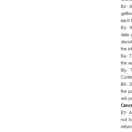
B2- A
getti
each t
B3- W
date 
decid
the in
B4- T
the ve
B5- T
Confe
B6- D
the p
will 
Cance
B7- A
not b
refun