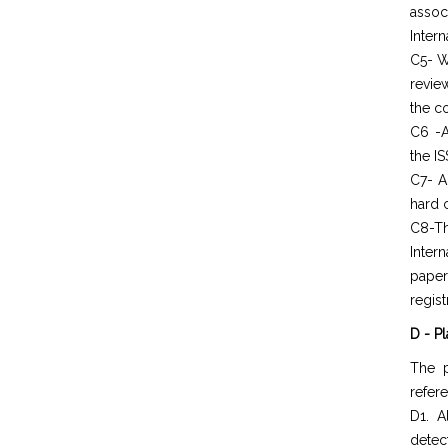
assoc
Intern
C5- W
revie
the c
C6 -A
the IS
C7- A
hard 
C8-Th
Inter
paper
regist
D - P
The p
refer
D1. A
detec