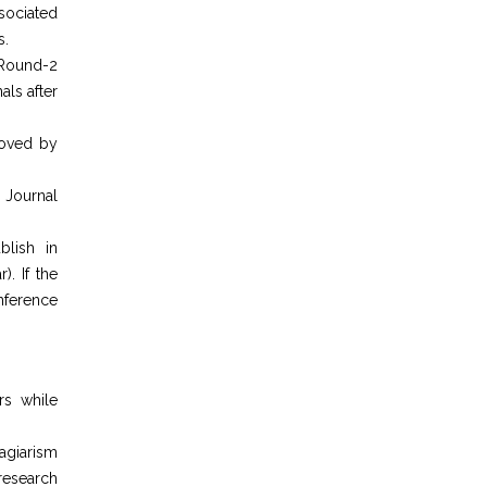
sociated
s.
 Round-2
als after
roved by
 Journal
blish in
). If the
nference
rs while
agiarism
 research