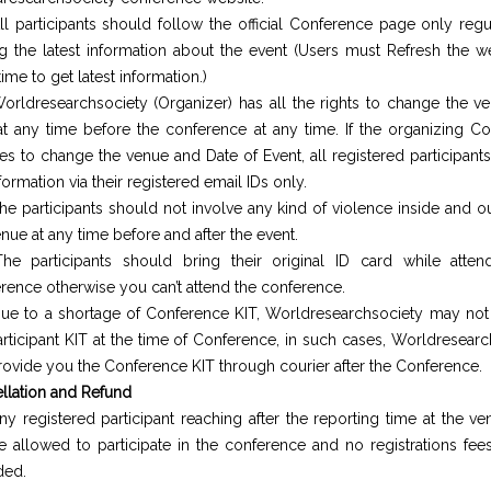
ll participants should follow the official Conference page only regu
ng the latest information about the event (Users must Refresh the 
ime to get latest information.)
orldresearchsociety (Organizer) has all the rights to change the v
at any time before the conference at any time. If the organizing C
es to change the venue and Date of Event, all registered participants
formation via their registered email IDs only.
he participants should not involve any kind of violence inside and o
nue at any time before and after the event.
he participants should bring their original ID card while atten
rence otherwise you can’t attend the conference.
ue to a shortage of Conference KIT, Worldresearchsociety may not
articipant KIT at the time of Conference, in such cases, Worldresear
provide you the Conference KIT through courier after the Conference.
llation and Refund
ny registered participant reaching after the reporting time at the v
e allowed to participate in the conference and no registrations fees
ded.