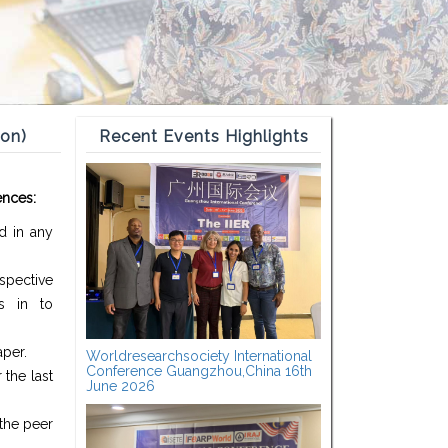
ion)
Recent Events Highlights
ences:
d in any
spective
s in to
aper.
Worldresearchsociety International
Conference Guangzhou,China 16th
the last
June 2026
the peer