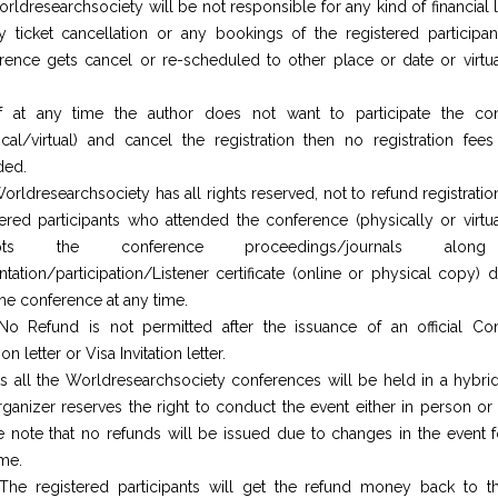
rldresearchsociety will be not responsible for any kind of financial
y ticket cancellation or any bookings of the registered participant
rence gets cancel or re-scheduled to other place or date or virtua
f at any time the author does not want to participate the co
ical/virtual) and cancel the registration then no registration fees
ded.
orldresearchsociety has all rights reserved, not to refund registratio
tered participants who attended the conference (physically or virtua
epts the conference proceedings/journals alon
ntation/participation/Listener certificate (online or physical copy) 
the conference at any time.
No Refund is not permitted after the issuance of an official Co
tion letter or Visa Invitation letter.
s all the Worldresearchsociety conferences will be held in a hybrid
rganizer reserves the right to conduct the event either in person or v
e note that no refunds will be issued due to changes in the event f
ime.
The registered participants will get the refund money back to 