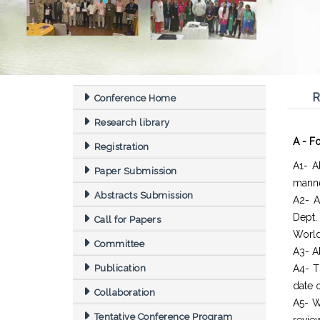
R
Conference Home
Research library
A - F
Registration
A1- A
Paper Submission
manne
Abstracts Submission
A2- A
Dept
Call for Papers
World
Committee
A3- Al
Publication
A4- T
date o
Collaboration
A5- W
Tentative Conference Program