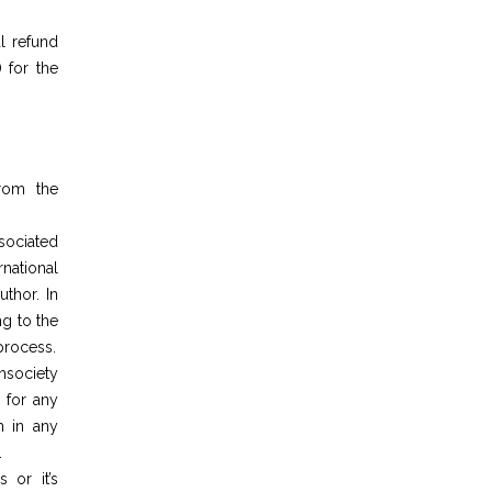
l refund
 for the
from the
ociated
national
thor. In
ng to the
 process.
society
 for any
h in any
.
 or it’s