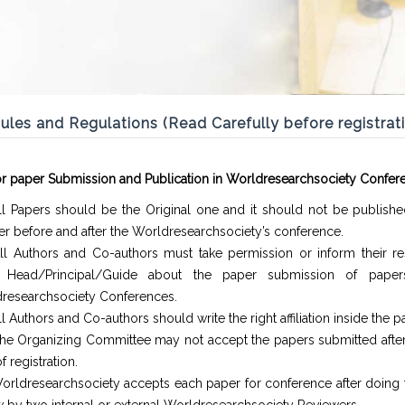
ules and Regulations (Read Carefully before registrat
or paper Submission and Publication in Worldresearchsociety Confer
ll Papers should be the Original one and it should not be publishe
r before and after the Worldresearchsociety’s conference.
ll Authors and Co-authors must take permission or inform their re
. Head/Principal/Guide about the paper submission of paper
researchsociety Conferences.
l Authors and Co-authors should write the right affiliation inside the p
he Organizing Committee may not accept the papers submitted after 
f registration.
orldresearchsociety accepts each paper for conference after doing 