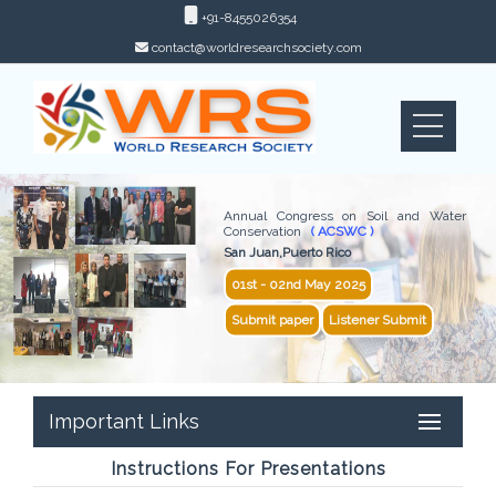
+91-8455026354
contact@worldresearchsociety.com
Annual Congress on Soil and Water
Conservation
( ACSWC )
San Juan,Puerto Rico
01st - 02nd May 2025
Submit paper
Listener Submit
Important Links
Instructions For Presentations