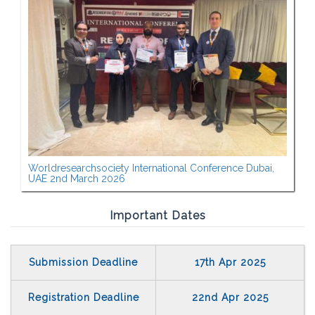
Worldresearchsociety International Conference Dubai,
UAE 2nd March 2026
Important Dates
Submission Deadline
17th Apr 2025
Registration Deadline
22nd Apr 2025