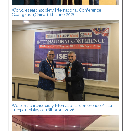
Worldresearchsociety International Conference
Guangzhou,China 16th June 2026
Worldresearchsociety International conference Kuala
Lumpur, Malaysia 18th April 2026