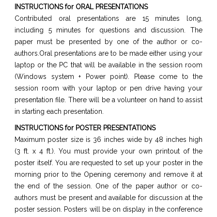
INSTRUCTIONS for ORAL PRESENTATIONS
Contributed oral presentations are 15 minutes long,
including 5 minutes for questions and discussion. The
paper must be presented by one of the author or co-
authors.Oral presentations are to be made either using your
laptop or the PC that will be available in the session room
(Windows system + Power point). Please come to the
session room with your laptop or pen drive having your
presentation file. There will be a volunteer on hand to assist
in starting each presentation.
INSTRUCTIONS for POSTER PRESENTATIONS
Maximum poster size is 36 inches wide by 48 inches high
(3 ft. x 4 ft.). You must provide your own printout of the
poster itself. You are requested to set up your poster in the
morning prior to the Opening ceremony and remove it at
the end of the session. One of the paper author or co-
authors must be present and available for discussion at the
poster session. Posters will be on display in the conference