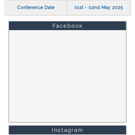
Conference Date
01st - 02nd May 2025
Facebook
Instagram