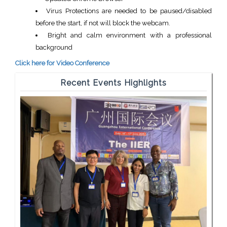
Virus Protections are needed to be paused/disabled
before the start, if not will block the webcam.
Bright and calm environment with a professional
background
Click here for Video Conference
Recent Events Highlights