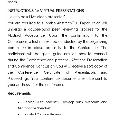
room.
INSTRUCTIONS for VIRTUAL PRESENTATIONS
How to be a Live Video presenter?
You are required to submit a Abstract/Full Paper which will
undergo a double-blind peer reviewing process for the
Abstract Acceptance. Upon the confirmation to the
Conference, a test run will be conducted by the organizing
committee in close proximity to the Conference. The
participant will be given guidelines on how to connect
during the Conference and present. After the Presentation
and Conference Conclusion, you will receive a soft copy of
the Conference, Certificate of Presentation, and
Proceedings. Your conference documents will be sent to
your address after the conference.
Requirements
Laptop with headset/ Desktop with Webcam and
Microphone/headset
Updated Chrome Browser