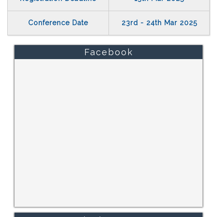
Conference Date
23rd - 24th Mar 2025
Facebook