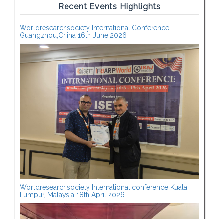
Recent Events Highlights
Worldresearchsociety International Conference
Guangzhou,China 16th June 2026
Worldresearchsociety International conference Kuala
Lumpur, Malaysia 18th April 2026