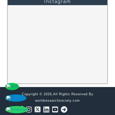
Instagram
Copyright © 2026,All Rights Reserved By
worldresearchsociety.com