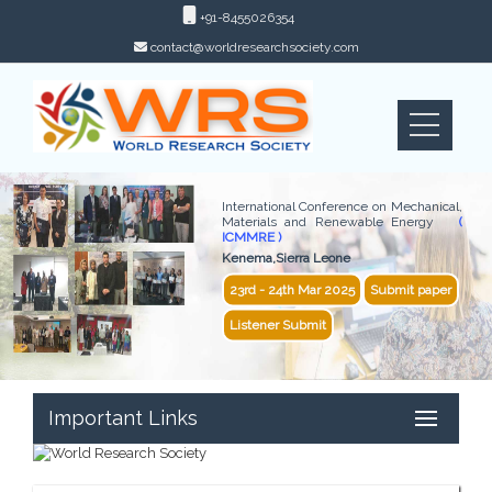
+91-8455026354
contact@worldresearchsociety.com
International Conference on Mechanical,
Materials and Renewable Energy
(
ICMMRE )
Kenema,Sierra Leone
23rd - 24th Mar 2025
Submit paper
Listener Submit
Important Links