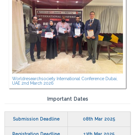
Worldresearchsociety International Conference Dubai,
UAE 2nd March 2026
Important Dates
Submission Deadline
08th Mar 2025
Registration Deadline
13th Mar 2025