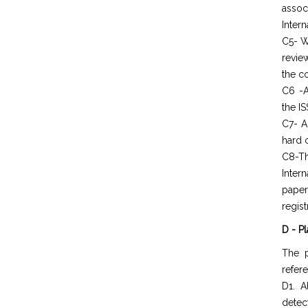
assoc
Intern
C5- W
revie
the c
C6 -A
the IS
C7- A
hard 
C8-Th
Inter
paper
regist
D - P
The p
refer
D1. A
detec