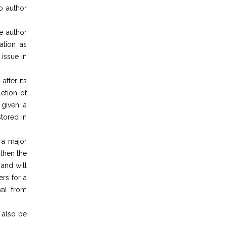
to author
he author
ation as
 issue in
after its
etion of
 given a
tored in
 a major
 then the
and will
rs for a
val from
l also be