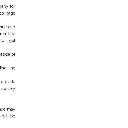
larly for
web page
enue and
ommittee
 will get
utside of
ding the
 provide
chsociety
enue may
 will be