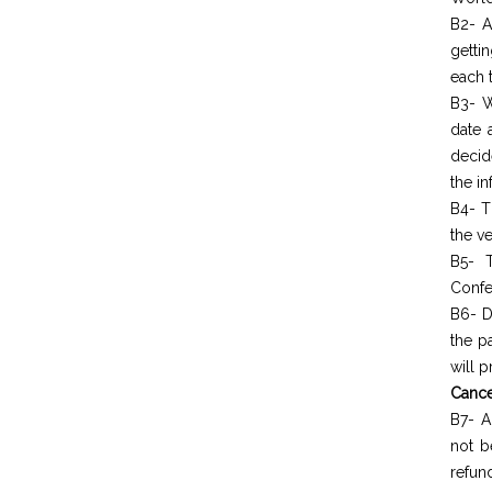
B2- A
getti
each t
B3- W
date 
decid
the in
B4- T
the ve
B5- T
Confe
B6- D
the p
will 
Cance
B7- A
not b
refun