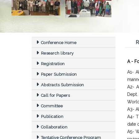
R
Conference Home
Research library
A - F
Registration
A1- A
Paper Submission
manne
Abstracts Submission
A2- A
Dept
Call for Papers
World
Committee
A3- Al
Publication
A4- T
date o
Collaboration
A5- W
Tentative Conference Program