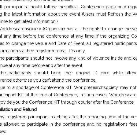
ll participants should follow the official Conference page only regu
ng the latest information about the event (Users must Refresh the 
ime to get latest information.)
orldresearchsociety (Organizer) has all the rights to change the v
at any time before the conference at any time. If the organizing C
es to change the venue and Date of Event, all registered participants
formation via their registered email IDs only.
he participants should not involve any kind of violence inside and o
nue at any time before and after the event.
he participants should bring their original ID card while atten
rence otherwise you can’t attend the conference.
ue to a shortage of Conference KIT, Worldresearchsociety may not
articipant KIT at the time of Conference, in such cases, Worldresear
provide you the Conference KIT through courier after the Conference.
llation and Refund
ny registered participant reaching after the reporting time at the v
e allowed to participate in the conference and no registrations fees
ded.