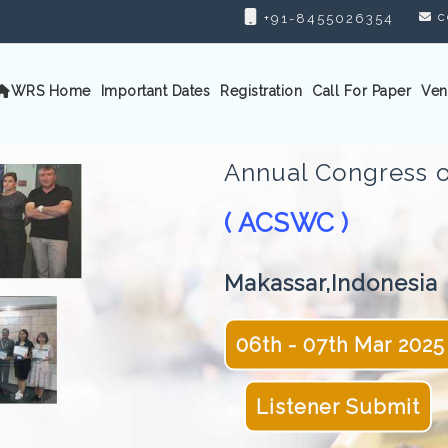
c
+91-8455026354
WRS Home
Important Dates
Registration
Call For Paper
Ven
Annual Congress o
( ACSWC )
Makassar,Indonesia
06th - 07th Mar 2025
Listener Submit