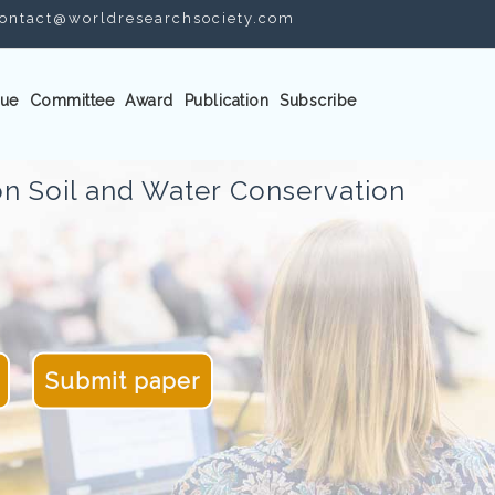
ontact@worldresearchsociety.com
ue
Committee
Award
Publication
Subscribe
n Soil and Water Conservation
Submit paper