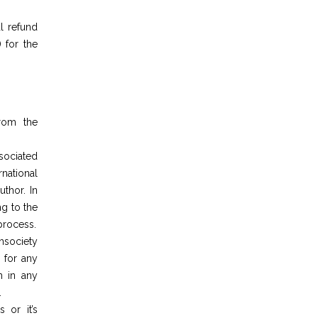
l refund
 for the
from the
ociated
national
thor. In
ng to the
 process.
society
 for any
h in any
.
 or it’s