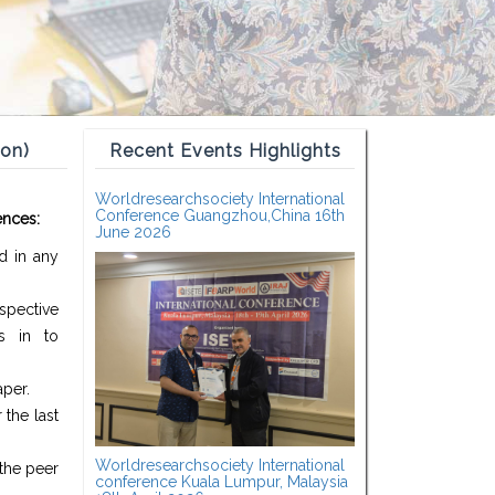
ion)
Recent Events Highlights
Worldresearchsociety International
Conference Guangzhou,China 16th
ences:
June 2026
d in any
spective
s in to
aper.
the last
Worldresearchsociety International
the peer
conference Kuala Lumpur, Malaysia