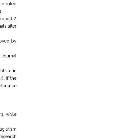
sociated
s.
 Round-2
als after
roved by
 Journal
blish in
). If the
nference
rs while
agiarism
 research