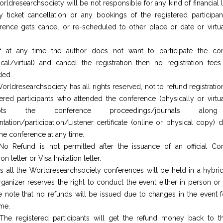
rldresearchsociety will be not responsible for any kind of financial
y ticket cancellation or any bookings of the registered participant
rence gets cancel or re-scheduled to other place or date or virtua
f at any time the author does not want to participate the co
ical/virtual) and cancel the registration then no registration fees
ded.
orldresearchsociety has all rights reserved, not to refund registratio
tered participants who attended the conference (physically or virtua
epts the conference proceedings/journals alon
ntation/participation/Listener certificate (online or physical copy) 
the conference at any time.
No Refund is not permitted after the issuance of an official Co
tion letter or Visa Invitation letter.
s all the Worldresearchsociety conferences will be held in a hybrid
rganizer reserves the right to conduct the event either in person or v
e note that no refunds will be issued due to changes in the event f
ime.
The registered participants will get the refund money back to 