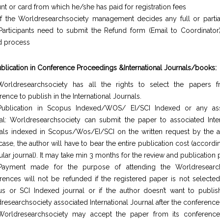
nt or card from which he/she has paid for registration fees
If the Worldresearchsociety management decides any full or partia
Participants need to submit the Refund form (Email to Coordinator)
d process
ublication in Conference Proceedings &International Journals/books:
orldresearchsociety has all the rights to select the papers 
ence to publish in the International Journals.
ublication in Scopus Indexed/WOS/ EI/SCI Indexed or any ass
al: Worldresearchsociety can submit the paper to associated Inter
als indexed in Scopus/Wos/EI/SCI on the written request by the au
case, the author will have to bear the entire publication cost (accordi
ular journal). It may take min 3 months for the review and publication
Payment made for the purpose of attending the Worldresearch
rences will not be refunded if the registered paper is not selected
s or SCI Indexed journal or if the author doesn’t want to publis
researchsociety associated International Journal after the conference
orldresearchsociety may accept the paper from its conferences