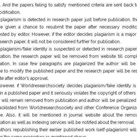
. And the papers failing to satisfy mentioned criteria are sent back 
dification.
f plagiarism is detected in research paper just before publication, t
be given a chance to resubmit the paper after necessary modific
sted by editor. However, if the editor decides plagiarism is a major
search paper, it will not be considered further for publication.
f plagiarism/fake identity is suspected or detected in research paper 
cation, the research paper will be removed from website till compl
ication. In case few paragraphs are plagiarized the author will be
e to modify the published paper and the research paper will be res
e after editor’s approval.
owever, if Worldresearchsociety decides plagiarism/fake identity is
 in a published paper and it seriously violates the copyright of others
 will remain removed from publication and author will be penalized 
acklisted from Worldresearchsociety and other Conference Organize
ime. Also, it will be mentioned in journal website about the remo
ation as well as indexing services will be notified about the removal.
uthors republishing their earlier published work (self-plagiarism) wil