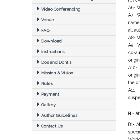
revie
A6- W
Video Conferencing
A7- W
Venue
name 
all a
FAQ
A8- W
Download
A9- W
Instructions
co-au
origin
Dos and Dont's
A10- 
Mission & Vision
origi
the o
Rules
A11- 
Payment
suspe
Gallery
B - A
Author Guidelines
B1- A
Contact Us
spec
World