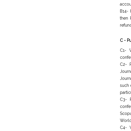
accou
B14- 
then 
refun
C - P
C1- W
confer
C2- P
Journ
Journ
such 
partic
C3- 
confe
Scopu
World
C4- W