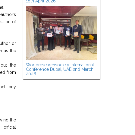
18th April 2026
ne.
author’s
ission of
author or
n as the
Worldresearchsociety International
bout the
Conference Dubai, UAE 2nd March
nded from
2026
ract any
ying the
fficial