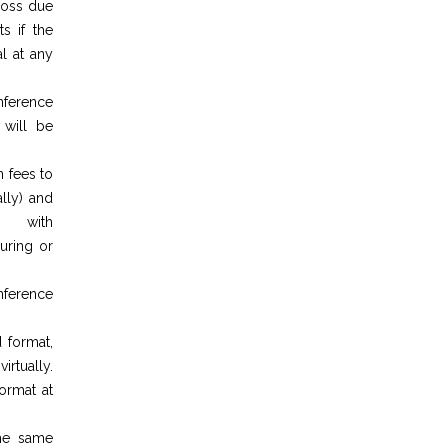
 loss due
s if the
l at any
nference
 will be
n fees to
lly) and
g with
during or
nference
 format,
irtually.
ormat at
the same