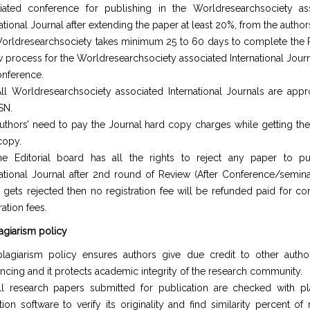
iated conference for publishing in the Worldresearchsociety as
ational Journal after extending the paper at least 20%, from the author
orldresearchsociety takes minimum 25 to 60 days to complete the
w process for the Worldresearchsociety associated International Journ
onference.
ll Worldresearchsociety associated International Journals are app
SN.
uthors’ need to pay the Journal hard copy charges while getting the
copy.
e Editorial board has all the rights to reject any paper to pu
national Journal after 2nd round of Review (After Conference/seminar
 gets rejected then no registration fee will be refunded paid for co
ration fees.
lagiarism policy
lagiarism policy ensures authors give due credit to other autho
encing and it protects academic integrity of the research community.
ll research papers submitted for publication are checked with pl
tion software to verify its originality and find similarity percent of