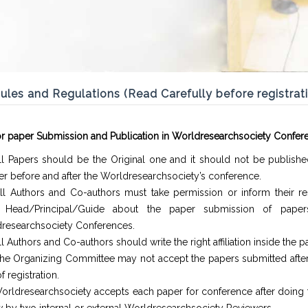
ules and Regulations (Read Carefully before registrat
or paper Submission and Publication in Worldresearchsociety Confer
ll Papers should be the Original one and it should not be publishe
r before and after the Worldresearchsociety’s conference.
ll Authors and Co-authors must take permission or inform their re
. Head/Principal/Guide about the paper submission of paper
researchsociety Conferences.
l Authors and Co-authors should write the right affiliation inside the p
he Organizing Committee may not accept the papers submitted after 
f registration.
orldresearchsociety accepts each paper for conference after doing 