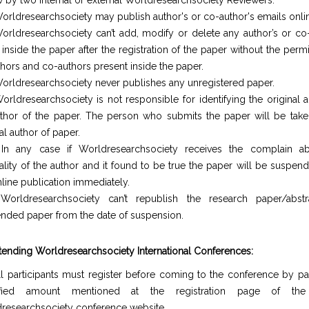
w by two internal or external Worldresearchsociety Reviewers.
orldresearchsociety may publish author's or co-author's emails onli
orldresearchsociety can’t add, modify or delete any author’s or co-
inside the paper after the registration of the paper without the perm
uthors and co-authors present inside the paper.
orldresearchsociety never publishes any unregistered paper.
orldresearchsociety is not responsible for identifying the original 
thor of the paper. The person who submits the paper will be take
al author of paper.
In any case if Worldresearchsociety receives the complain a
nality of the author and it found to be true the paper will be suspe
nline publication immediately.
Worldresearchsociety can’t republish the research paper/abst
nded paper from the date of suspension.
ttending Worldresearchsociety International Conferences:
ll participants must register before coming to the conference by pa
ified amount mentioned at the registration page of the o
researchsociety conference website.