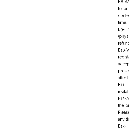
B8-Wo
to an
confe
time.
B9- I
(phys
refun
B10-W
regis
acc
prese
after 
B11- 
invita
B12-A
the o
Pleas
any t
B13- 