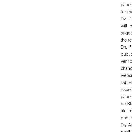
paper
for mo
D2. I
will 
sugge
the re
D3. I
publi
verif
chanc
websit
D4 .H
issue
paper
be Bl
lifet
public
D5. A