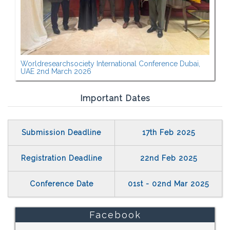
Worldresearchsociety International Conference Dubai,
UAE 2nd March 2026
Important Dates
Submission Deadline
17th Feb 2025
Registration Deadline
22nd Feb 2025
Conference Date
01st - 02nd Mar 2025
Facebook