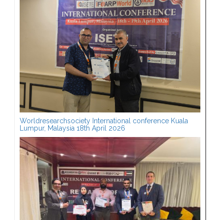
Worldresearchsociety International conference Kuala
Lumpur, Malaysia 18th April 2026