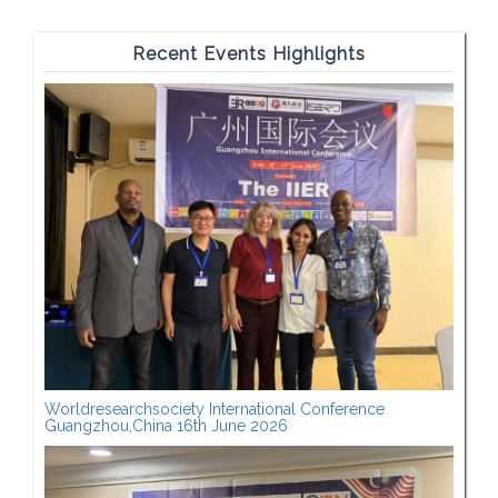
Recent Events Highlights
Worldresearchsociety International Conference
Guangzhou,China 16th June 2026