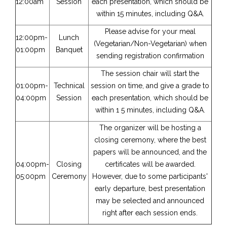
12:00am
Session
each presentation, which should be
within 15 minutes, including Q&A.
Please advise for your meal
12:00pm-
Lunch
(Vegetarian/Non-Vegetarian) when
01:00pm
Banquet
sending registration confirmation
The session chair will start the
01:00pm-
Technical
session on time, and give a grade to
04:00pm
Session
each presentation, which should be
within 1 5 minutes, including Q&A.
The organizer will be hosting a
closing ceremony, where the best
papers will be announced, and the
04:00pm-
Closing
certificates will be awarded.
05:00pm
Ceremony
However, due to some participants'
early departure, best presentation
may be selected and announced
right after each session ends.