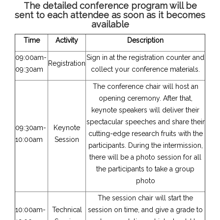
The detailed conference program will be
sent to each attendee as soon as it becomes
available
Time
Activity
Description
09:00am-
Sign in at the registration counter and
Registration
09:30am
collect your conference materials.
The conference chair will host an
opening ceremony. After that,
keynote speakers will deliver their
spectacular speeches and share their
09:30am-
Keynote
cutting-edge research fruits with the
10:00am
Session
participants. During the intermission,
there will be a photo session for all
the participants to take a group
photo
The session chair will start the
10:00am-
Technical
session on time, and give a grade to