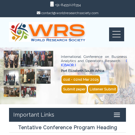
+91-8455026354
contact@worldresearchsociety.com
International Conference on Business
Analytics and Operations Research
(
ICBAOR )
Port Elizabeth,South Africa
01st - 02nd Mar 2025
Submit paper
Listener Submit
Important Links
Tentative Conference Program Heading