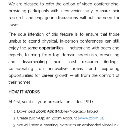
We are pleased to offer the option of video conferencing,
providing participants with a convenient way to share their
research and engage in discussions without the need for
travel.
The sole intention of this feature is to ensure that those
unable to attend physical, in-person conferences can still
enjoy the
same opportunities
— networking with peers and
experts, learning from top domain specialists, presenting
and disseminating their latest research findings,
collaborating on innovative ideas, and exploring
opportunities for career growth — all from the comfort of
their homes.
HOW IT WORKS:
At first, send us your presentation slides (PPT).
Download
Zoom App
(Mobile/Notepad/Tablet)
Create (Sign-Up) an Zoom Account
(
www.zoom.us
)
We will send a meeting invite with an embedded video link.