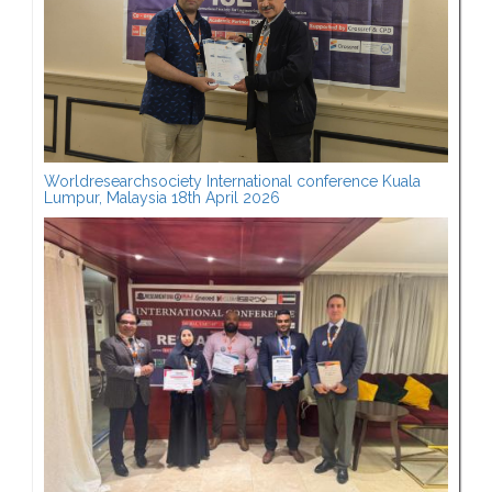
Worldresearchsociety International conference Kuala
Lumpur, Malaysia 18th April 2026