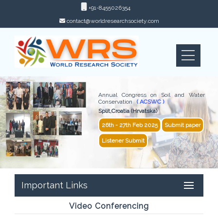
+91-8455026354
contact@worldresearchsociety.com
Annual Congress on Soil and Water
Conservation
( ACSWC )
Split,Croatia (Hrvatska)
26th - 27th Feb 2025
Submit paper
Listener Submit
Important Links
Video Conferencing