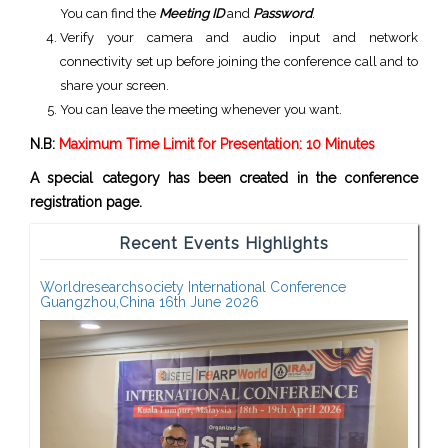
You can find the
Meeting ID
and
Password
.
Verify your camera and audio input and network
connectivity set up before joining the conference call and to
share your screen.
You can leave the meeting whenever you want.
N.B:
Maximum Time Limit for Presentation: 10 Minutes
A special category has been created in the conference
registration page.
Recent Events Highlights
Worldresearchsociety International Conference
Guangzhou,China 16th June 2026