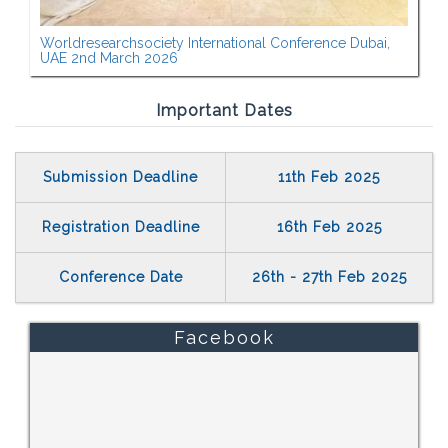
Worldresearchsociety International Conference Dubai,
UAE 2nd March 2026
Important Dates
Submission Deadline
11th Feb 2025
Registration Deadline
16th Feb 2025
Conference Date
26th - 27th Feb 2025
Facebook