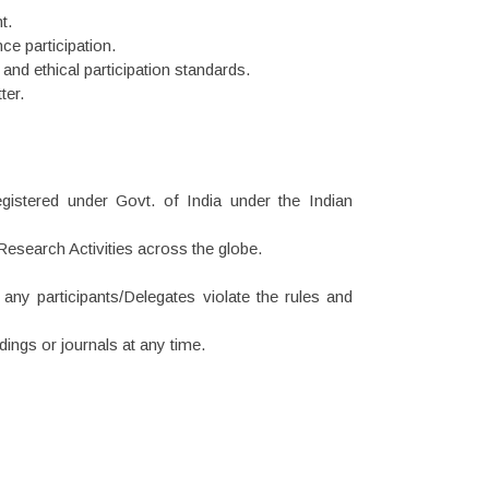
t.
nce participation.
 and ethical participation standards.
ter.
gistered under Govt. of India under the Indian
esearch Activities across the globe.
 any participants/Delegates violate the rules and
ings or journals at any time.