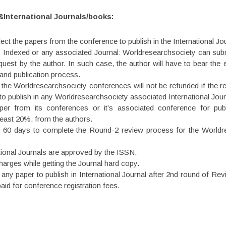
&International Journals/books:
ect the papers from the conference to publish in the International Jo
Indexed or any associated Journal: Worldresearchsociety can submit
st by the author. In such case, the author will have to bear the en
 and publication process.
he Worldresearchsociety conferences will not be refunded if the re
 to publish in any Worldresearchsociety associated International Jour
r from its conferences or it’s associated conference for publ
 least 20%, from the authors.
60 days to complete the Round-2 review process for the Worldres
tional Journals are approved by the ISSN.
arges while getting the Journal hard copy.
ct any paper to publish in International Journal after 2nd round of Re
paid for conference registration fees.