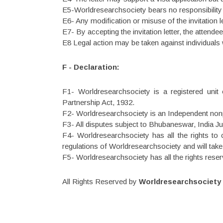
E5-Worldresearchsociety bears no responsibility f
E6- Any modification or misuse of the invitation le
E7- By accepting the invitation letter, the attende
E8 Legal action may be taken against individuals w
F - Declaration:
F1- Worldresearchsociety is a registered unit
Partnership Act, 1932.
F2- Worldresearchsociety is an Independent nonp
F3- All disputes subject to Bhubaneswar, India Jur
F4- Worldresearchsociety has all the rights to c
regulations of Worldresearchsociety and will tak
F5- Worldresearchsociety has all the rights reser
All Rights Reserved by
Worldresearchsociety