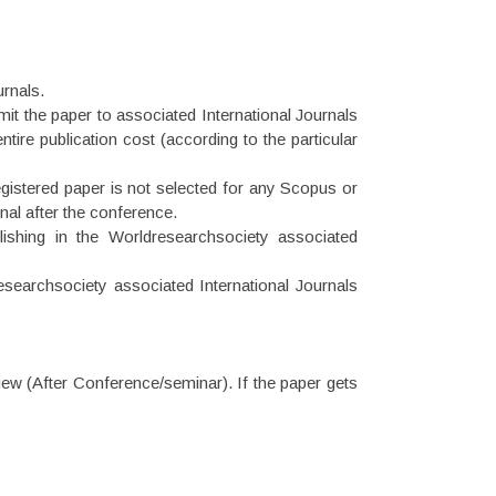
urnals.
 the paper to associated International Journals
tire publication cost (according to the particular
gistered paper is not selected for any Scopus or
nal after the conference.
ishing in the Worldresearchsociety associated
earchsociety associated International Journals
view (After Conference/seminar). If the paper gets