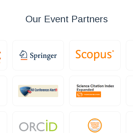
Our Event Partners