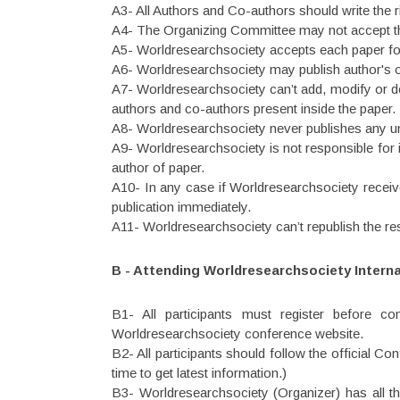
A3- All Authors and Co-authors should write the rig
A4- The Organizing Committee may not accept the 
A5- Worldresearchsociety accepts each paper for
A6- Worldresearchsociety may publish author's o
A7- Worldresearchsociety can’t add, modify or del
authors and co-authors present inside the paper.
A8- Worldresearchsociety never publishes any un
A9- Worldresearchsociety is not responsible for i
author of paper.
A10- In any case if Worldresearchsociety receives
publication immediately.
A11- Worldresearchsociety can’t republish the r
B - Attending Worldresearchsociety Intern
B1- All participants must register before c
Worldresearchsociety conference website.
B2- All participants should follow the official C
time to get latest information.)
B3- Worldresearchsociety (Organizer) has all t