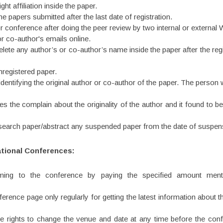
ht affiliation inside the paper.
papers submitted after the last date of registration.
 conference after doing the peer review by two internal or external
r co-author's emails online.
ete any author’s or co-author’s name inside the paper after the regis
registered paper.
dentifying the original author or co-author of the paper. The person w
 the complain about the originality of the author and it found to b
esearch paper/abstract any suspended paper from the date of suspen
ational Conferences:
oming to the conference by paying the specified amount mentio
onference page only regularly for getting the latest information abo
he rights to change the venue and date at any time before the conf