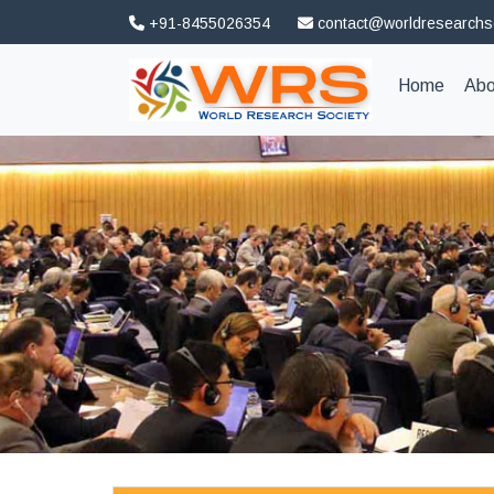
+91-8455026354
contact@worldresearchs
(curren
Home
Abo