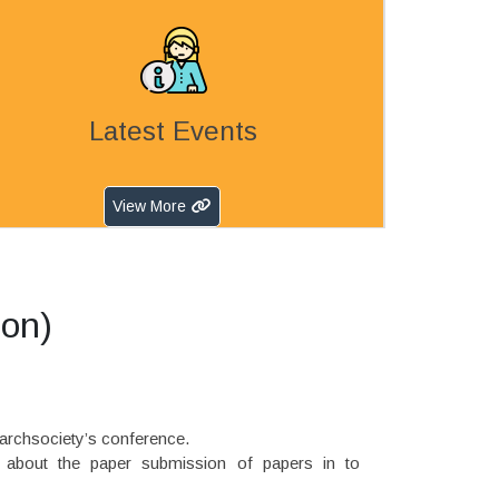
Latest Events
View More
ion)
earchsociety’s conference.
e about the paper submission of papers in to