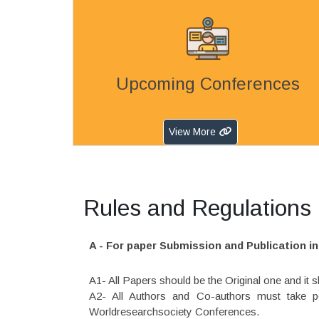
Upcoming Conferences
View More
Rules and Regulations (
A - For paper Submission and Publication 
A1- All Papers should be the Original one and it
A2- All Authors and Co-authors must take pe
Worldresearchsociety Conferences.