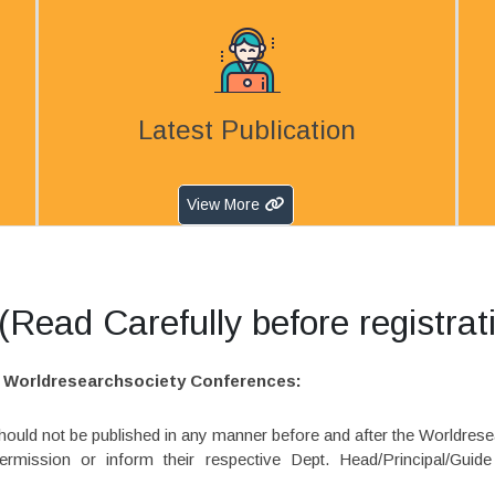
Latest Publication
View More
Read Carefully before registrat
in Worldresearchsociety Conferences:
 should not be published in any manner before and after the Worldres
rmission or inform their respective Dept. Head/Principal/Guid