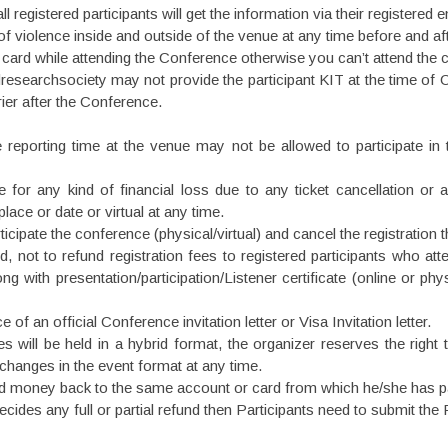
registered participants will get the information via their registered e
of violence inside and outside of the venue at any time before and aft
ID card while attending the Conference otherwise you can’t attend the
esearchsociety may not provide the participant KIT at the time of
ier after the Conference.
e reporting time at the venue may not be allowed to participate in
for any kind of financial loss due to any ticket cancellation or a
ace or date or virtual at any time.
icipate the conference (physical/virtual) and cancel the registration t
 not to refund registration fees to registered participants who att
 with presentation/participation/Listener certificate (online or ph
of an official Conference invitation letter or Visa Invitation letter.
will be held in a hybrid format, the organizer reserves the right to
 changes in the event format at any time.
und money back to the same account or card from which he/she has pai
des any full or partial refund then Participants need to submit the 