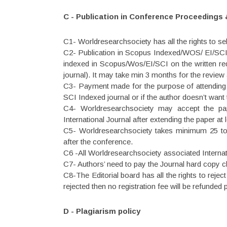
C - Publication in Conference Proceedings 
C1- Worldresearchsociety has all the rights to sel
C2- Publication in Scopus Indexed/WOS/ EI/SCI 
indexed in Scopus/Wos/EI/SCI on the written reque
journal). It may take min 3 months for the review
C3- Payment made for the purpose of attending t
SCI Indexed journal or if the author doesn’t want
C4- Worldresearchsociety may accept the pape
International Journal after extending the paper at
C5- Worldresearchsociety takes minimum 25 to 
after the conference.
C6 -All Worldresearchsociety associated Interna
C7- Authors’ need to pay the Journal hard copy ch
C8-The Editorial board has all the rights to reje
rejected then no registration fee will be refunded 
D - Plagiarism policy