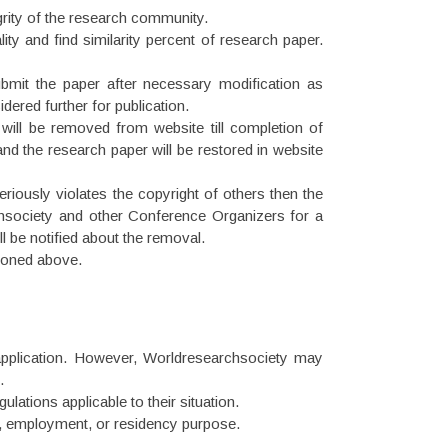
grity of the research community.
ity and find similarity percent of research paper.
submit the paper after necessary modification as
idered further for publication.
r will be removed from website till completion of
and the research paper will be restored in website
eriously violates the copyright of others then the
chsociety and other Conference Organizers for a
ll be notified about the removal.
tioned above.
 application. However, Worldresearchsociety may
.
lations applicable to their situation.
ion, employment, or residency purpose.