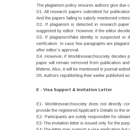
The plagiarism policy ensures authors give due cr
D1. All research papers submitted for publication
And the papers failing to satisfy mentioned criteri
D2. If plagiarism is detected in research paper
suggested by editor. However, if the editor decides
D3. If plagiarism/fake identity is suspected or 
verification. In case few paragraphs are plagiari
after editor’s approval.
D4 .However, if Worldresearchsociety decides plag
paper will remain removed from publication and
lifetime. Also, it will be mentioned in journal web
D5. Authors republishing their earlier published 
E - Visa Support & Invitation Letter
E1- Worldresearchsociety does not directly con
provide the registered Applicant’s Details to the e
E2- Participants are solely responsible for obtaini
E3-The invitation letter is issued only for the p
E4-The letter may support a visa application but