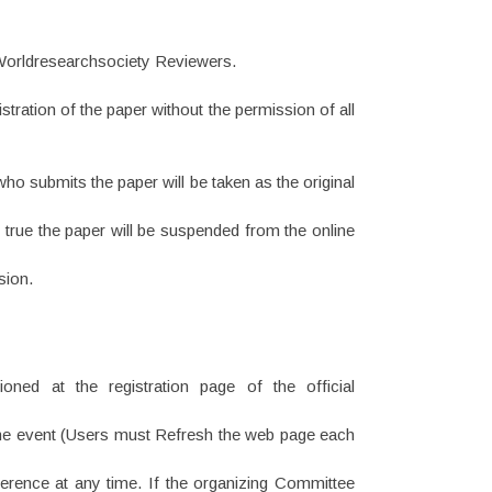
 Worldresearchsociety Reviewers.
tration of the paper without the permission of all
ho submits the paper will be taken as the original
e true the paper will be suspended from the online
sion.
ned at the registration page of the official
ut the event (Users must Refresh the web page each
erence at any time. If the organizing Committee