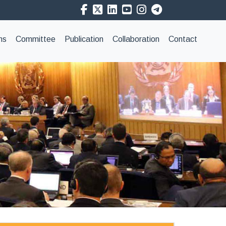
ns
Committee
Publication
Collaboration
Contact