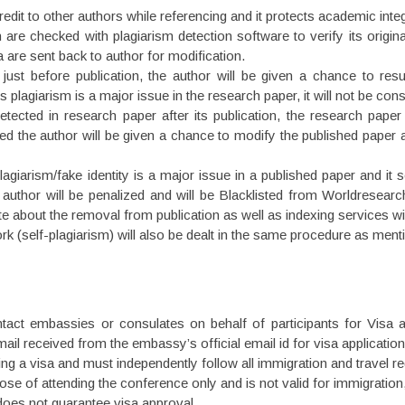
edit to other authors while referencing and it protects academic inte
 are checked with plagiarism detection software to verify its original
a are sent back to author for modification.
 just before publication, the author will be given a chance to re
 plagiarism is a major issue in the research paper, it will not be cons
detected in research paper after its publication, the research pape
zed the author will be given a chance to modify the published paper 
iarism/fake identity is a major issue in a published paper and it s
 author will be penalized and will be Blacklisted from Worldresear
site about the removal from publication as well as indexing services wi
work (self-plagiarism) will also be dealt in the same procedure as men
tact embassies or consulates on behalf of participants for Visa
mail received from the embassy’s official email id for visa application
ng a visa and must independently follow all immigration and travel regu
urpose of attending the conference only and is not valid for immigrat
 does not guarantee visa approval.