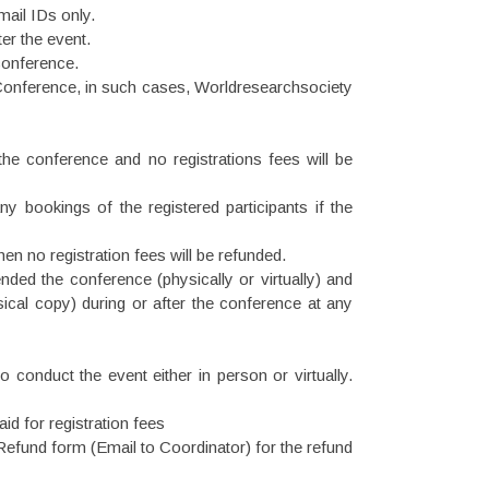
mail IDs only.
er the event.
 conference.
 Conference, in such cases, Worldresearchsociety
 the conference and no registrations fees will be
ny bookings of the registered participants if the
hen no registration fees will be refunded.
ended the conference (physically or virtually) and
ysical copy) during or after the conference at any
 conduct the event either in person or virtually.
d for registration fees
Refund form (Email to Coordinator) for the refund