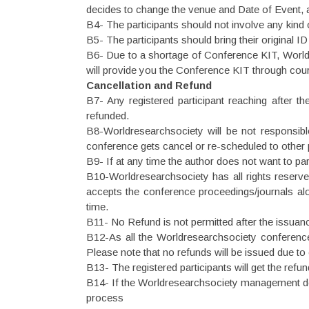
decides to change the venue and Date of Event, all 
B4- The participants should not involve any kind 
B5- The participants should bring their original 
B6- Due to a shortage of Conference KIT, Worldr
will provide you the Conference KIT through cour
Cancellation and Refund
B7- Any registered participant reaching after th
refunded.
B8-Worldresearchsociety will be not responsible 
conference gets cancel or re-scheduled to other pl
B9- If at any time the author does not want to part
B10-Worldresearchsociety has all rights reserved,
accepts the conference proceedings/journals along
time.
B11- No Refund is not permitted after the issuance 
B12-As all the Worldresearchsociety conferences 
Please note that no refunds will be issued due to
B13- The registered participants will get the ref
B14- If the Worldresearchsociety management deci
process