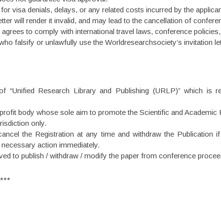
or visa denials, delays, or any related costs incurred by the applican
tter will render it invalid, and may lead to the cancellation of confere
e agrees to comply with international travel laws, conference policies,
ho falsify or unlawfully use the Worldresearchsociety’s invitation let
 of “Unified Research Library and Publishing (URLP)” which is re
rofit body whose sole aim to promote the Scientific and Academic R
isdiction only.
ancel the Registration at any time and withdraw the Publication if
e necessary action immediately.
ved to publish / withdraw / modify the paper from conference proceed
***