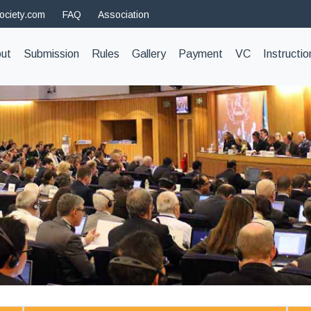
ociety.com
FAQ
Association
t)
ut
Submission
Rules
Gallery
Payment
VC
Instructio