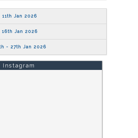
11th Jan 2026
16th Jan 2026
th - 27th Jan 2026
Instagram