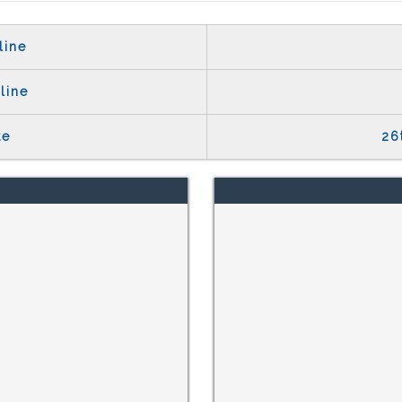
line
line
te
26