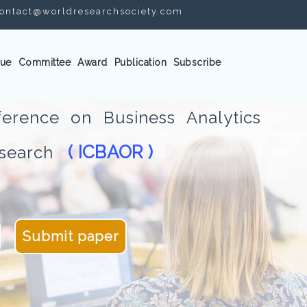
ontact@worldresearchsociety.com
ue
Committee
Award
Publication
Subscribe
ference on Business Analytics
( ICBAOR )
Research
Submit paper