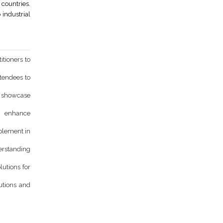
countries.
 industrial
itioners to
ttendees to
d showcase
o enhance
mplement in
derstanding
lutions for
utions and