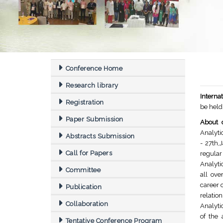
Conference Home
Research library
Interna
Registration
be held
Paper Submission
About 
Analyti
Abstracts Submission
- 27th,
Call for Papers
regular
Analyti
Committee
all ove
career 
Publication
relatio
Collaboration
Analyti
of the 
Tentative Conference Program