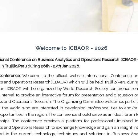
Welcome to ICBAOR - 2026
tional Conference on Business Analytics and Operations Research (ICBAOR
 in
Trujillo,Peru
during
26th - 27th Jan 2026
.
conference:
Welcome to the official website International Conference o
cs and Operations Research(ICBAOR) which will be held Trujillo,Peru durin
Jan. ICBAOR will be organized by World Research Society conference seri
 interval to provide an interactive forum for presentation and discussion 
cs and Operations Research. The Organizing Committee welcomes partici
r the world who are interested in developing professional ties to and/or
opportunities in the region. The conference should serve as an ideal forum t
nships. The conference provides a platform for professionals involved i
cs and Operations Research to exchange knowledge and gain an insight into
art in the current technology, techniques and solutions in Business Ana