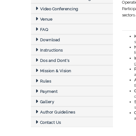
Operat
Partici
Video Conferencing
sectors
Venue
FAQ
Download
s
Instructions
f
Dos and Dont's
Mission & Vision
Rules
Payment
o
Gallery
S
Author Guidelines
a
Contact Us