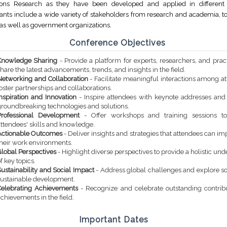
ions Research as they have been developed and applied in different 
pants include a wide variety of stakeholders from research and academia, to
 as well as government organizations.
Conference Objectives
Knowledge Sharing
- Provide a platform for experts, researchers, and pract
hare the latest advancements, trends, and insights in the field.
Networking and Collaboration
- Facilitate meaningful interactions among a
oster partnerships and collaborations.
Inspiration and Innovation
- Inspire attendees with keynote addresses an
groundbreaking technologies and solutions.
Professional Development
- Offer workshops and training sessions t
attendees' skills and knowledge.
Actionable Outcomes
- Deliver insights and strategies that attendees can i
their work environments.
Global Perspectives
- Highlight diverse perspectives to provide a holistic un
f key topics.
ustainability and Social Impact
- Address global challenges and explore so
sustainable development.
Celebrating Achievements
- Recognize and celebrate outstanding contrib
chievements in the field.
Important Dates