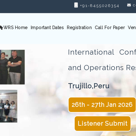
c
+91-8455026354
WRS Home
Important Dates
Registration
Call For Paper
Ven
International Con
and Operations 
Trujillo,Peru
26th - 27th Jan 2026
Listener Submit