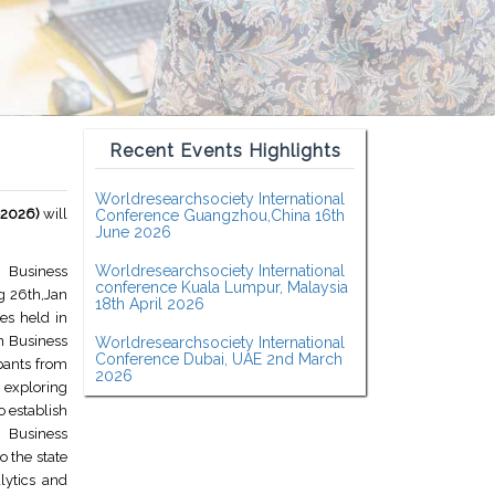
Recent Events Highlights
Worldresearchsociety International
-2026)
will
Conference Guangzhou,China 16th
June 2026
Worldresearchsociety International
n Business
conference Kuala Lumpur, Malaysia
g 26th,Jan
18th April 2026
es held in
on Business
Worldresearchsociety International
Conference Dubai, UAE 2nd March
pants from
2026
 exploring
o establish
n Business
 the state
lytics and