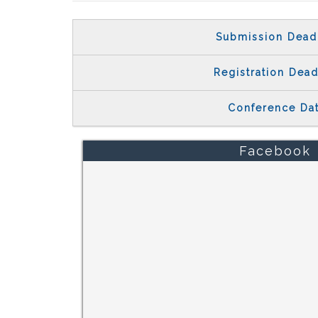
Submission Dead
Registration Dead
Conference Da
Facebook