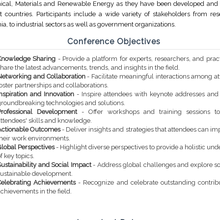
cal, Materials and Renewable Energy as they have been developed and 
nt countries. Participants include a wide variety of stakeholders from re
a, to industrial sectors as well as government organizations.
Conference Objectives
Knowledge Sharing
- Provide a platform for experts, researchers, and pract
hare the latest advancements, trends, and insights in the field.
Networking and Collaboration
- Facilitate meaningful interactions among a
oster partnerships and collaborations.
Inspiration and Innovation
- Inspire attendees with keynote addresses an
groundbreaking technologies and solutions.
Professional Development
- Offer workshops and training sessions t
attendees' skills and knowledge.
Actionable Outcomes
- Deliver insights and strategies that attendees can i
their work environments.
Global Perspectives
- Highlight diverse perspectives to provide a holistic un
f key topics.
ustainability and Social Impact
- Address global challenges and explore so
sustainable development.
Celebrating Achievements
- Recognize and celebrate outstanding contrib
chievements in the field.