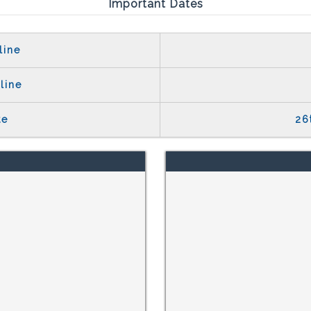
Important Dates
line
line
te
26