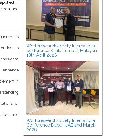
applied in
search and
itioners to
Worldresearchsociety International
ttendees to
conference Kuala Lumpur, Malaysia
18th April 2026
d showcase
o enhance
mplement in
derstanding
lutions for
utions and
Worldresearchsociety International
Conference Dubai, UAE 2nd March
2026