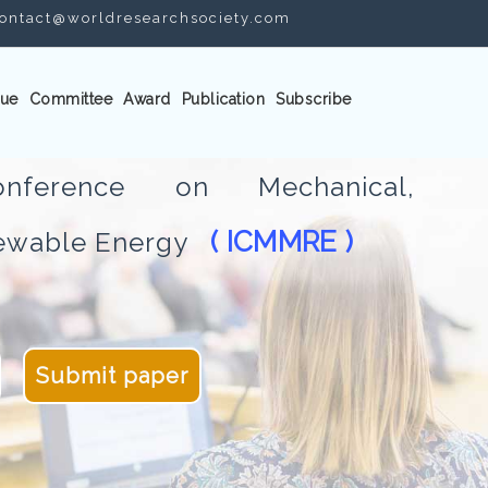
ontact@worldresearchsociety.com
ue
Committee
Award
Publication
Subscribe
Conference on Mechanical,
( ICMMRE )
newable Energy
Submit paper