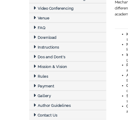
Mechani
differe
Video Conferencing
academi
Venue
FAQ
Download
s
Instructions
f
Dos and Dont's
Mission & Vision
Rules
Payment
o
Gallery
S
Author Guidelines
a
Contact Us