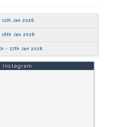
11th Jan 2026
16th Jan 2026
th - 27th Jan 2026
Instagram