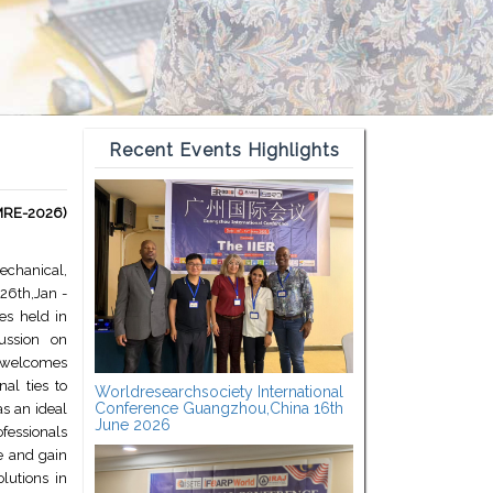
Recent Events Highlights
MMRE-2026)
Mechanical,
26th,Jan -
es held in
cussion on
 welcomes
al ties to
Worldresearchsociety International
Conference Guangzhou,China 16th
as an ideal
June 2026
fessionals
e and gain
olutions in