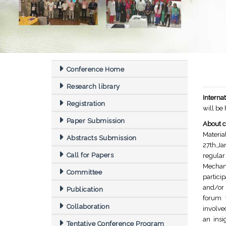
Conference Home
Research library
Intern
Registration
will be
Paper Submission
About c
Materia
Abstracts Submission
27th,Ja
Call for Papers
regula
Mechan
Committee
partici
and/or 
Publication
forum t
Collaboration
involve
an insi
Tentative Conference Program