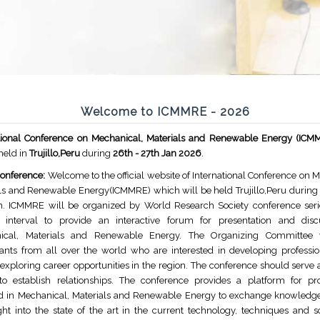
Welcome to ICMMRE - 2026
ational Conference on Mechanical, Materials and Renewable Energy (IC
 held in
Trujillo,Peru
during
26th - 27th Jan 2026
.
onference:
Welcome to the official website of International Conference on 
ls and Renewable Energy(ICMMRE) which will be held Trujillo,Peru during 
n. ICMMRE will be organized by World Research Society conference seri
r interval to provide an interactive forum for presentation and dis
ical, Materials and Renewable Energy. The Organizing Committee
pants from all over the world who are interested in developing profession
exploring career opportunities in the region. The conference should serve 
o establish relationships. The conference provides a platform for pro
d in Mechanical, Materials and Renewable Energy to exchange knowledg
ght into the state of the art in the current technology, techniques and s