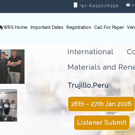
c
+91-8455026354
WRS Home
Important Dates
Registration
Call For Paper
Ven
International 
Materials and Re
Trujillo,Peru
26th - 27th Jan 2026
Listener Submit