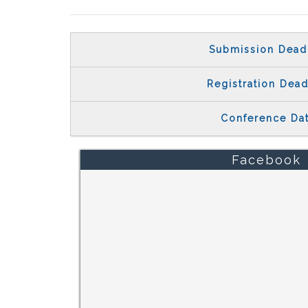
Submission Dead
Registration Dead
Conference Da
Facebook