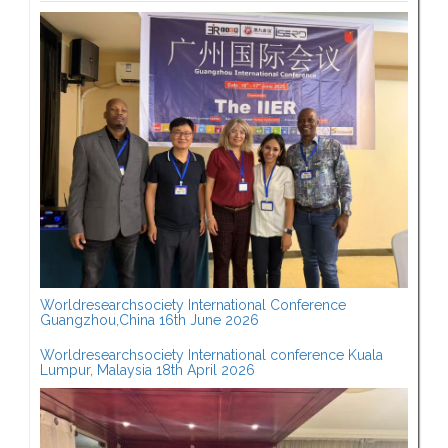
Worldresearchsociety International Conference
Guangzhou,China 16th June 2026
Worldresearchsociety International conference Kuala
Lumpur, Malaysia 18th April 2026