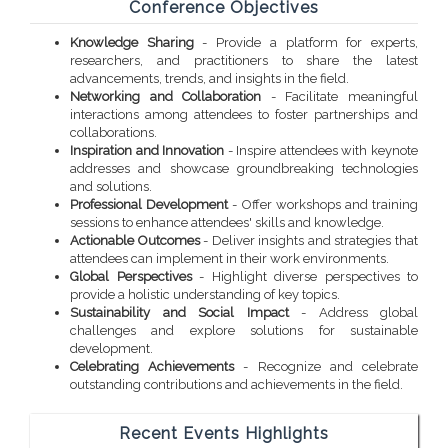
Conference Objectives
Knowledge Sharing
- Provide a platform for experts,
researchers, and practitioners to share the latest
advancements, trends, and insights in the field.
Networking and Collaboration
- Facilitate meaningful
interactions among attendees to foster partnerships and
collaborations.
Inspiration and Innovation
- Inspire attendees with keynote
addresses and showcase groundbreaking technologies
and solutions.
Professional Development
- Offer workshops and training
sessions to enhance attendees' skills and knowledge.
Actionable Outcomes
- Deliver insights and strategies that
attendees can implement in their work environments.
Global Perspectives
- Highlight diverse perspectives to
provide a holistic understanding of key topics.
Sustainability and Social Impact
- Address global
challenges and explore solutions for sustainable
development.
Celebrating Achievements
- Recognize and celebrate
outstanding contributions and achievements in the field.
Recent Events Highlights