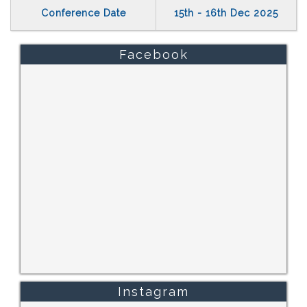
Conference Date
15th - 16th Dec 2025
Facebook
Instagram