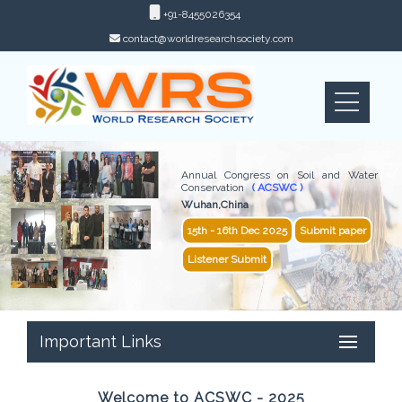
+91-8455026354
contact@worldresearchsociety.com
Annual Congress on Soil and Water
Conservation
( ACSWC )
Wuhan,China
15th - 16th Dec 2025
Submit paper
Listener Submit
Important Links
Welcome to ACSWC - 2025