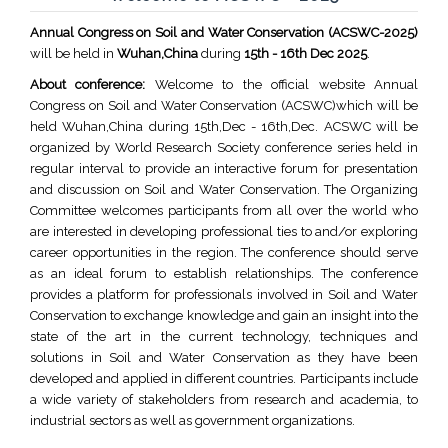
Annual Congress on Soil and Water Conservation (ACSWC-2025)
will be held in
Wuhan,China
during
15th - 16th Dec 2025
.
About conference:
Welcome to the official website Annual
Congress on Soil and Water Conservation (ACSWC)which will be
held Wuhan,China during 15th,Dec - 16th,Dec. ACSWC will be
organized by World Research Society conference series held in
regular interval to provide an interactive forum for presentation
and discussion on Soil and Water Conservation. The Organizing
Committee welcomes participants from all over the world who
are interested in developing professional ties to and/or exploring
career opportunities in the region. The conference should serve
as an ideal forum to establish relationships. The conference
provides a platform for professionals involved in Soil and Water
Conservation to exchange knowledge and gain an insight into the
state of the art in the current technology, techniques and
solutions in Soil and Water Conservation as they have been
developed and applied in different countries. Participants include
a wide variety of stakeholders from research and academia, to
industrial sectors as well as government organizations.