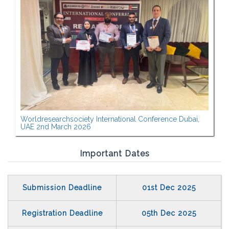
Worldresearchsociety International Conference Dubai,
UAE 2nd March 2026
Important Dates
Submission Deadline
01st Dec 2025
Registration Deadline
05th Dec 2025