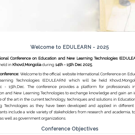
Welcome to EDULEARN - 2025
ational Conference on Education and New Learning Technologies (EDUL
 held in
Khovd,Mongolia
during
14th - 15th Dec 2025
.
onference:
Welcome to the official website International Conference on Edu
arning Technologies (EDULEARN) which will be held Khovd,Mongol
c - 15th,Dec. The conference provides a platform for professionals i
on and New Learning Technologies to exchange knowledge and gain an in
te of the art in the current technology, techniques and solutions in Educat
g Technologies as they have been developed and applied in different 
pants include a wide variety of stakeholders from research and academia, to
 as well as government organizations.
Conference Objectives