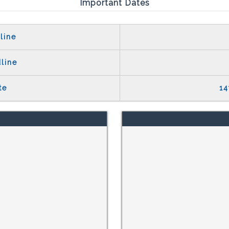
Important Dates
line
line
te
14