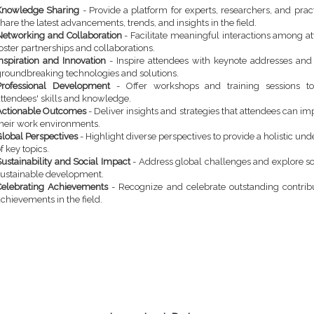
Knowledge Sharing
- Provide a platform for experts, researchers, and pract
hare the latest advancements, trends, and insights in the field.
Networking and Collaboration
- Facilitate meaningful interactions among a
oster partnerships and collaborations.
Inspiration and Innovation
- Inspire attendees with keynote addresses an
groundbreaking technologies and solutions.
Professional Development
- Offer workshops and training sessions t
attendees' skills and knowledge.
Actionable Outcomes
- Deliver insights and strategies that attendees can i
their work environments.
Global Perspectives
- Highlight diverse perspectives to provide a holistic un
f key topics.
ustainability and Social Impact
- Address global challenges and explore so
sustainable development.
Celebrating Achievements
- Recognize and celebrate outstanding contrib
chievements in the field.