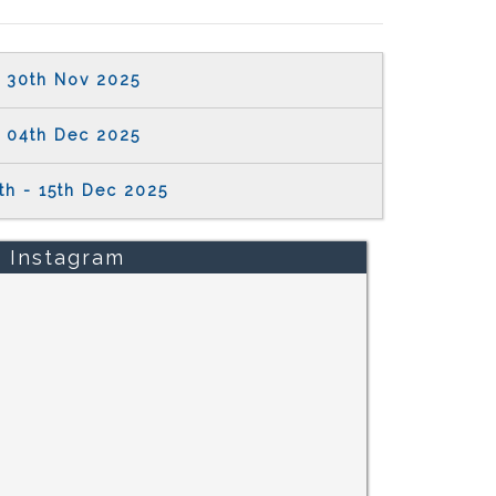
30th Nov 2025
04th Dec 2025
th - 15th Dec 2025
Instagram