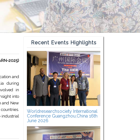
Recent Events Highlights
EARN-2025)
cation and
ia during
nvolved in
sight into
ion and New
countries.
Worldresearchsociety International
Conference Guangzhou,China 16th
 industrial
June 2026