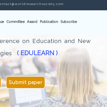
ontact@worldresearchsociety.com
ue
Committee
Award
Publication
Subscribe
nference on Education and New
( EDULEARN )
logies
Submit paper