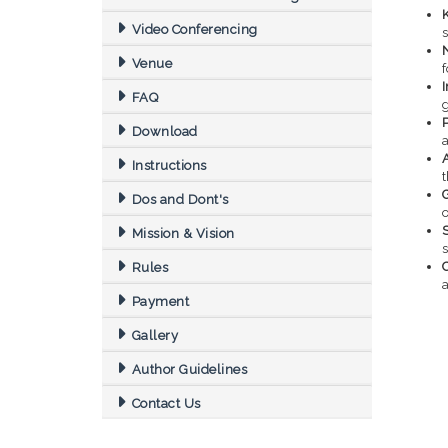
Video Conferencing
s
Venue
f
FAQ
Download
Instructions
Dos and Dont's
o
S
Mission & Vision
Rules
a
Payment
Gallery
Author Guidelines
Contact Us