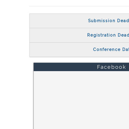
Submission Dead
Registration Dead
Conference Da
Facebook