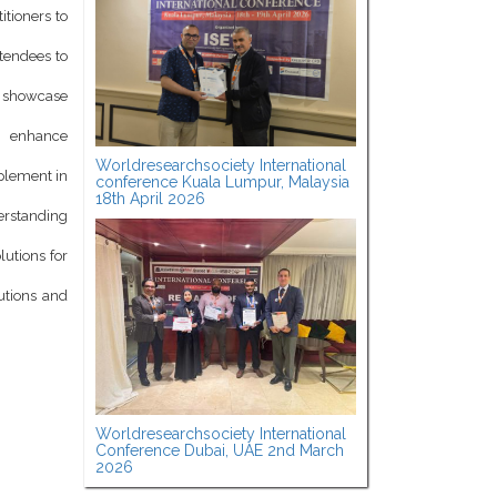
itioners to
ttendees to
d showcase
o enhance
Worldresearchsociety International
mplement in
conference Kuala Lumpur, Malaysia
18th April 2026
derstanding
lutions for
utions and
Worldresearchsociety International
Conference Dubai, UAE 2nd March
2026