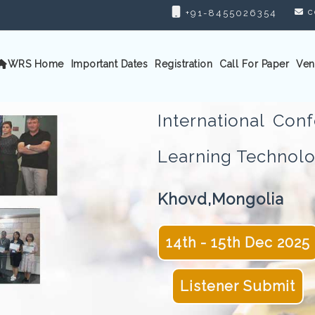
c
+91-8455026354
WRS Home
Important Dates
Registration
Call For Paper
Ven
International Co
Learning Techno
Khovd,Mongolia
14th - 15th Dec 2025
Listener Submit