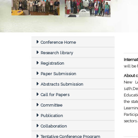
Conference Home
Research library
Intern
Registration
will be
Paper Submission
About c
New Le
Abstracts Submission
14th,De
Call for Papers
Educati
the sta
Committee
Learnin
Partici
Publication
sectors
Collaboration
Tentative Conference Program