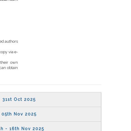
ed authors
copy via e-
 their own
can obtain
31st Oct 2025
05th Nov 2025
th - 16th Nov 2025