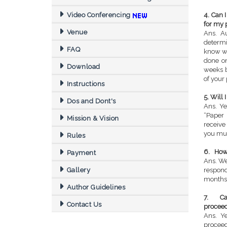
Video Conferencing
4. Can 
for my 
Venue
Ans. Au
determi
FAQ
know wh
done on
Download
weeks b
of your 
Instructions
5. Will
Dos and Dont's
Ans. Ye
“Paper 
Mission & Vision
receive
you mus
Rules
6. How 
Payment
Ans. We
Gallery
respon
months
Author Guidelines
7. Can
Contact Us
procee
Ans. Y
proceed