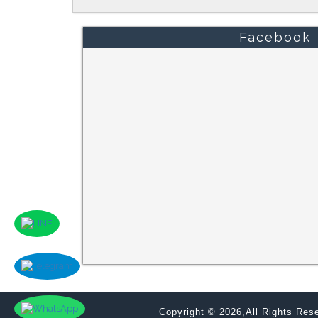
Facebook
Copyright © 2026,All Rights Re