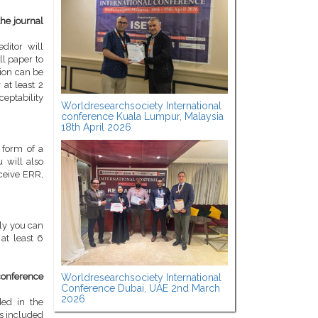
the journal
ditor will
ll paper to
tion can be
 at least 2
ceptability
Worldresearchsociety International
conference Kuala Lumpur, Malaysia
18th April 2026
 form of a
u will also
eceive ERR,
kly you can
at least 6
conference
Worldresearchsociety International
Conference Dubai, UAE 2nd March
2026
ded in the
is included