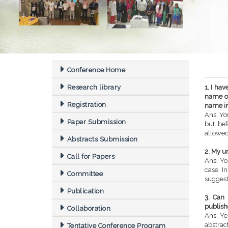
Conference Home
Research library
1. I ha
name of
Registration
name in
Ans. Yo
Paper Submission
but bef
allowed
Abstracts Submission
2. My u
Call for Papers
Ans. Yo
case. I
Committee
suggest
Publication
3. Can 
publishe
Collaboration
Ans. Ye
abstrac
Tentative Conference Program