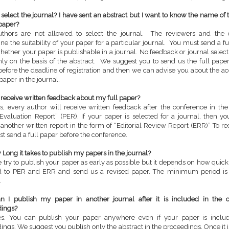
I select the journal? I have sent an abstract but I want to know the name of 
paper?
thors are not allowed to select the journal. The reviewers and the e
ne the suitability of your paper for a particular journal. You must send a fu
ether your paper is publishable in a journal. No feedback or journal selec
ly on the basis of the abstract. We suggest you to send us the full paper
efore the deadline of registration and then we can advise you about the ac
paper in the journal.
 I receive written feedback about my full paper?
s, every author will receive written feedback after the conference in the
Evaluation Report” (PER). If your paper is selected for a journal, then yo
 another written report in the form of “Editorial Review Report (ERR)” To r
t send a full paper before the conference.
Long it takes to publish my papers in the journal?
 try to publish your paper as early as possible but it depends on how quic
d to PER and ERR and send us a revised paper. The minimum period is 
.
 I publish my paper in another journal after it is included in the 
dings?
es. You can publish your paper anywhere even if your paper is inclu
ings. We suggest you publish only the abstract in the proceedings. Once it 