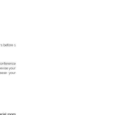
s before 1
onference
evise your
ease your
ecial room