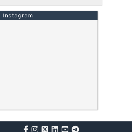
Instagram