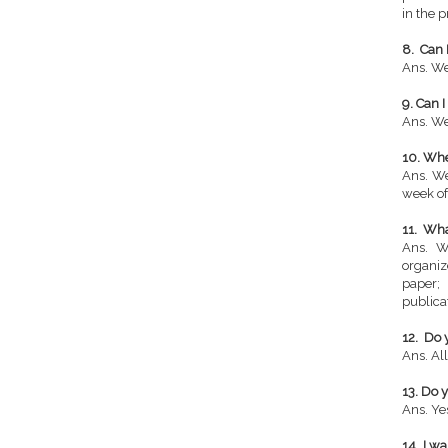
in the p
8. Can 
Ans. We
9. Can 
Ans. We
10. Whe
Ans. We
week of
11. Wha
Ans. W
organiz
paper;
publica
12. Do 
Ans. All
13. Do 
Ans. Ye
14. I w