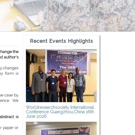
Recent Events Highlights
 change the
nd author's
ny changes
ny form is
ue case by
erence. We
Worldresearchsociety International
Conference Guangzhou,China 16th
June 2026
bstract is
ur paper or
.