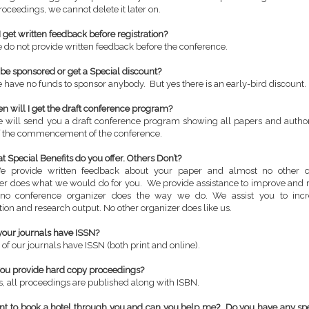
roceedings, we cannot delete it later on.
I get written feedback before registration?
 do not provide written feedback before the conference.
I be sponsored or get a Special discount?
 have no funds to sponsor anybody. But yes there is an early-bird discount.
n will I get the draft conference program?
 will send you a draft conference program showing all papers and author
 the commencement of the conference.
t Special Benefits do you offer. Others Don’t?
e provide written feedback about your paper and almost no other c
er does what we would do for you. We provide assistance to improve and r
 no conference organizer does the way we do. We assist you to incr
tion and research output. No other organizer does like us.
your journals have ISSN?
 of our journals have ISSN (both print and online).
you provide hard copy proceedings?
s, all proceedings are published along with ISBN.
ant to book a hotel through you and can you help me? Do you have any sp