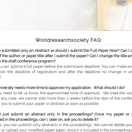
Worldresearchsociety FAQ
ve submitted only an Abstract so should I submit the Full Paper Now? Can I
 the author or paper title after I submit the paper? Can I change the title a
 the draft conference program?
u can submit a full paper before the submission deadline. You can make a
ore the deadline of registration and after the deadline no change in a
.
niversity needs more time to approve my application. What should I do?
u need to let us know the approximate time of approval. We treat the iss
n any case, we cannot wait more than 2 weeks before the start of the conf
 you to submit your paper or abstract as soon as possible.
I just submit an abstract only in the proceedings? Once my paper or a
d in the proceedings, can I, later on, ask you to delete it?
s, you can publish only abstracts in the proceedings. We cannot delete yo
t or upload your modified paper again, once it is included in the proceedings