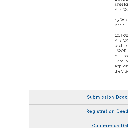
rates f
Ans. We
15. Wh
Ans. Su
16. How 
Ans. WO
or other
- WORLD
mail po
-Visa 
applic
the VISA
Submission Dead
Registration Dead
Conference Da