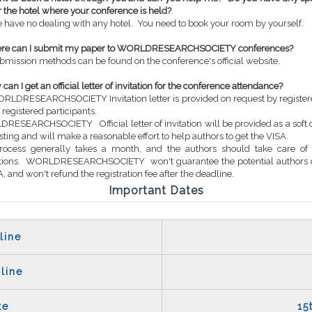
or the hotel where your conference is held?
 have no dealing with any hotel. You need to book your room by yourself.
ere can I submit my paper to WORLDRESEARCHSOCIETY conferences?
bmission methods can be found on the conference's official website.
can I get an official letter of invitation for the conference attendance?
RLDRESEARCHSOCIETY Invitation letter is provided on request by register
 registered participants.
RESEARCHSOCIETY Official letter of invitation will be provided as a soft 
sting and will make a reasonable effort to help authors to get the VISA.
process generally takes a month, and the authors should take care of
ations. WORLDRESEARCHSOCIETY won't guarantee the potential authors 
, and won't refund the registration fee after the deadline.
Important Dates
line
line
te
15