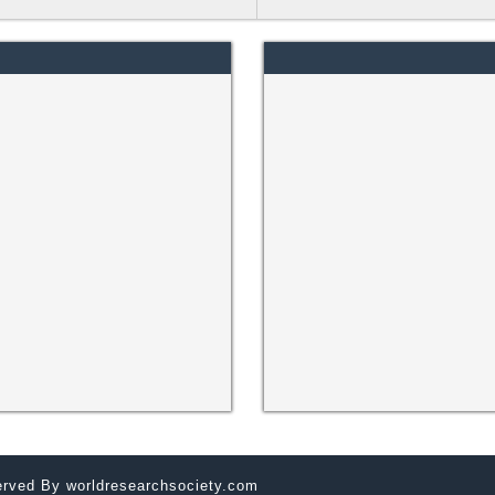
served By
worldresearchsociety.com