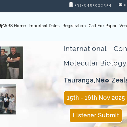
c
+91-8455026354
WRS Home
Important Dates
Registration
Call For Paper
Ven
International C
Molecular Biolo
Tauranga,New Zeal
15th - 16th Nov 2025
Listener Submit