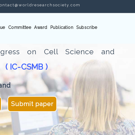
ontact@worldresearchsociety.com
ue
Committee
Award
Publication
Subscribe
ongress on Cell Science and
( IC-CSMB )
gy
and
Submit paper