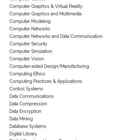
Computer Graphics & Virtual Reality
Computer Graphics and Multimedia
Computer Modeling
Computer Networks
Computer Networks and Data Communication
Computer Security
Computer Simulation
Computer Vision
Computer-aided Design/Manufacturing
Computing Ethics
Computing Practices & Applications
Control Systems
Data Communications
Data Compression
Data Encryption
Data Mining
Database Systems
Digital Library