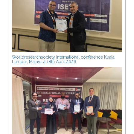
Worldresearchsociety International conference Kuala
Lumpur, Malaysia 18th April 2026