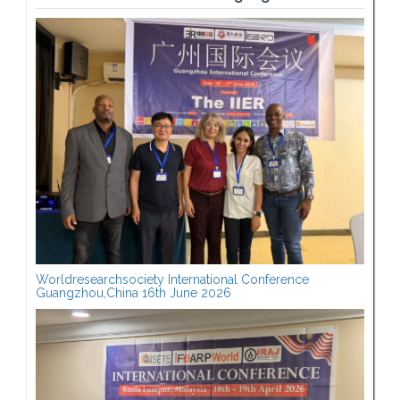
Worldresearchsociety International Conference
Guangzhou,China 16th June 2026