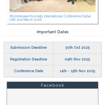
Worldresearchsociety International Conference Dubai,
UAE 2nd March 2026
Important Dates
Submission Deadline
30th Oct 2025
Registration Deadline
04th Nov 2025
Conference Date
14th - 15th Nov 2025
Facebook