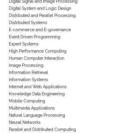
Digital Signal and Image Processing
Digital System and Logic Design
Distributed and Parallel Processing
Distributed Systems
E-commerce and E-governance
Event Driven Programming
Expert Systems
High Performance Computing
Human Computer Interaction
Image Processing
Information Retrieval
Information Systems
Internet and Web Applications
Knowledge Data Engineering
Mobile Computing
Multimedia Applications
Natural Language Processing
Neural Networks
Parallel and Distributed Computing