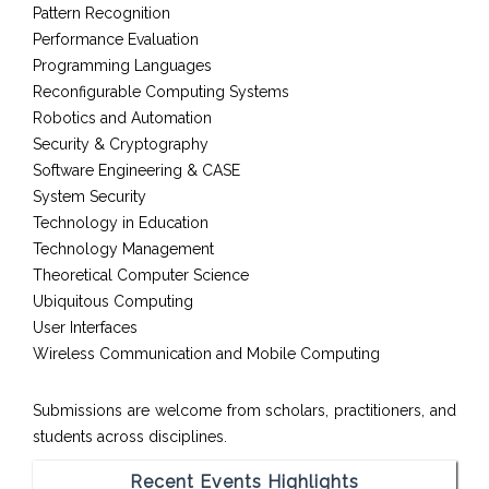
Pattern Recognition
Performance Evaluation
Programming Languages
Reconfigurable Computing Systems
Robotics and Automation
Security & Cryptography
Software Engineering & CASE
System Security
Technology in Education
Technology Management
Theoretical Computer Science
Ubiquitous Computing
User Interfaces
Wireless Communication and Mobile Computing
Submissions are welcome from scholars, practitioners, and
students across disciplines.
Recent Events Highlights