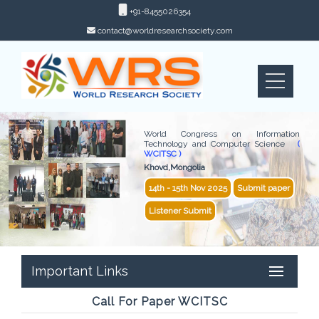
+91-8455026354
contact@worldresearchsociety.com
World Congress on Information
Technology and Computer Science
(
WCITSC )
Khovd,Mongolia
14th - 15th Nov 2025
Submit paper
Listener Submit
Important Links
Call For Paper WCITSC