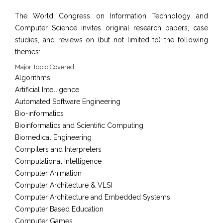
The World Congress on Information Technology and
Computer Science invites original research papers, case
studies, and reviews on (but not limited to) the following
themes:
Major Topic Covered
Algorithms
Artificial Intelligence
Automated Software Engineering
Bio-informatics
Bioinformatics and Scientific Computing
Biomedical Engineering
Compilers and Interpreters
Computational Intelligence
Computer Animation
Computer Architecture & VLSI
Computer Architecture and Embedded Systems
Computer Based Education
Computer Games