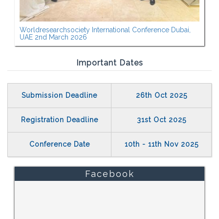
Worldresearchsociety International Conference Dubai,
UAE 2nd March 2026
Important Dates
Submission Deadline
26th Oct 2025
Registration Deadline
31st Oct 2025
Conference Date
10th - 11th Nov 2025
Facebook