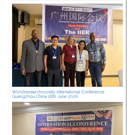
Worldresearchsociety International Conference
Guangzhou,China 16th June 2026