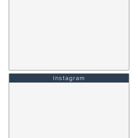
Instagram