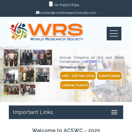
+91-8455026354
contact@worldresearchsociety.com
Annual Congress on Soil and Water
Conservation
( ACSWC )
Damascus,Syria
10th - 11th Nov 2025
Submit paper
Listener Submit
Important Links
Welcome to ACSWC - 2025