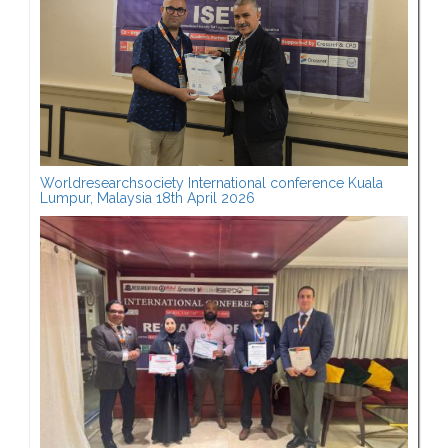
Worldresearchsociety International conference Kuala
Lumpur, Malaysia 18th April 2026