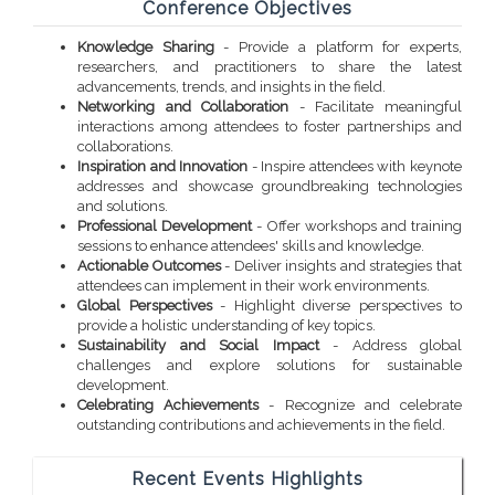
Conference Objectives
Knowledge Sharing
- Provide a platform for experts,
researchers, and practitioners to share the latest
advancements, trends, and insights in the field.
Networking and Collaboration
- Facilitate meaningful
interactions among attendees to foster partnerships and
collaborations.
Inspiration and Innovation
- Inspire attendees with keynote
addresses and showcase groundbreaking technologies
and solutions.
Professional Development
- Offer workshops and training
sessions to enhance attendees' skills and knowledge.
Actionable Outcomes
- Deliver insights and strategies that
attendees can implement in their work environments.
Global Perspectives
- Highlight diverse perspectives to
provide a holistic understanding of key topics.
Sustainability and Social Impact
- Address global
challenges and explore solutions for sustainable
development.
Celebrating Achievements
- Recognize and celebrate
outstanding contributions and achievements in the field.
Recent Events Highlights