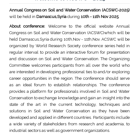
Annual Congress on Soil and Water Conservation (ACSWC-2025)
will be held in
Damascus,Syria
during
10th - 11th Nov 2025
.
About conference:
Welcome to the official website Annual
Congress on Soil and Water Conservation (ACSWC)which will be
held Damascus,Syria during 10th,Nov - 11th,Nov. ACSWC will be
organized by World Research Society conference series held in
regular interval to provide an interactive forum for presentation
and discussion on Soil and Water Conservation. The Organizing
Committee welcomes participants from all over the world who
are interested in developing professional ties to and/or exploring
career opportunities in the region. The conference should serve
as an ideal forum to establish relationships. The conference
provides a platform for professionals involved in Soil and Water
Conservation to exchange knowledge and gain an insight into the
state of the art in the current technology, techniques and
solutions in Soil and Water Conservation as they have been
developed and applied in different countries. Participants include
a wide variety of stakeholders from research and academia, to
industrial sectors as well as government organizations.