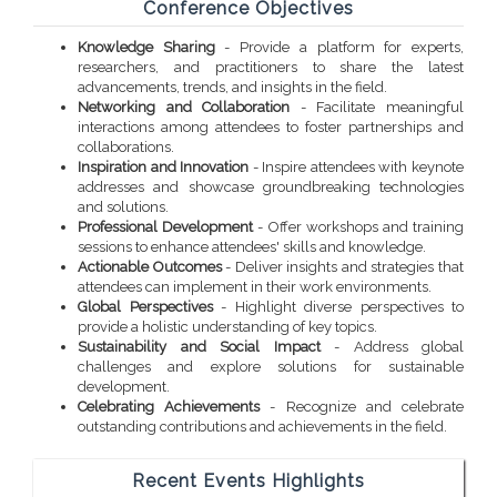
Conference Objectives
Knowledge Sharing
- Provide a platform for experts,
researchers, and practitioners to share the latest
advancements, trends, and insights in the field.
Networking and Collaboration
- Facilitate meaningful
interactions among attendees to foster partnerships and
collaborations.
Inspiration and Innovation
- Inspire attendees with keynote
addresses and showcase groundbreaking technologies
and solutions.
Professional Development
- Offer workshops and training
sessions to enhance attendees' skills and knowledge.
Actionable Outcomes
- Deliver insights and strategies that
attendees can implement in their work environments.
Global Perspectives
- Highlight diverse perspectives to
provide a holistic understanding of key topics.
Sustainability and Social Impact
- Address global
challenges and explore solutions for sustainable
development.
Celebrating Achievements
- Recognize and celebrate
outstanding contributions and achievements in the field.
Recent Events Highlights