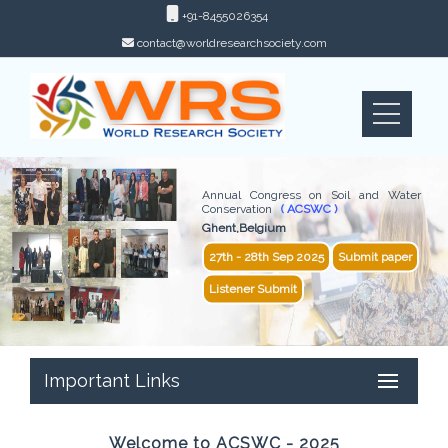
+91-8455026354
contact@worldresearchsociety.com
Annual Congress on Soil and Water
Conservation
( ACSWC )
Ghent,Belgium
27th - 28th Sep 2025
Submit paper
Listener Submit
Important Links
Welcome to ACSWC - 2025