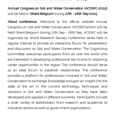
Annual Congress on Soil and Water Conservation (ACSWC-2025)
will be held in
Ghent,Belgium
during
27th - 28th Sep 2025
.
About conference:
Welcome to the official website Annual
Congress on Soil and Water Conservation (ACSWC)which will be
held Ghent,Belgium during 27th,Sep - 28th,Sep. ACSWC will be
organized by World Research Society conference series held in
regular interval to provide an interactive forum for presentation
and discussion on Soil and Water Conservation. The Organizing
Committee welcomes participants from all over the world who
are interested in developing professional ties to and/or exploring
career opportunities in the region. The conference should serve
as an ideal forum to establish relationships. The conference
provides a platform for professionals involved in Soil and Water
Conservation to exchange knowledge and gain an insight into the
state of the art in the current technology, techniques and
solutions in Soil and Water Conservation as they have been
developed and applied in different countries. Participants include
a wide variety of stakeholders from research and academia, to
industrial sectors as well as government organizations.