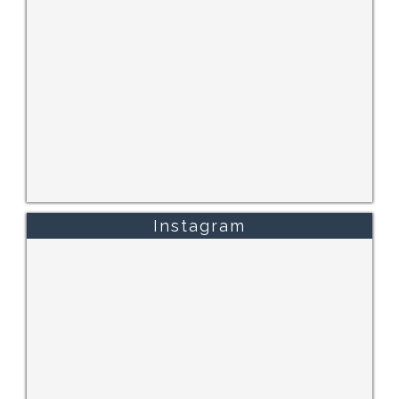
Instagram