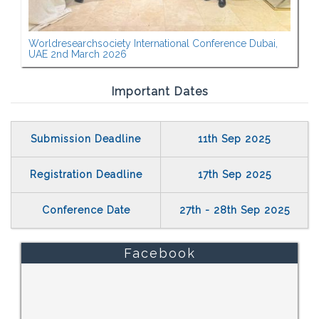
Worldresearchsociety International Conference Dubai,
UAE 2nd March 2026
Important Dates
Submission Deadline
11th Sep 2025
Registration Deadline
17th Sep 2025
Conference Date
27th - 28th Sep 2025
Facebook