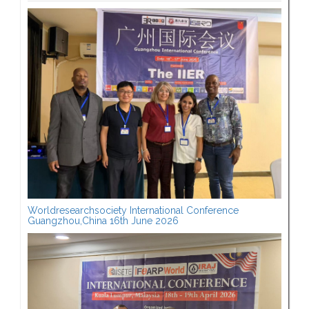
Worldresearchsociety International Conference
Guangzhou,China 16th June 2026