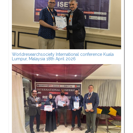
Worldresearchsociety International conference Kuala
Lumpur, Malaysia 18th April 2026