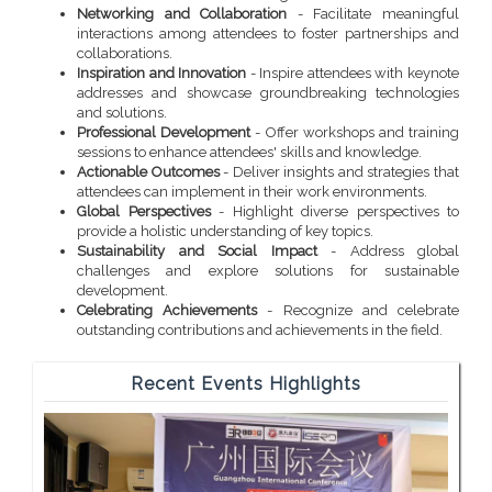
Networking and Collaboration
- Facilitate meaningful
interactions among attendees to foster partnerships and
collaborations.
Inspiration and Innovation
- Inspire attendees with keynote
addresses and showcase groundbreaking technologies
and solutions.
Professional Development
- Offer workshops and training
sessions to enhance attendees' skills and knowledge.
Actionable Outcomes
- Deliver insights and strategies that
attendees can implement in their work environments.
Global Perspectives
- Highlight diverse perspectives to
provide a holistic understanding of key topics.
Sustainability and Social Impact
- Address global
challenges and explore solutions for sustainable
development.
Celebrating Achievements
- Recognize and celebrate
outstanding contributions and achievements in the field.
Recent Events Highlights