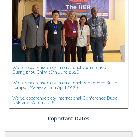
Worldresearchsociety International Conference
Guangzhou,China 16th June 2026
Worldresearchsociety International conference Kuala
Lumpur, Malaysia 18th April 2026
Worldresearchsociety International Conference Dubai,
UAE 2nd March 2026
Important Dates