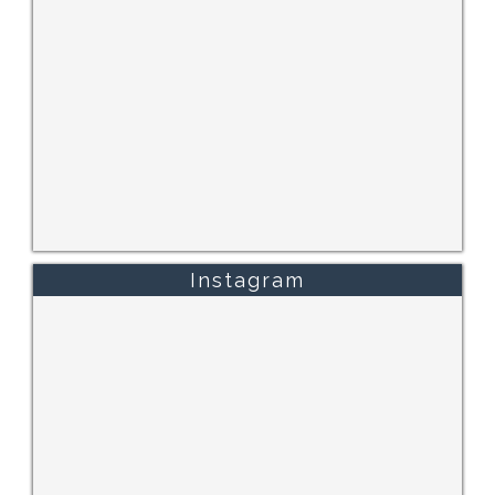
Instagram