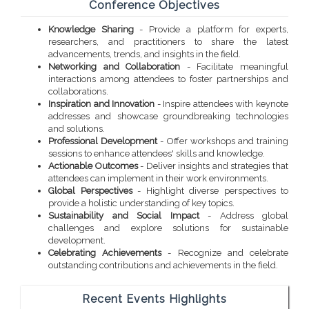
Conference Objectives
Knowledge Sharing
- Provide a platform for experts,
researchers, and practitioners to share the latest
advancements, trends, and insights in the field.
Networking and Collaboration
- Facilitate meaningful
interactions among attendees to foster partnerships and
collaborations.
Inspiration and Innovation
- Inspire attendees with keynote
addresses and showcase groundbreaking technologies
and solutions.
Professional Development
- Offer workshops and training
sessions to enhance attendees' skills and knowledge.
Actionable Outcomes
- Deliver insights and strategies that
attendees can implement in their work environments.
Global Perspectives
- Highlight diverse perspectives to
provide a holistic understanding of key topics.
Sustainability and Social Impact
- Address global
challenges and explore solutions for sustainable
development.
Celebrating Achievements
- Recognize and celebrate
outstanding contributions and achievements in the field.
Recent Events Highlights