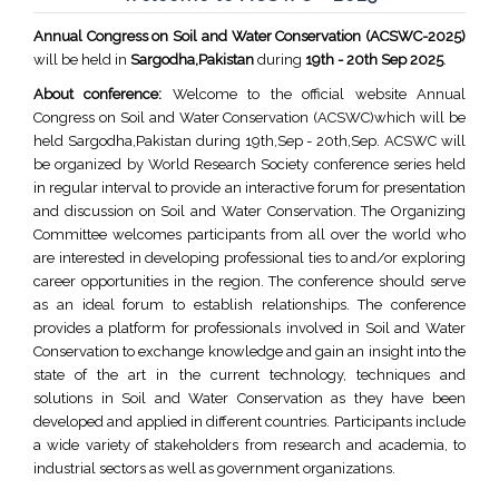
Annual Congress on Soil and Water Conservation (ACSWC-2025)
will be held in
Sargodha,Pakistan
during
19th - 20th Sep 2025
.
About conference:
Welcome to the official website Annual
Congress on Soil and Water Conservation (ACSWC)which will be
held Sargodha,Pakistan during 19th,Sep - 20th,Sep. ACSWC will
be organized by World Research Society conference series held
in regular interval to provide an interactive forum for presentation
and discussion on Soil and Water Conservation. The Organizing
Committee welcomes participants from all over the world who
are interested in developing professional ties to and/or exploring
career opportunities in the region. The conference should serve
as an ideal forum to establish relationships. The conference
provides a platform for professionals involved in Soil and Water
Conservation to exchange knowledge and gain an insight into the
state of the art in the current technology, techniques and
solutions in Soil and Water Conservation as they have been
developed and applied in different countries. Participants include
a wide variety of stakeholders from research and academia, to
industrial sectors as well as government organizations.