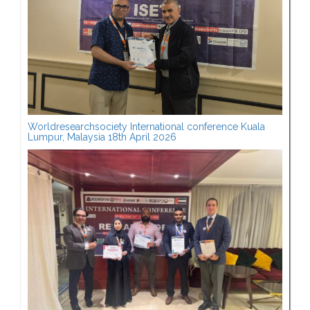
Worldresearchsociety International conference Kuala
Lumpur, Malaysia 18th April 2026