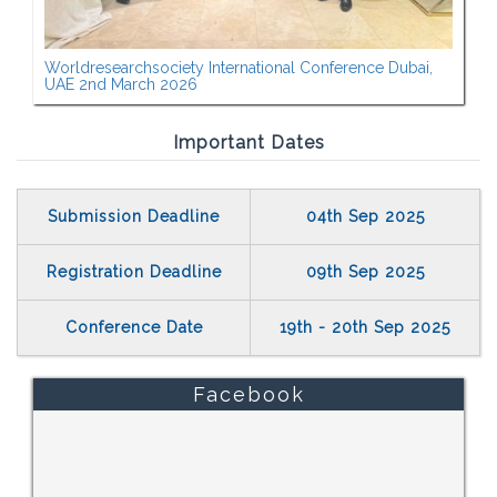
Worldresearchsociety International Conference Dubai,
UAE 2nd March 2026
Important Dates
Submission Deadline
04th Sep 2025
Registration Deadline
09th Sep 2025
Conference Date
19th - 20th Sep 2025
Facebook