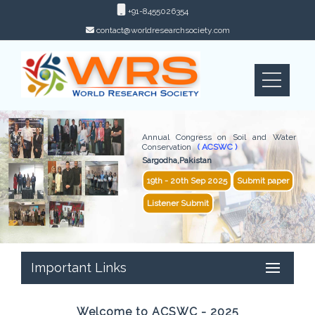
+91-8455026354
contact@worldresearchsociety.com
Annual Congress on Soil and Water
Conservation
( ACSWC )
Sargodha,Pakistan
19th - 20th Sep 2025
Submit paper
Listener Submit
Important Links
Welcome to ACSWC - 2025