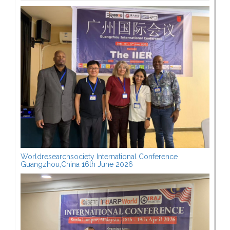
Worldresearchsociety International Conference
Guangzhou,China 16th June 2026