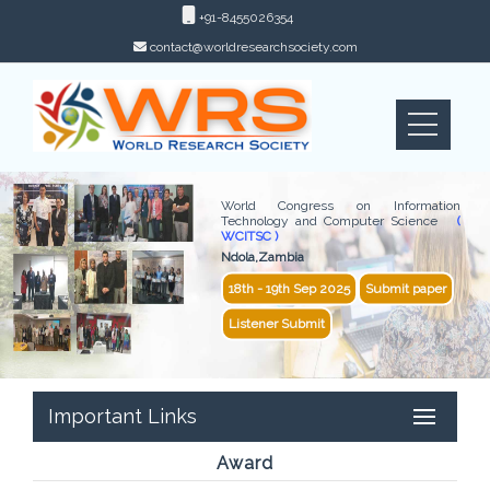
+91-8455026354
contact@worldresearchsociety.com
World Congress on Information
Technology and Computer Science
(
WCITSC )
Ndola,Zambia
18th - 19th Sep 2025
Submit paper
Listener Submit
Important Links
Award