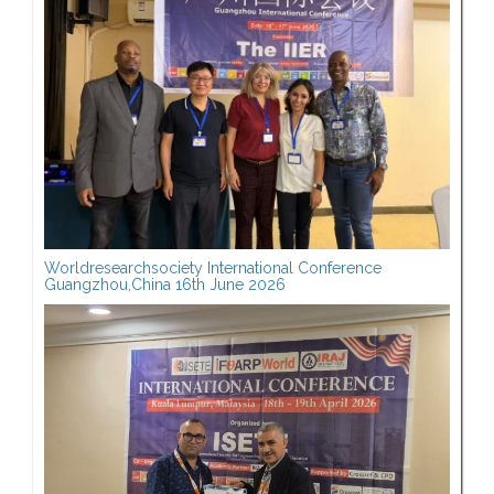
Worldresearchsociety International Conference
Guangzhou,China 16th June 2026