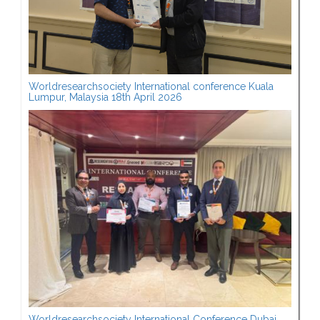
Worldresearchsociety International conference Kuala
Lumpur, Malaysia 18th April 2026
Worldresearchsociety International Conference Dubai,