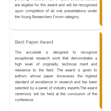
are eligible for this award and will be recognized
upon completion of all oral presentations under
the Young Researchers Forum category.
Best Paper Award
This accolade is designed to recognize
exceptional research work that demonstrates a
high level of originality, technical merit and
relevance to the field. The award is given to
authors whose paper showcases the highest
standard of excellence in research and has been
selected by a panel of industry experts.The award
ceremony will be held at the conclusion of the
conference.