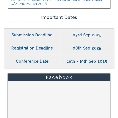
UAE 2nd March 2026
Important Dates
Submission Deadline
03rd Sep 2025
Registration Deadline
08th Sep 2025
Conference Date
18th - 19th Sep 2025
Facebook