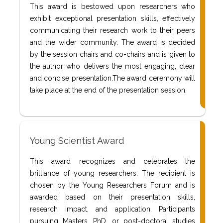
This award is bestowed upon researchers who
exhibit exceptional presentation skills, effectively
communicating their research work to their peers
and the wider community. The award is decided
by the session chairs and co-chairs and is given to
the author who delivers the most engaging, clear
and concise presentation.The award ceremony will
take place at the end of the presentation session.
Young Scientist Award
This award recognizes and celebrates the
brilliance of young researchers. The recipient is
chosen by the Young Researchers Forum and is
awarded based on their presentation skills,
research impact, and application. Participants
pursuing Masters, PhD, or post-doctoral studies