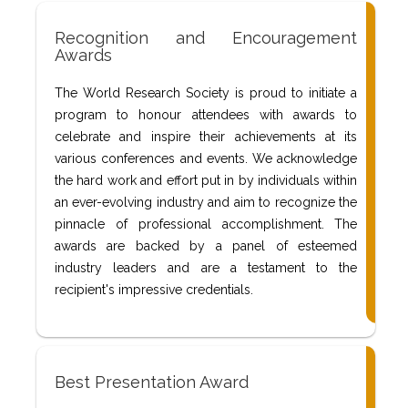
Recognition and Encouragement
Awards
The World Research Society is proud to initiate a
program to honour attendees with awards to
celebrate and inspire their achievements at its
various conferences and events. We acknowledge
the hard work and effort put in by individuals within
an ever-evolving industry and aim to recognize the
pinnacle of professional accomplishment. The
awards are backed by a panel of esteemed
industry leaders and are a testament to the
recipient's impressive credentials.
Best Presentation Award