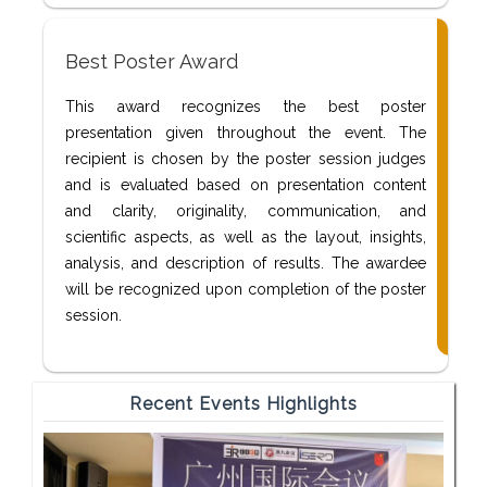
Best Poster Award
This award recognizes the best poster
presentation given throughout the event. The
recipient is chosen by the poster session judges
and is evaluated based on presentation content
and clarity, originality, communication, and
scientific aspects, as well as the layout, insights,
analysis, and description of results. The awardee
will be recognized upon completion of the poster
session.
Recent Events Highlights