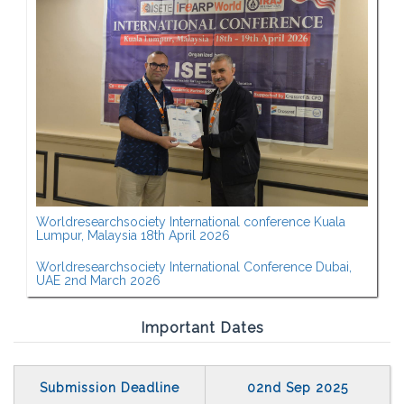
Worldresearchsociety International conference Kuala
Lumpur, Malaysia 18th April 2026
Worldresearchsociety International Conference Dubai,
UAE 2nd March 2026
Important Dates
Submission Deadline
02nd Sep 2025