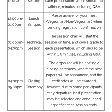
12:00am
Session
each presentation, which should be
within 15 minutes, including Q&A.
Please advise for your meal
12:00pm-
Lunch
(Vegetarian/Non-Vegetarian) when
01:00pm
Banquet
sending registration confirmation
The session chair will start the
01:00pm-
Technical
session on time, and give a grade to
04:00pm
Session
each presentation, which should be
within 1 5 minutes, including Q&A.
The organizer will be hosting a
closing ceremony, where the best
papers will be announced, and the
04:00pm-
Closing
certificates will be awarded.
05:00pm
Ceremony
However, due to some participants'
early departure, best presentation
may be selected and announced
right after each session ends.