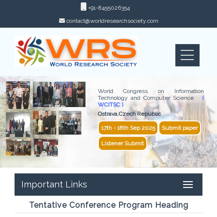
+91-8455026354
contact@worldresearchsociety.com
World Congress on Information
Technology and Computer Science
(
WCITSC )
Ostrava,Czech Republic
17th - 18th Sep 2025
Submit paper
Listener Submit
Important Links
Tentative Conference Program Heading