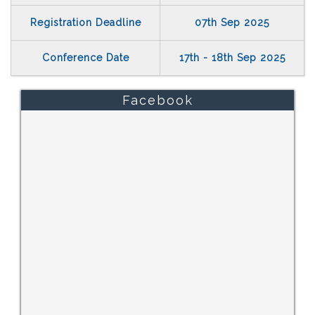
Registration Deadline
07th Sep 2025
Conference Date
17th - 18th Sep 2025
Facebook