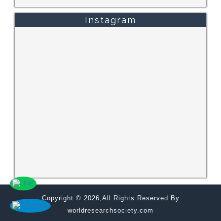
Instagram
Copyright © 2026,All Rights Reserved By
worldresearchsociety.com