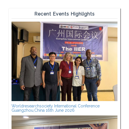
Recent Events Highlights
Worldresearchsociety International Conference
Guangzhou,China 16th June 2026