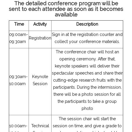
The detailed conference program will be
sent to each attendee as soon as it becomes
available
Time
Activity
Description
09:00am-
Sign in at the registration counter and
Registration
09:30am
collect your conference materials.
The conference chair will host an
opening ceremony. After that,
keynote speakers will deliver their
spectacular speeches and share their
09:30am-
Keynote
cutting-edge research fruits with the
10:00am
Session
participants. During the intermission,
there will be a photo session for all
the participants to take a group
photo
The session chair will start the
10:00am-
Technical
session on time, and give a grade to