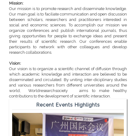
Mission:
Our mission is to promote research and disseminate knowledge.
Our main goal is to faciliate communication and open discussion
between scholars, researchers and practitioners interested in
social and economic sciences. To accomplish our mission we
organize conferences and publish international journals, thus
giving opportunities for people to exchange ideas and present
their results of scientific research. Our conferences enable
participants to network with other colleagues and develop
research collaborations.
Vision:
Our vision is to organize a scientific channel of diffusion through
which academic knowledge and interaction are believed to be
disseminated and circulated. By uniting inter-diciplinary studies
and various researchers from different universities around the
world, Worldresearchsociety aims to make healthy
contributions to the development of scientific interaction.
Recent Events Highlights