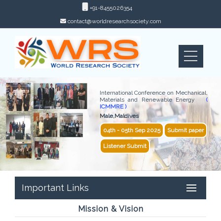
+91-8455026354
contact@worldresearchsociety.com
International Conference on Mechanical,
Materials and Renewable Energy
(
ICMMRE )
Male,Maldives
04th - 05th Sep 2025
Submit paper
Listener Submit
Important Links
Mission & Vision