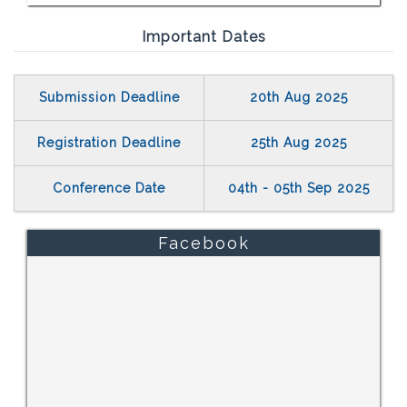
Important Dates
Submission Deadline
20th Aug 2025
Registration Deadline
25th Aug 2025
Conference Date
04th - 05th Sep 2025
Facebook