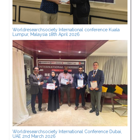
Worldresearchsociety International conference Kuala
Lumpur, Malaysia 18th April 2026
Worldresearchsociety International Conference Dubai,
UAE 2nd March 2026