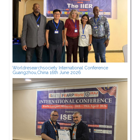
Worldresearchsociety International Conference
Guangzhou,China 16th June 2026