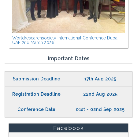
Worldresearchsociety International Conference Dubai,
UAE 2nd March 2026
Important Dates
Submission Deadline
17th Aug 2025
Registration Deadline
22nd Aug 2025
Conference Date
01st - 02nd Sep 2025
Facebook