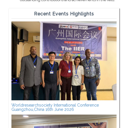
Recent Events Highlights
Worldresearchsociety International Conference
Guangzhou,China 16th June 2026