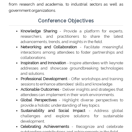
from research and academia, to industrial sectors as well as
government organizations.
Conference Objectives
Knowledge Sharing
- Provide a platform for experts,
researchers, and practitioners to share the latest
advancements, trends, and insights in the field.
Networking and Collaboration
- Facilitate meaningful
interactions among attendees to foster partnerships and
collaborations.
Inspiration and Innovation
- Inspire attendees with keynote
addresses and showcase groundbreaking technologies
and solutions.
Professional Development
- Offer workshops and training
sessions to enhance attendees' skills and knowledge.
Actionable Outcomes
- Deliver insights and strategies that
attendees can implement in their work environments.
Global Perspectives
- Highlight diverse perspectives to
provide a holistic understanding of key topics.
Sustainability and Social Impact
- Address global
challenges and explore solutions for sustainable
development.
Celebrating Achievements
- Recognize and celebrate
outstanding contributions and achievements in the field.