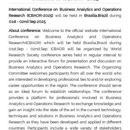
International Conference on Business Analytics and Operations
Research (ICBAOR-2025)
will be held in
Brasilia,Brazil
during
01st - 02nd Sep 2025
.
About conference:
Welcome to the official website International
Conference on Business Analytics and Operations
Research(ICBAOR) which will be held Brasilia,Brazil during
01st,Sep - 02nd,Sep. ICBAOR will be organized by World
Research Society conference series held in regular interval to
provide an interactive forum for presentation and discussion on
Business Analytics and Operations Research. The Organizing
Committee welcomes participants from all over the world who
are interested in developing professional ties to and/or exploring
career opportunities in the region. The conference should serve
as an ideal forum to establish relationships. The conference
provides a platform for professionals involved in Business
Analytics and Operations Research to exchange knowledge and
gain an insight into the state of the art in the current technology,
techniques and solutions in Business Analytics and Operations
Research as they have been developed and applied in different
countries. Participants include a wide variety of stakeholders