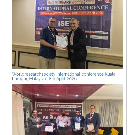
Worldresearchsociety International conference Kuala
Lumpur, Malaysia 18th April 2026