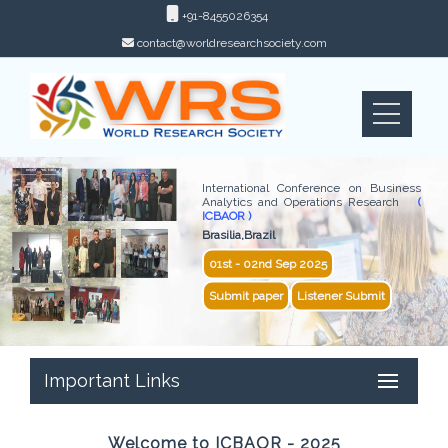
+91-8455026354
contact@worldresearchsociety.com
International Conference on Business
Analytics and Operations Research
(
ICBAOR )
Brasilia,Brazil
01st - 02nd Sep 2025
Submit paper
Listener Submit
Important Links
Welcome to ICBAOR - 2025