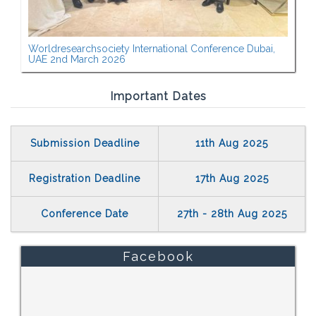
Worldresearchsociety International Conference Dubai,
UAE 2nd March 2026
Important Dates
Submission Deadline
11th Aug 2025
Registration Deadline
17th Aug 2025
Conference Date
27th - 28th Aug 2025
Facebook