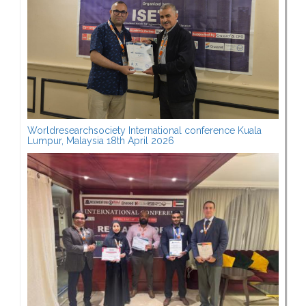
Worldresearchsociety International conference Kuala
Lumpur, Malaysia 18th April 2026