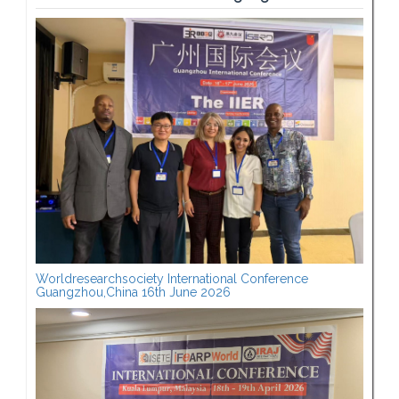
Worldresearchsociety International Conference
Guangzhou,China 16th June 2026