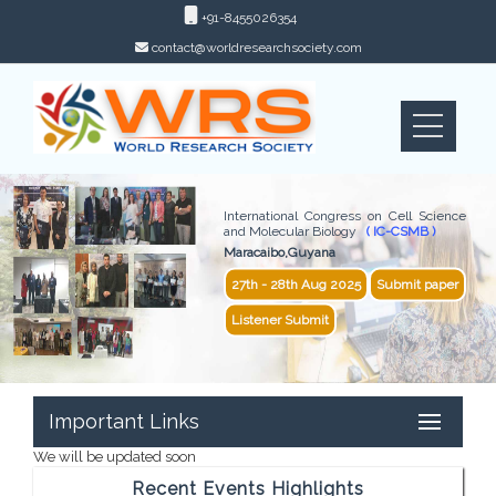
+91-8455026354
contact@worldresearchsociety.com
International Congress on Cell Science
and Molecular Biology
( IC-CSMB )
Maracaibo,Guyana
27th - 28th Aug 2025
Submit paper
Listener Submit
Important Links
We will be updated soon
Recent Events Highlights