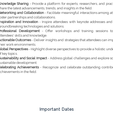
Knowledge Sharing
- Provide a platform for experts, researchers, and pract
hare the latest advancements, trends, and insights in the field.
Networking and Collaboration
- Facilitate meaningful interactions among a
oster partnerships and collaborations.
Inspiration and Innovation
- Inspire attendees with keynote addresses an
groundbreaking technologies and solutions.
Professional Development
- Offer workshops and training sessions t
attendees' skills and knowledge.
Actionable Outcomes
- Deliver insights and strategies that attendees can i
their work environments.
Global Perspectives
- Highlight diverse perspectives to provide a holistic un
f key topics.
ustainability and Social Impact
- Address global challenges and explore so
sustainable development.
Celebrating Achievements
- Recognize and celebrate outstanding contrib
chievements in the field.
Important Dates