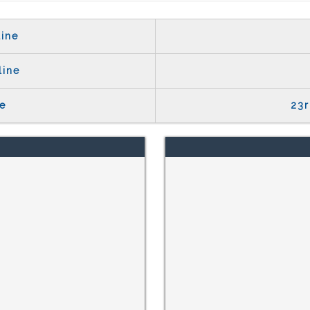
ine
line
e
23r