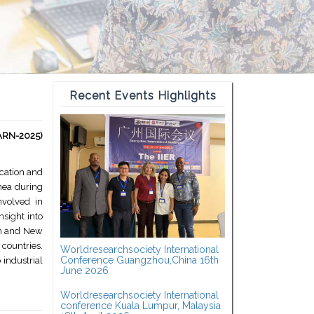
Recent Events Highlights
EARN-2025)
cation and
nea during
nvolved in
sight into
ion and New
countries.
Worldresearchsociety International
Conference Guangzhou,China 16th
 industrial
June 2026
Worldresearchsociety International
conference Kuala Lumpur, Malaysia