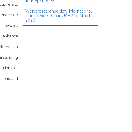
18th April 2026
itioners to
Worldresearchsociety International
ttendees to
Conference Dubai, UAE 2nd March
2026
d showcase
o enhance
mplement in
derstanding
lutions for
utions and