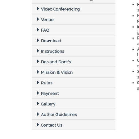
Video Conferencing
s
Venue
f
FAQ
Download
Instructions
Dos and Dont's
o
S
Mission & Vision
Rules
a
Payment
Gallery
Author Guidelines
Contact Us