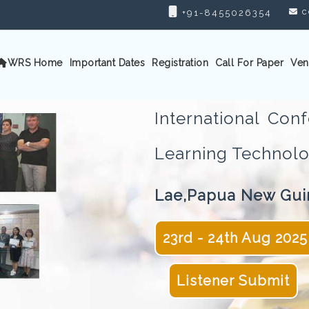
c
+91-8455026354
WRS Home
Important Dates
Registration
Call For Paper
Ven
International Co
Learning Techno
Lae,Papua New Gui
23rd - 24th Aug 2025
Listener Submit