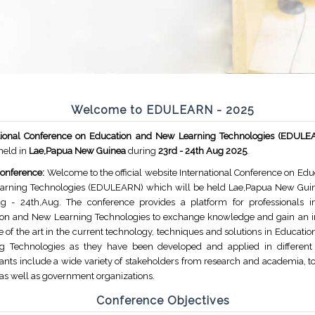
Welcome to EDULEARN - 2025
ational Conference on Education and New Learning Technologies (EDUL
 held in
Lae,Papua New Guinea
during
23rd - 24th Aug 2025
.
onference:
Welcome to the official website International Conference on Edu
arning Technologies (EDULEARN) which will be held Lae,Papua New Gui
g - 24th,Aug. The conference provides a platform for professionals i
on and New Learning Technologies to exchange knowledge and gain an in
te of the art in the current technology, techniques and solutions in Educat
g Technologies as they have been developed and applied in different 
pants include a wide variety of stakeholders from research and academia, to
 as well as government organizations.
Conference Objectives