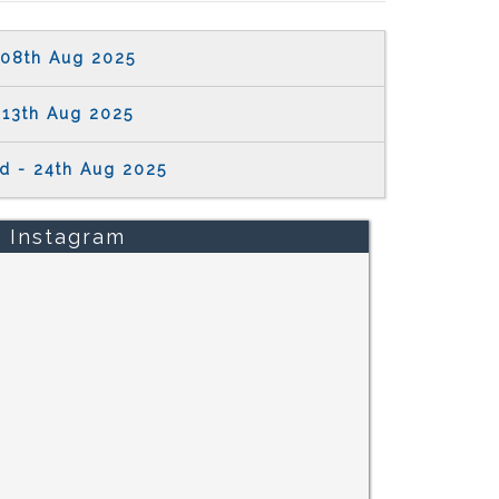
08th Aug 2025
13th Aug 2025
d - 24th Aug 2025
Instagram