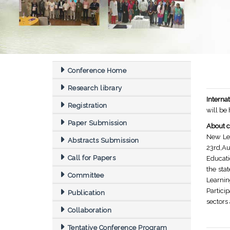
Conference Home
Research library
Intern
Registration
will be
Paper Submission
About c
New Le
Abstracts Submission
23rd,Au
Call for Papers
Educati
the sta
Committee
Learnin
Partici
Publication
sectors
Collaboration
Tentative Conference Program