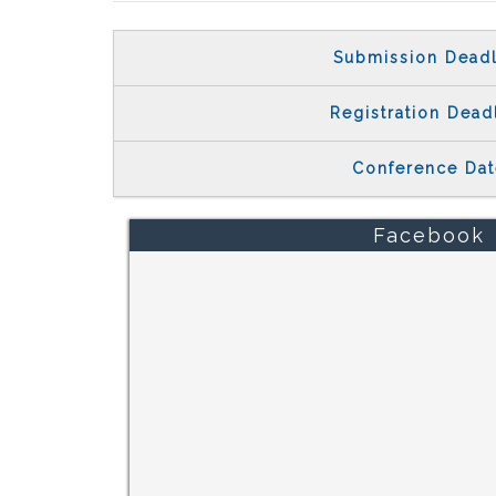
Submission Deadl
Registration Dead
Conference Dat
Facebook