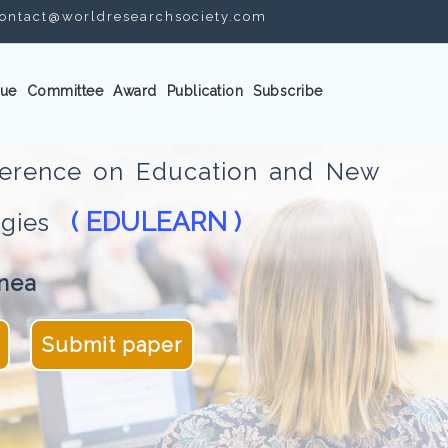
ontact@worldresearchsociety.com
ue
Committee
Award
Publication
Subscribe
nference on Education and New
( EDULEARN )
logies
nea
Submit paper