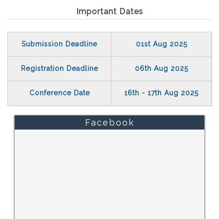
Important Dates
Submission Deadline
01st Aug 2025
Registration Deadline
06th Aug 2025
Conference Date
16th - 17th Aug 2025
Facebook