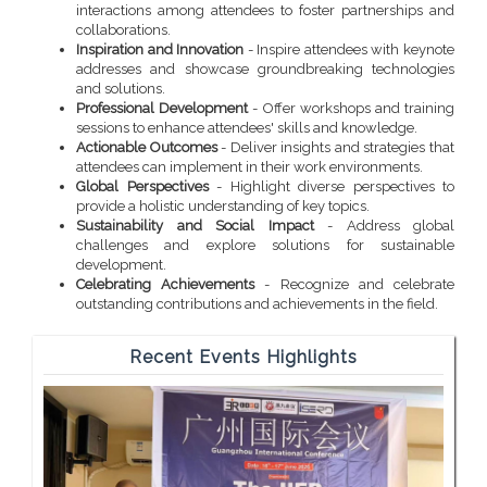
interactions among attendees to foster partnerships and
collaborations.
Inspiration and Innovation
- Inspire attendees with keynote
addresses and showcase groundbreaking technologies
and solutions.
Professional Development
- Offer workshops and training
sessions to enhance attendees' skills and knowledge.
Actionable Outcomes
- Deliver insights and strategies that
attendees can implement in their work environments.
Global Perspectives
- Highlight diverse perspectives to
provide a holistic understanding of key topics.
Sustainability and Social Impact
- Address global
challenges and explore solutions for sustainable
development.
Celebrating Achievements
- Recognize and celebrate
outstanding contributions and achievements in the field.
Recent Events Highlights