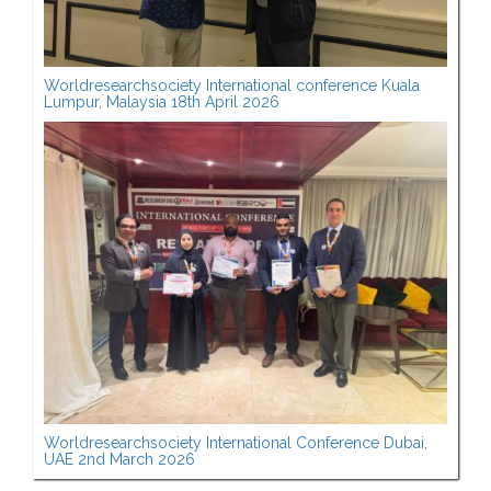
Worldresearchsociety International conference Kuala
Lumpur, Malaysia 18th April 2026
Worldresearchsociety International Conference Dubai,
UAE 2nd March 2026