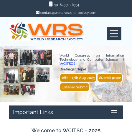
+91-8455026354
contact@worldresearchsociety.com
World Congress on Information
Technology and Computer Science
(
WCITSC )
Biratnagar,Nepal
16th - 17th Aug 2025
Submit paper
Listener Submit
Important Links
Welcome to WCITSC - 2025