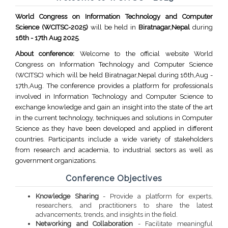
World Congress on Information Technology and Computer
Science (WCITSC-2025)
will be held in
Biratnagar,Nepal
during
16th - 17th Aug 2025
.
About conference:
Welcome to the official website World
Congress on Information Technology and Computer Science
(WCITSC) which will be held Biratnagar,Nepal during 16th,Aug -
17th,Aug. The conference provides a platform for professionals
involved in Information Technology and Computer Science to
exchange knowledge and gain an insight into the state of the art
in the current technology, techniques and solutions in Computer
Science as they have been developed and applied in different
countries. Participants include a wide variety of stakeholders
from research and academia, to industrial sectors as well as
government organizations.
Conference Objectives
Knowledge Sharing
- Provide a platform for experts,
researchers, and practitioners to share the latest
advancements, trends, and insights in the field.
Networking and Collaboration
- Facilitate meaningful