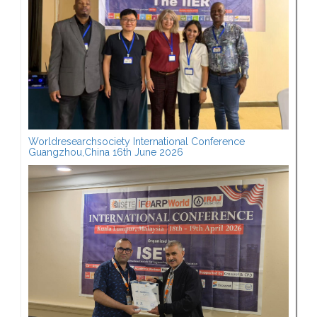
Worldresearchsociety International Conference
Guangzhou,China 16th June 2026