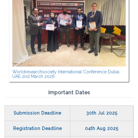
Worldresearchsociety International Conference Dubai,
UAE 2nd March 2026
Important Dates
Submission Deadline
30th Jul 2025
Registration Deadline
04th Aug 2025