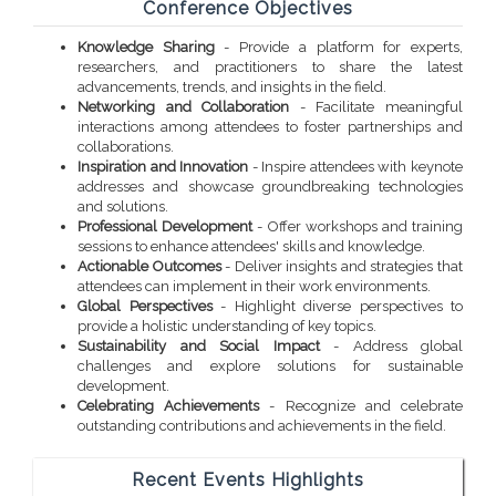
Conference Objectives
Knowledge Sharing
- Provide a platform for experts,
researchers, and practitioners to share the latest
advancements, trends, and insights in the field.
Networking and Collaboration
- Facilitate meaningful
interactions among attendees to foster partnerships and
collaborations.
Inspiration and Innovation
- Inspire attendees with keynote
addresses and showcase groundbreaking technologies
and solutions.
Professional Development
- Offer workshops and training
sessions to enhance attendees' skills and knowledge.
Actionable Outcomes
- Deliver insights and strategies that
attendees can implement in their work environments.
Global Perspectives
- Highlight diverse perspectives to
provide a holistic understanding of key topics.
Sustainability and Social Impact
- Address global
challenges and explore solutions for sustainable
development.
Celebrating Achievements
- Recognize and celebrate
outstanding contributions and achievements in the field.
Recent Events Highlights