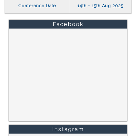
Conference Date
14th - 15th Aug 2025
Facebook
Instagram