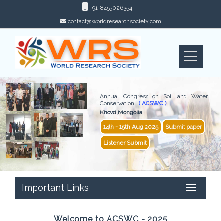
+91-8455026354
contact@worldresearchsociety.com
Annual Congress on Soil and Water
Conservation
( ACSWC )
Khovd,Mongolia
14th - 15th Aug 2025
Submit paper
Listener Submit
Important Links
Welcome to ACSWC - 2025