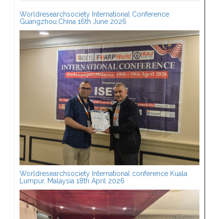
Worldresearchsociety International Conference
Guangzhou,China 16th June 2026
Worldresearchsociety International conference Kuala
Lumpur, Malaysia 18th April 2026