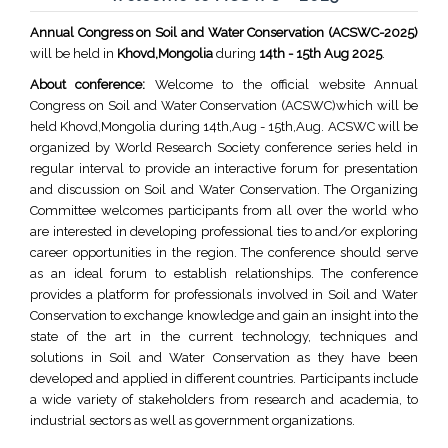
Annual Congress on Soil and Water Conservation (ACSWC-2025)
will be held in
Khovd,Mongolia
during
14th - 15th Aug 2025
.
About conference:
Welcome to the official website Annual
Congress on Soil and Water Conservation (ACSWC)which will be
held Khovd,Mongolia during 14th,Aug - 15th,Aug. ACSWC will be
organized by World Research Society conference series held in
regular interval to provide an interactive forum for presentation
and discussion on Soil and Water Conservation. The Organizing
Committee welcomes participants from all over the world who
are interested in developing professional ties to and/or exploring
career opportunities in the region. The conference should serve
as an ideal forum to establish relationships. The conference
provides a platform for professionals involved in Soil and Water
Conservation to exchange knowledge and gain an insight into the
state of the art in the current technology, techniques and
solutions in Soil and Water Conservation as they have been
developed and applied in different countries. Participants include
a wide variety of stakeholders from research and academia, to
industrial sectors as well as government organizations.