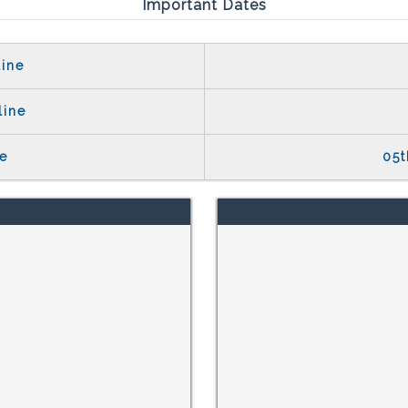
Important Dates
ine
line
e
05t