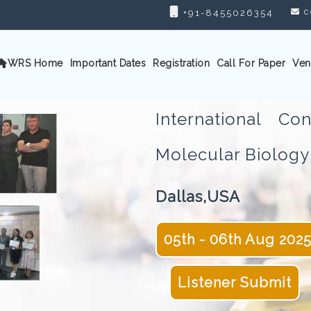
c
+91-8455026354
WRS Home
Important Dates
Registration
Call For Paper
Ven
International C
Molecular Biolo
Dallas,USA
05th - 06th Aug 202
Listener Submit