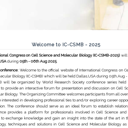
Welcome to IC-CSMB - 2025
tional Congress on Cell Science and Molecular Biology (IC-CSMB-2025)
will
,USA
during
05th - 06th Aug 2025
.
onference:
Welcome to the official website of International Congress on C
ecular Biology (IC-CSMB) which will be held Dallas,USA during 05th,Aug -
 will be organized by World Research Society conference series held 
l to provide an interactive forum for presentation and discussion on Cell 
ar Biology. The Organizing Committee welcomes participants from all over
 interested in developing professional ties to and/or exploring career oppor
ion. The conference should serve as an ideal forum to establish relation
nce provides a platform for professionals involved in Cell Science and
 to exchange knowledge and gain an insight into the state of the art in t
ogy, techniques and solutions in Cell Science and Molecular Biology as