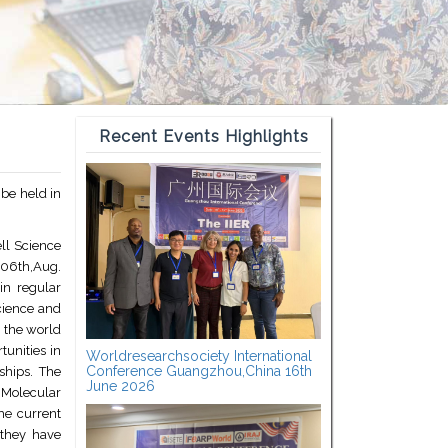
Recent Events Highlights
 be held in
ell Science
 06th,Aug.
in regular
Science and
 the world
tunities in
Worldresearchsociety International
Conference Guangzhou,China 16th
ships. The
June 2026
 Molecular
he current
 they have