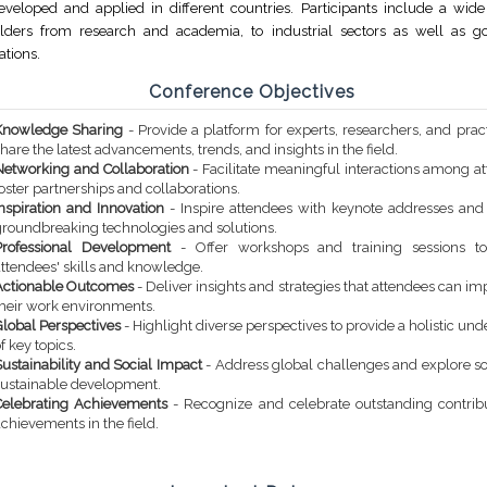
veloped and applied in different countries. Participants include a wide 
olders from research and academia, to industrial sectors as well as 
ations.
Conference Objectives
Knowledge Sharing
- Provide a platform for experts, researchers, and pract
hare the latest advancements, trends, and insights in the field.
Networking and Collaboration
- Facilitate meaningful interactions among a
oster partnerships and collaborations.
Inspiration and Innovation
- Inspire attendees with keynote addresses an
groundbreaking technologies and solutions.
Professional Development
- Offer workshops and training sessions t
attendees' skills and knowledge.
Actionable Outcomes
- Deliver insights and strategies that attendees can i
their work environments.
Global Perspectives
- Highlight diverse perspectives to provide a holistic un
f key topics.
ustainability and Social Impact
- Address global challenges and explore so
sustainable development.
Celebrating Achievements
- Recognize and celebrate outstanding contrib
chievements in the field.