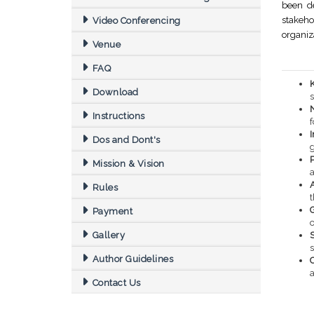
been de
stakeh
Video Conferencing
organiz
Venue
FAQ
Download
s
Instructions
f
Dos and Dont's
Mission & Vision
Rules
Payment
o
Gallery
S
Author Guidelines
a
Contact Us