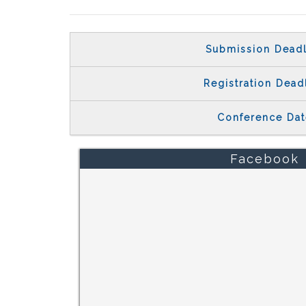
Submission Deadl
Registration Dead
Conference Dat
Facebook