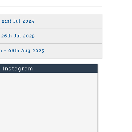
21st Jul 2025
26th Jul 2025
h - 06th Aug 2025
Instagram