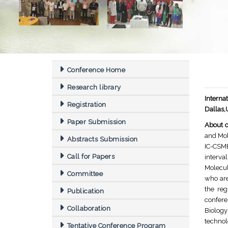
Conference Home
Research library
Interna
Registration
Dallas
Paper Submission
About c
and Mol
Abstracts Submission
IC-CSMB
Call for Papers
interva
Molecul
Committee
who are
the reg
Publication
confere
Collaboration
Biology
technol
Tentative Conference Program