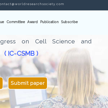
ontact@worldresearchsociety.com
ue
Committee
Award
Publication
Subscribe
ongress on Cell Science and
( IC-CSMB )
gy
5
Submit paper