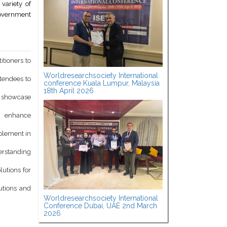
variety of
government
itioners to
Worldresearchsociety International
ttendees to
conference Kuala Lumpur, Malaysia
18th April 2026
d showcase
o enhance
mplement in
derstanding
lutions for
utions and
Worldresearchsociety International
Conference Dubai, UAE 2nd March
2026