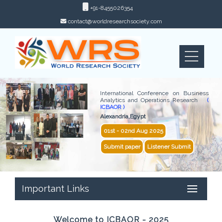
+91-8455026354
contact@worldresearchsociety.com
International Conference on Business
Analytics and Operations Research
(
ICBAOR )
Alexandria,Egypt
01st - 02nd Aug 2025
Submit paper
Listener Submit
Important Links
Welcome to ICBAOR - 2025