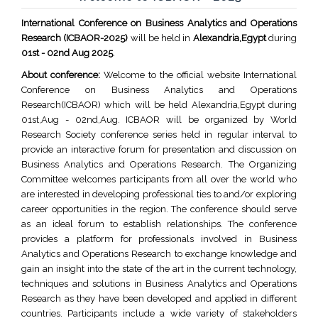
International Conference on Business Analytics and Operations
Research (ICBAOR-2025)
will be held in
Alexandria,Egypt
during
01st - 02nd Aug 2025
.
About conference:
Welcome to the official website International
Conference on Business Analytics and Operations
Research(ICBAOR) which will be held Alexandria,Egypt during
01st,Aug - 02nd,Aug. ICBAOR will be organized by World
Research Society conference series held in regular interval to
provide an interactive forum for presentation and discussion on
Business Analytics and Operations Research. The Organizing
Committee welcomes participants from all over the world who
are interested in developing professional ties to and/or exploring
career opportunities in the region. The conference should serve
as an ideal forum to establish relationships. The conference
provides a platform for professionals involved in Business
Analytics and Operations Research to exchange knowledge and
gain an insight into the state of the art in the current technology,
techniques and solutions in Business Analytics and Operations
Research as they have been developed and applied in different
countries. Participants include a wide variety of stakeholders