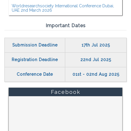
Worldresearchsociety International Conference Dubai,
UAE 2nd March 2026
Important Dates
Submission Deadline
17th Jul 2025
Registration Deadline
22nd Jul 2025
Conference Date
01st - 02nd Aug 2025
Facebook