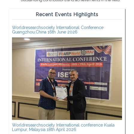
Recent Events Highlights
Worldresearchsociety International Conference
Guangzhou,China 16th June 2026
Worldresearchsociety International conference Kuala
Lumpur, Malaysia 18th April 2026