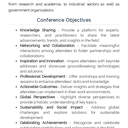
from research and academia, to industrial sectors as well as
government organizations.
Conference Objectives
Knowledge Sharing
- Provide a platform for experts,
researchers, and practitioners to share the latest
advancements, trends, and insights in the field.
Networking and Collaboration
- Facilitate meaningful
interactions among attendees to foster partnerships and
collaborations.
Inspiration and Innovation
- Inspire attendees with keynote
addresses and showcase groundbreaking technologies
and solutions.
Professional Development
- Offer workshops and training
sessions to enhance attendees' skills and knowledge.
Actionable Outcomes
- Deliver insights and strategies that
attendees can implement in their work environments.
Global Perspectives
- Highlight diverse perspectives to
provide a holistic understanding of key topics.
Sustainability and Social Impact
- Address global
challenges and explore solutions for sustainable
development.
Celebrating Achievements
- Recognize and celebrate
outstanding contributions and achievements in the field.