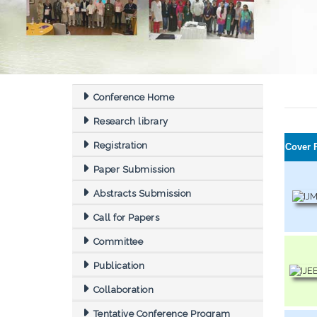
Conference Home
Research library
Registration
Cover 
Paper Submission
Abstracts Submission
Call for Papers
Committee
Publication
Collaboration
Tentative Conference Program