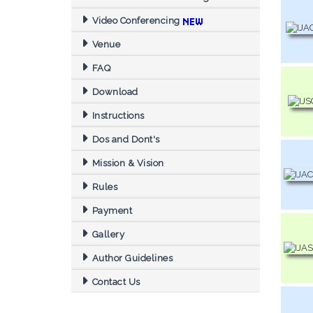
Video Conferencing
Venue
FAQ
Download
Instructions
Dos and Dont's
Mission & Vision
Rules
Payment
Gallery
Author Guidelines
Contact Us