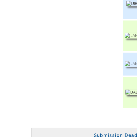
Submission Dead