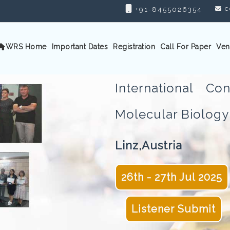
c
+91-8455026354
WRS Home
Important Dates
Registration
Call For Paper
Ven
International C
Molecular Biolo
Linz,Austria
26th - 27th Jul 2025
Listener Submit