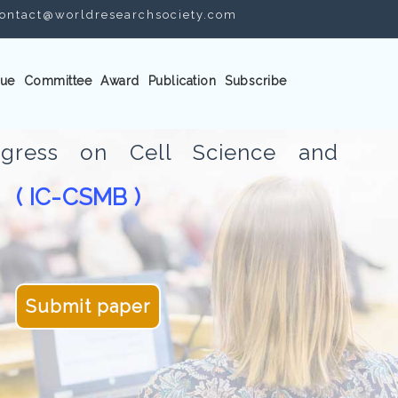
ontact@worldresearchsociety.com
ue
Committee
Award
Publication
Subscribe
ongress on Cell Science and
( IC-CSMB )
gy
Submit paper