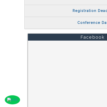
Registration Dea
Conference Da
Facebook