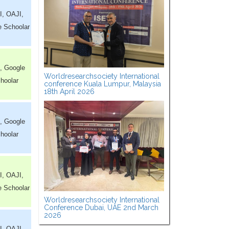
I, OAJI,
e Schoolar
, Google
Worldresearchsociety International
hoolar
conference Kuala Lumpur, Malaysia
18th April 2026
, Google
hoolar
I, OAJI,
e Schoolar
Worldresearchsociety International
Conference Dubai, UAE 2nd March
2026
I, OAJI,