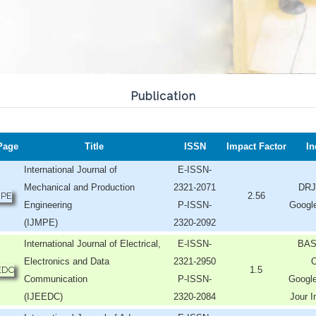
Publication
Page
Title
ISSN
Impact Factor
In
International Journal of
E-ISSN-
Mechanical and Production
2321-2071
DRJ
2.56
Engineering
P-ISSN-
Googl
(IJMPE)
2320-2092
International Journal of Electrical,
E-ISSN-
BAS
Electronics and Data
2321-2950
O
1.5
Communication
P-ISSN-
Google
(IJEEDC)
2320-2084
Jour I