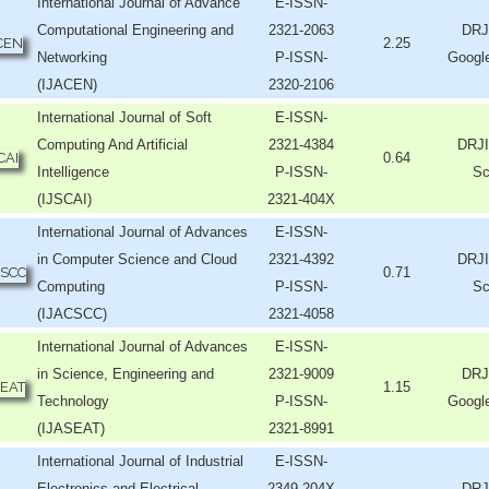
International Journal of Advance
E-ISSN-
Computational Engineering and
2321-2063
DRJ
2.25
Networking
P-ISSN-
Googl
(IJACEN)
2320-2106
International Journal of Soft
E-ISSN-
Computing And Artificial
2321-4384
DRJI
0.64
Intelligence
P-ISSN-
Sc
(IJSCAI)
2321-404X
International Journal of Advances
E-ISSN-
in Computer Science and Cloud
2321-4392
DRJI
0.71
Computing
P-ISSN-
Sc
(IJACSCC)
2321-4058
International Journal of Advances
E-ISSN-
in Science, Engineering and
2321-9009
DRJ
1.15
Technology
P-ISSN-
Googl
(IJASEAT)
2321-8991
International Journal of Industrial
E-ISSN-
Electronics and Electrical
2349-204X
DRJ