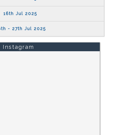
16th Jul 2025
th - 27th Jul 2025
Instagram