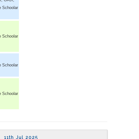
e Schoolar
e Schoolar
e Schoolar
e Schoolar
11th Jul 2025