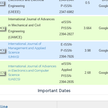
0.5
Engineering
P-ISSN-
Googl
(IJIEEE)
2347-6982
International Journal of Advances
eISSN-
in Mechanical and Civil
PISSN-
3.664
Googl
Engineering
2394-2827
(IJAMCE)
International Journal of
E-ISSN-
Management and Applied
P-ISSN-
3.98
Googl
Science
2394-7926
(IJMAS)
eISSN-
International Journal of Advances
Applied
in Electronics and Computer
2.68
Googl
Science
PISSN-
(IJAECS)
2394-2835
Important Dates
line