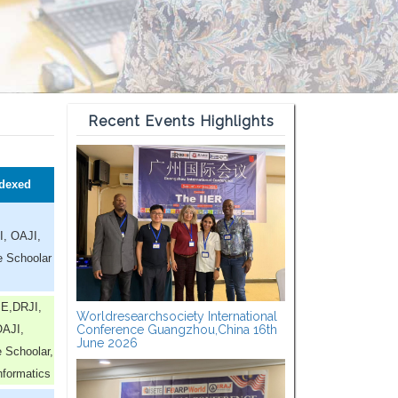
Recent Events Highlights
dexed
I, OAJI,
e Schoolar
E,DRJI,
Worldresearchsociety International
AJI,
Conference Guangzhou,China 16th
June 2026
 Schoolar,
nformatics