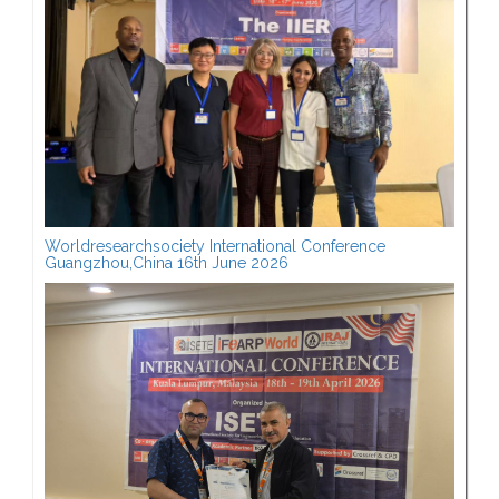
Worldresearchsociety International Conference
Guangzhou,China 16th June 2026