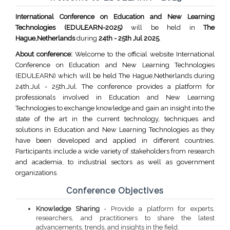
International Conference on Education and New Learning
Technologies (EDULEARN-2025)
will be held in
The
Hague,Netherlands
during
24th - 25th Jul 2025
.
About conference:
Welcome to the official website International
Conference on Education and New Learning Technologies
(EDULEARN) which will be held The Hague,Netherlands during
24th,Jul - 25th,Jul. The conference provides a platform for
professionals involved in Education and New Learning
Technologies to exchange knowledge and gain an insight into the
state of the art in the current technology, techniques and
solutions in Education and New Learning Technologies as they
have been developed and applied in different countries.
Participants include a wide variety of stakeholders from research
and academia, to industrial sectors as well as government
organizations.
Conference Objectives
Knowledge Sharing
- Provide a platform for experts,
researchers, and practitioners to share the latest
advancements, trends, and insights in the field.