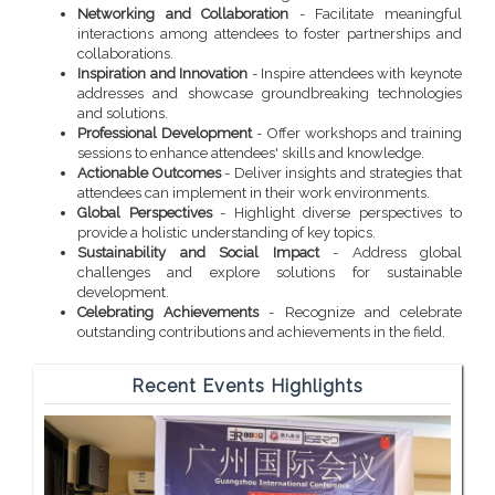
Networking and Collaboration
- Facilitate meaningful
interactions among attendees to foster partnerships and
collaborations.
Inspiration and Innovation
- Inspire attendees with keynote
addresses and showcase groundbreaking technologies
and solutions.
Professional Development
- Offer workshops and training
sessions to enhance attendees' skills and knowledge.
Actionable Outcomes
- Deliver insights and strategies that
attendees can implement in their work environments.
Global Perspectives
- Highlight diverse perspectives to
provide a holistic understanding of key topics.
Sustainability and Social Impact
- Address global
challenges and explore solutions for sustainable
development.
Celebrating Achievements
- Recognize and celebrate
outstanding contributions and achievements in the field.
Recent Events Highlights