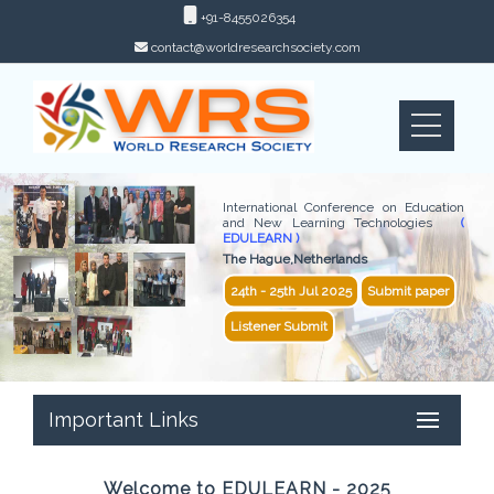
+91-8455026354
contact@worldresearchsociety.com
International Conference on Education
and New Learning Technologies
(
EDULEARN )
The Hague,Netherlands
24th - 25th Jul 2025
Submit paper
Listener Submit
Important Links
Welcome to EDULEARN - 2025