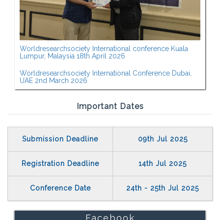
Worldresearchsociety International conference Kuala
Lumpur, Malaysia 18th April 2026
Worldresearchsociety International Conference Dubai,
UAE 2nd March 2026
Important Dates
Submission Deadline
09th Jul 2025
Registration Deadline
14th Jul 2025
Conference Date
24th - 25th Jul 2025
Facebook