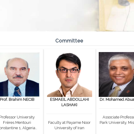
Committee
Prof. Brahim NECIB
ESMAEIL ABDOLLAHI
Dr. Mohamed Abual
LASHAKI
Professor University
Associate Professo
Frères Mentouri
Faculty at Payame Noor
Park University, Mis
onstantine 1, Algeria..
University of Iran