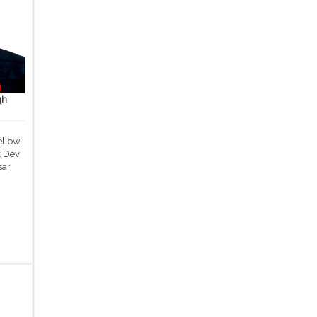
gh
ellow
k Dev
ar,