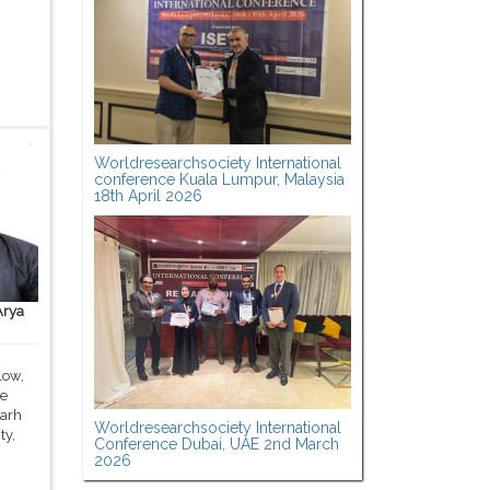
Worldresearchsociety International
conference Kuala Lumpur, Malaysia
18th April 2026
Arya
low,
ce
garh
Worldresearchsociety International
ty,
Conference Dubai, UAE 2nd March
2026