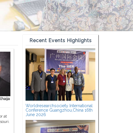
Recent Events Highlights
haija
Worldresearchsociety International
Conference Guangzhou,China 16th
June 2026
r at
souri.