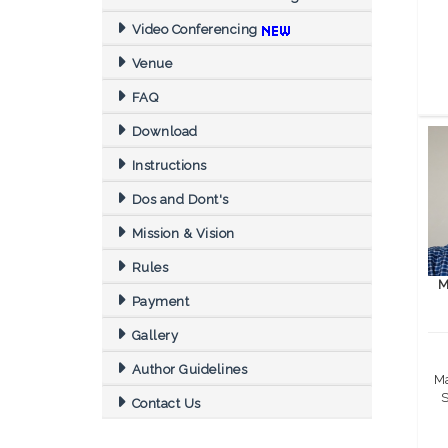
Video Conferencing
Venue
FAQ
Download
Instructions
Dos and Dont's
Mission & Vision
Rules
M
Payment
Gallery
Author Guidelines
Ma
S
Contact Us