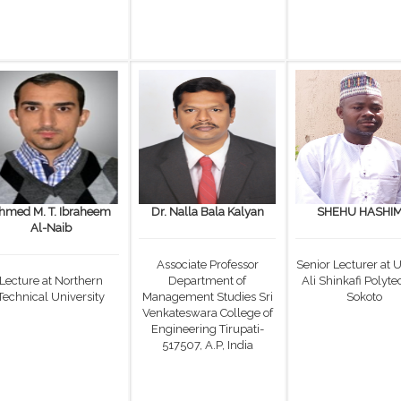
hmed M. T. Ibraheem
Dr. Nalla Bala Kalyan
SHEHU HASHI
Al-Naib
Associate Professor
Senior Lecturer at
Lecture at Northern
Department of
Ali Shinkafi Polyte
Technical University
Management Studies Sri
Sokoto
Venkateswara College of
Engineering Tirupati-
517507, A.P, India