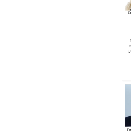
P
M
U
Dr