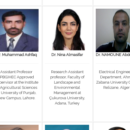
r. Muhammad Ashfaq
Dr. Nina Almasifar
Dr. NAMOUNE Abde
Assistant Professor
Research Assistant
Electrical Engine
(PBG)HEC Approved
professor, Faculty of
Department, Ah
ervisor at the Institute
Landscape and
Zabana University 
 Agricultural Sciences
Environmental
Relizane, Alger
 University of Punjab,
Management at
ew Campus, Lahore.
Çukurova University,
Adana, Turkey