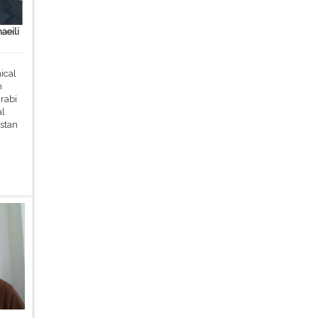
aeili
ical
m
rabi
al
stan