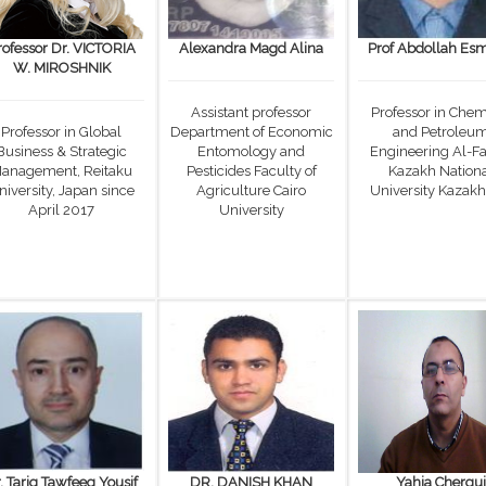
rofessor Dr. VICTORIA
Alexandra Magd Alina
Prof Abdollah Esm
W. MIROSHNIK
Assistant professor
Professor in Chem
Professor in Global
Department of Economic
and Petroleu
Business & Strategic
Entomology and
Engineering Al-Fa
anagement, Reitaku
Pesticides Faculty of
Kazakh Nation
niversity, Japan since
Agriculture Cairo
University Kazakh
April 2017
University
. Tariq Tawfeeq Yousif
DR. DANISH KHAN
Yahia Chergui