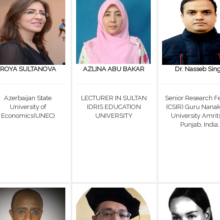
ROYA SULTANOVA
AZLINA ABU BAKAR
Dr. Nasseb Sin
Azerbaijan State
LECTURER IN SULTAN
Senior Research F
University of
IDRIS EDUCATION
(CSIR) Guru Nana
Economics(UNEC)
UNIVERSITY
University Amrits
Punjab, India.