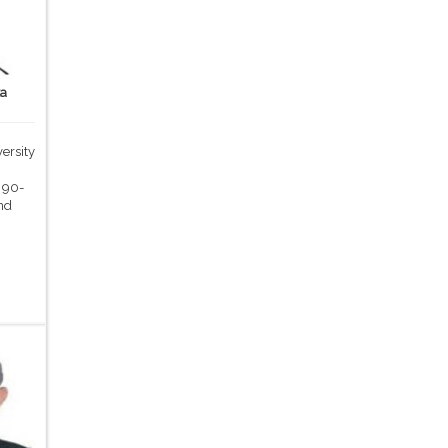
ka
ersity
,
 90-
nd