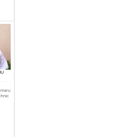
MU
 Umaru
chnic