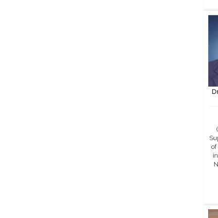
D
Sup
of
in
N