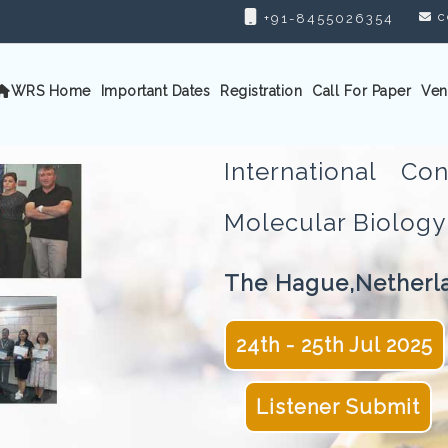
c
+91-8455026354
WRS Home
Important Dates
Registration
Call For Paper
Ven
International C
Molecular Biolo
The Hague,Netherl
24th - 25th Jul 2025
Listener Submit