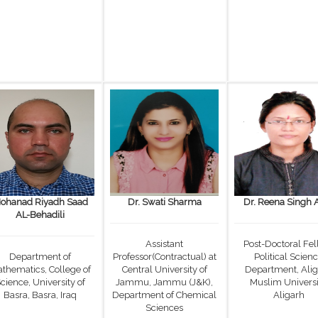
ohanad Riyadh Saad
Dr. Swati Sharma
Dr. Reena Singh 
AL-Behadili
Assistant
Post-Doctoral Fel
Department of
Professor(Contractual) at
Political Scien
thematics, College of
Central University of
Department, Ali
cience, University of
Jammu, Jammu (J&K),
Muslim Universi
Basra, Basra, Iraq
Department of Chemical
Aligarh
Sciences