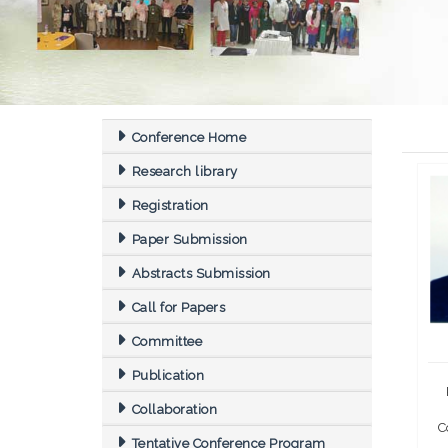
Conference Home
Research library
Registration
Paper Submission
Abstracts Submission
Call for Papers
Committee
Publication
Collaboration
C
Tentative Conference Program