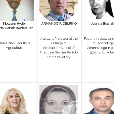
Motasim Hyder
ARMANDO P. DELFINO
Joanna Bojars
delwahab Wedatallah
Assistant Professor at the
Faculty in Lodz Univ
niversity- Faculty of
College of
of Technology
Agriculture
Education/School of
Zeromskiego 116,
Graduate Studies Partido
924, Lodz, Pola
State University.