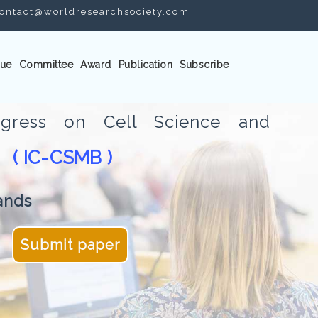
ontact@worldresearchsociety.com
ue
Committee
Award
Publication
Subscribe
ongress on Cell Science and
( IC-CSMB )
gy
ands
Submit paper