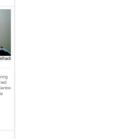
lhadi
ering
med
Centre
ia