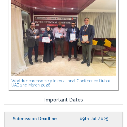
Worldresearchsociety International Conference Dubai,
UAE 2nd March 2026
Important Dates
Submission Deadline
09th Jul 2025