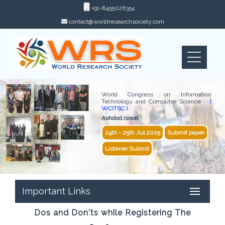
+91-8455026354
contact@worldresearchsociety.com
World Congress on Information
Technology and Computer Science
(
WCITSC )
Ashdod,Israel
24th - 25th Jul 2025
Submit paper
Listener Submit
Important Links
Dos and Don'ts while Registering The