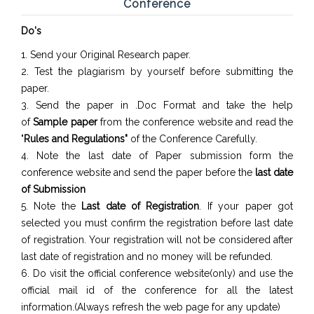
Conference
Do's
1. Send your Original Research paper.
2. Test the plagiarism by yourself before submitting the
paper.
3. Send the paper in .Doc Format and take the help
of
Sample paper
from the conference website and read the
"
Rules and Regulations"
of the Conference Carefully.
4. Note the last date of Paper submission form the
conference website and send the paper before the
last date
of Submission
5. Note the
Last date of Registration
. If your paper got
selected you must confirm the registration before last date
of registration. Your registration will not be considered after
last date of registration and no money will be refunded.
6. Do visit the official conference website(only) and use the
official mail id of the conference for all the latest
information.(Always refresh the web page for any update)