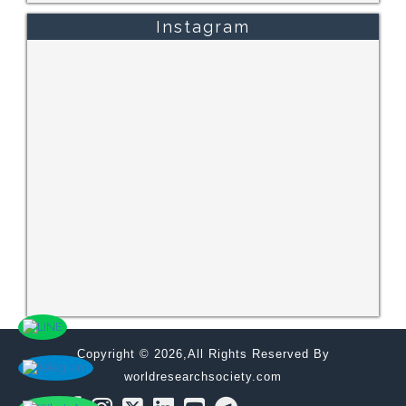
Instagram
Copyright © 2026,All Rights Reserved By
worldresearchsociety.com