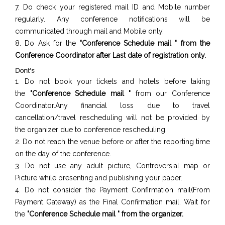
7. Do check your registered mail ID and Mobile number
regularly. Any conference notifications will be
communicated through mail and Mobile only.
8. Do Ask for the
"Conference Schedule mail " from the
Conference Coordinator after Last date of registration only.
Dont's
1. Do not book your tickets and hotels before taking
the
"Conference Schedule mail "
from our Conference
Coordinator.Any financial loss due to travel
cancellation/travel rescheduling will not be provided by
the organizer due to conference rescheduling.
2. Do not reach the venue before or after the reporting time
on the day of the conference.
3. Do not use any adult picture, Controversial map or
Picture while presenting and publishing your paper.
4. Do not consider the Payment Confirmation mail(From
Payment Gateway) as the Final Confirmation mail. Wait for
the
"Conference Schedule mail " from the organizer.