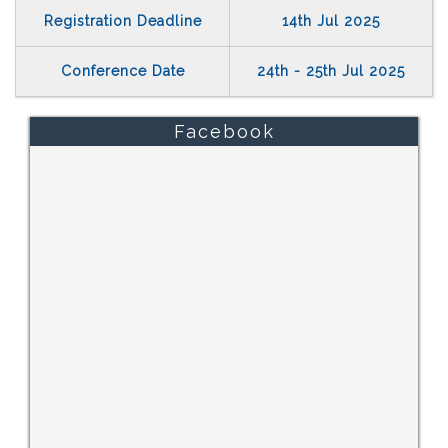
Registration Deadline
14th Jul 2025
Conference Date
24th - 25th Jul 2025
Facebook