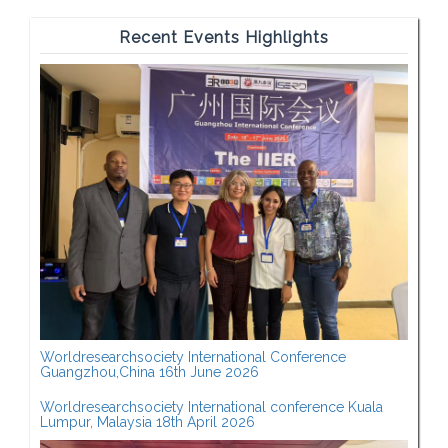
Recent Events Highlights
Worldresearchsociety International Conference
Guangzhou,China 16th June 2026
Worldresearchsociety International conference Kuala
Lumpur, Malaysia 18th April 2026